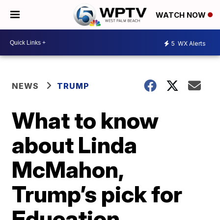
WATCH NOW
5
WX Alerts
NEWS
TRUMP
What to know
about Linda
McMahon,
Trump’s pick for
Education