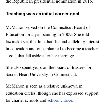
the Republican presidential nomination in 2016.
Teaching was an initial career goal
McMahon served on the Connecticut Board of
Education for a year starting in 2009. She told
lawmakers at the time that she had a lifelong interest
in education and once planned to become a teacher,
a goal that fell aside after her marriage.
She also spent years on the board of trustees for
Sacred Heart University in Connecticut.
McMahon is seen as a relative unknown in
education circles, though she has expressed support
for charter schools and
school choice
.