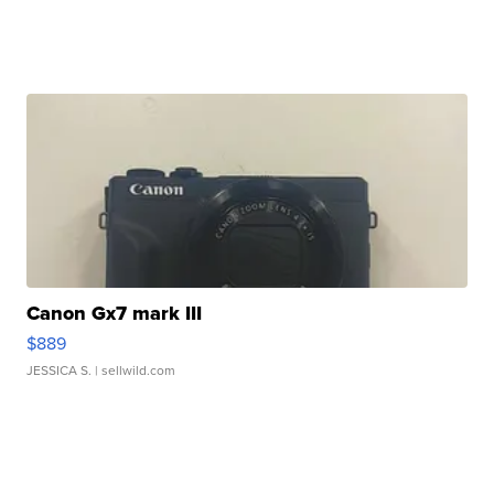
Canon Gx7 mark III
$889
JESSICA S.
| sellwild.com