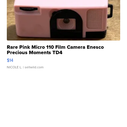
Rare Pink Micro 110 Film Camera Enesco
Precious Moments TD4
$14
NICOLE L.
| sellwild.com