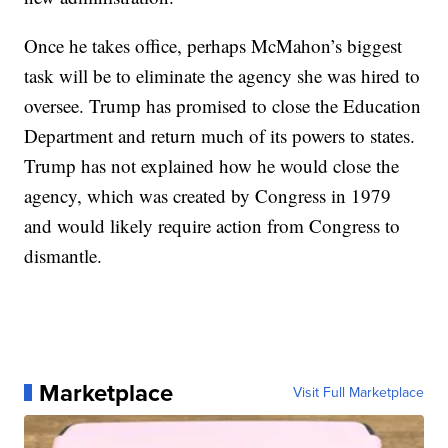
Once he takes office, perhaps McMahon’s biggest
task will be to eliminate the agency she was hired to
oversee. Trump has promised to close the Education
Department and return much of its powers to states.
Trump has not explained how he would close the
agency, which was created by Congress in 1979
and would likely require action from Congress to
dismantle.
Marketplace
Visit Full Marketplace