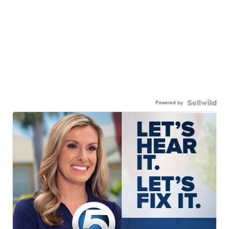
Powered by