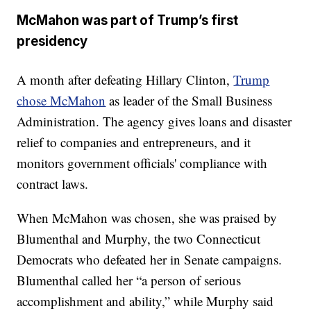
McMahon was part of Trump’s first
presidency
A month after defeating Hillary Clinton,
Trump
chose McMahon
as leader of the Small Business
Administration. The agency gives loans and disaster
relief to companies and entrepreneurs, and it
monitors government officials' compliance with
contract laws.
When McMahon was chosen, she was praised by
Blumenthal and Murphy, the two Connecticut
Democrats who defeated her in Senate campaigns.
Blumenthal called her “a person of serious
accomplishment and ability,” while Murphy said