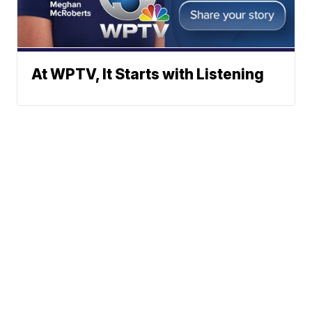
At WPTV, It Starts with Listening