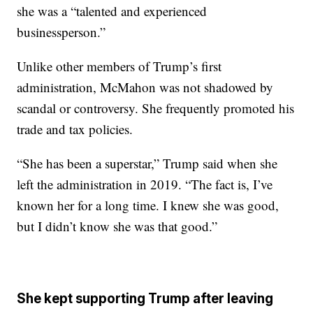
she was a “talented and experienced
businessperson.”
Unlike other members of Trump’s first
administration, McMahon was not shadowed by
scandal or controversy. She frequently promoted his
trade and tax policies.
“She has been a superstar,” Trump said when she
left the administration in 2019. “The fact is, I’ve
known her for a long time. I knew she was good,
but I didn’t know she was that good.”
She kept supporting Trump after leaving