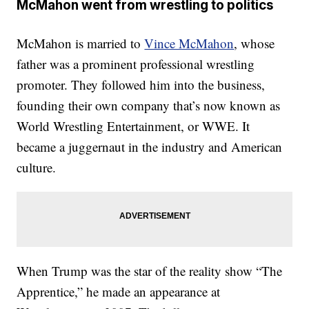
McMahon went from wrestling to politics
McMahon is married to
Vince McMahon
, whose
father was a prominent professional wrestling
promoter. They followed him into the business,
founding their own company that’s now known as
World Wrestling Entertainment, or WWE. It
became a juggernaut in the industry and American
culture.
When Trump was the star of the reality show “The
Apprentice,” he made an appearance at