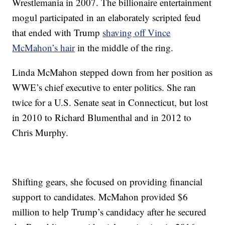
Wrestlemania in 2007. The billionaire entertainment
mogul participated in an elaborately scripted feud
that ended with Trump
shaving off Vince
McMahon’s hair
in the middle of the ring.
Linda McMahon stepped down from her position as
WWE’s chief executive to enter politics. She ran
twice for a U.S. Senate seat in Connecticut, but lost
in 2010 to Richard Blumenthal and in 2012 to
Chris Murphy.
Shifting gears, she focused on providing financial
support to candidates. McMahon provided $6
million to help Trump’s candidacy after he secured