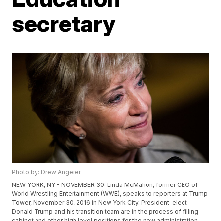
secretary
Photo by: Drew Angerer
NEW YORK, NY - NOVEMBER 30: Linda McMahon, former CEO of
World Wrestling Entertainment (WWE), speaks to reporters at Trump
Tower, November 30, 2016 in New York City. President-elect
Donald Trump and his transition team are in the process of filling
cabinet and other high level positions for the new administration.