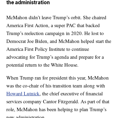
the administration
McMahon didn’t leave Trump’s orbit. She chaired
America First Action, a super PAC that backed
Trump’s reelection campaign in 2020. He lost to
Democrat Joe Biden, and McMahon helped start the
America First Policy Institute to continue
advocating for Trump’s agenda and prepare for a
potential return to the White House.
When Trump ran for president this year, McMahon
was the co-chair of his transition team along with
Howard Lutnick
, the chief executive of financial
services company Cantor Fitzgerald. As part of that
role, McMahon has been helping to plan Trump’s
new administration.