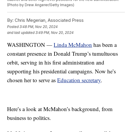
(Photo by Drew Angerer/Getty Images)
By:
Chris Megerian, Associated Press
Posted
3:48 PM, Nov 20, 2024
and last updated
3:49 PM, Nov 20, 2024
WASHINGTON —
Linda McMahon
has been a
constant presence in Donald Trump’s tumultuous
orbit, serving in his first administration and
supporting his presidential campaigns. Now he’s
chosen her to serve as
Education secretary
.
Here’s a look at McMahon’s background, from
business to politics.