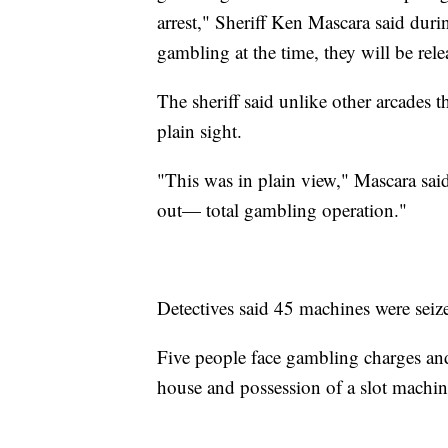
arrest," Sheriff Ken Mascara said dur
gambling at the time, they will be rele
The sheriff said unlike other arcades t
plain sight.
"This was in plain view," Mascara sai
out— total gambling operation."
Detectives said 45 machines were seiz
Five people face gambling charges an
house and possession of a slot machin