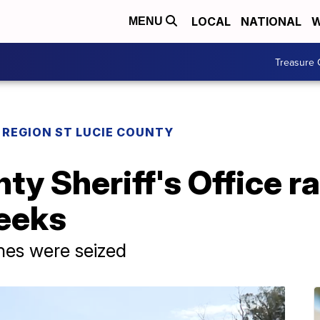
LOCAL
NATIONAL
W
MENU
Treasure 
REGION ST LUCIE COUNTY
ty Sheriff's Office ra
weeks
nes were seized