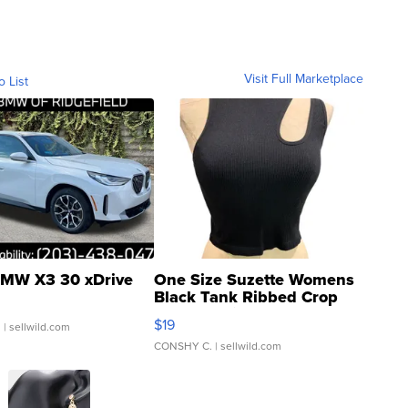
Visit Full Marketplace
o List
MW X3 30 xDrive
One Size Suzette Womens
Black Tank Ribbed Crop
Asymmetrical ...
$19
.
| sellwild.com
CONSHY C.
| sellwild.com