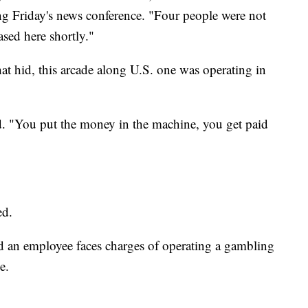
ing Friday's news conference. "Four people were not
ased here shortly."
hat hid, this arcade along U.S. one was operating in
d. "You put the money in the machine, you get paid
ed.
d an employee faces charges of operating a gambling
e.