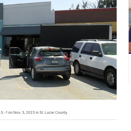
.S.-1 on Nov. 3, 2023 in St. Lucie County.