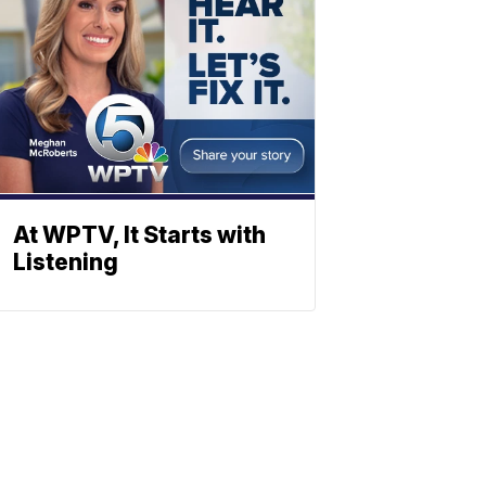
At WPTV, It Starts with
Listening