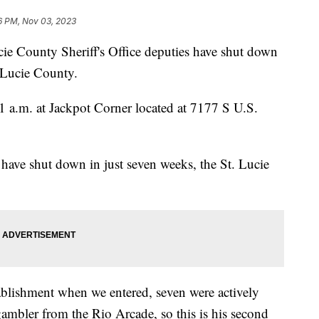
6 PM, Nov 03, 2023
County Sheriff's Office deputies have shut down
. Lucie County.
1 a.m. at Jackpot Corner located at 7177 S U.S.
es have shut down in just seven weeks, the St. Lucie
ablishment when we entered, seven were actively
mbler from the Rio Arcade, so this is his second