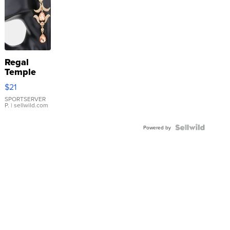
Regal
Temple
Droplet
$21
Earrings
SPORTSERVER
P.
| sellwild.com
Powered by