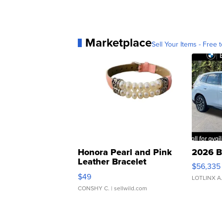
Marketplace
Sell Your Items - Free t
Honora Pearl and Pink
2026 B
Leather Bracelet
$56,335
Adjustable Buckle Clo...
$49
LOTLINX A
CONSHY C.
| sellwild.com