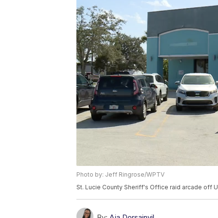
Photo by: Jeff Ringrose/WPTV
St. Lucie County Sheriff's Office raid arcade off U
By:
Aja Dorsainvil