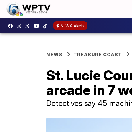
5
WX Alerts
NEWS
TREASURE COAST
St. Lucie Coun
arcade in 7 
Detectives say 45 machi