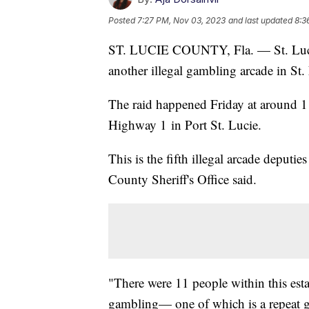
Posted
7:27 PM, Nov 03, 2023
and last updated
8:3
ST. LUCIE COUNTY, Fla. — St. Lucie 
another illegal gambling arcade in St
The raid happened Friday at around 1
Highway 1 in Port St. Lucie.
This is the fifth illegal arcade deputi
County Sheriff's Office said.
"There were 11 people within this est
gambling— one of which is a repeat ga