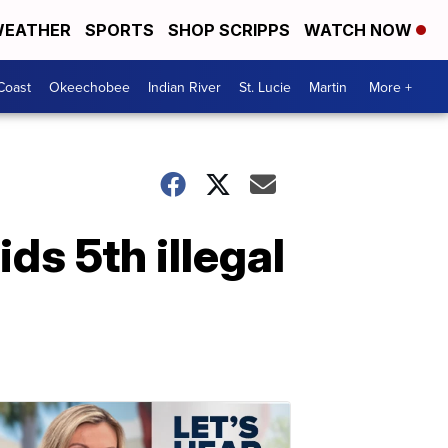
EATHER
SPORTS
SHOP SCRIPPS
WATCH NOW
Coast
Okeechobee
Indian River
St. Lucie
Martin
More +
ids 5th illegal