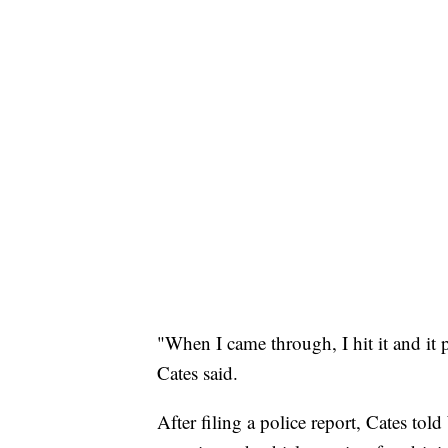
"When I came through, I hit it and it 
Cates said.
After filing a police report, Cates to