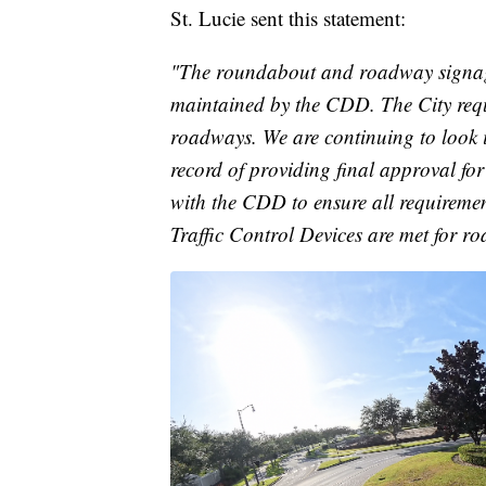
St. Lucie sent this statement:
"The roundabout and roadway signa
maintained by the CDD. The City requ
roadways. We are continuing to look in
record of providing final approval fo
with the CDD to ensure all requireme
Traffic Control Devices are met for r