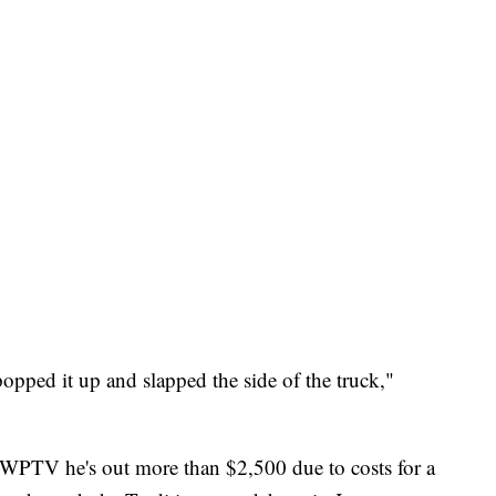
popped it up and slapped the side of the truck,"
ld WPTV he's out more than $2,500 due to costs for a