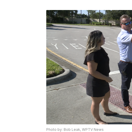
Photo by: Bob Leak, WPTV News