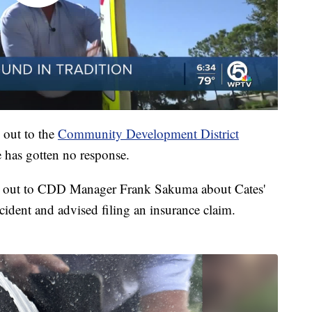
 out to the
Community Development District
 has gotten no response.
 out to CDD Manager Frank Sakuma about Cates'
ident and advised filing an insurance claim.