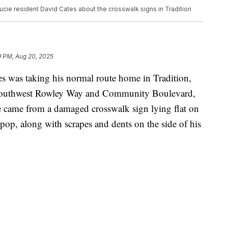
cie resident David Cates about the crosswalk signs in Tradition
9 PM, Aug 20, 2025
was taking his normal route home in Tradition,
t Southwest Rowley Way and Community Boulevard,
 came from a damaged crosswalk sign lying flat on
 pop, along with scrapes and dents on the side of his