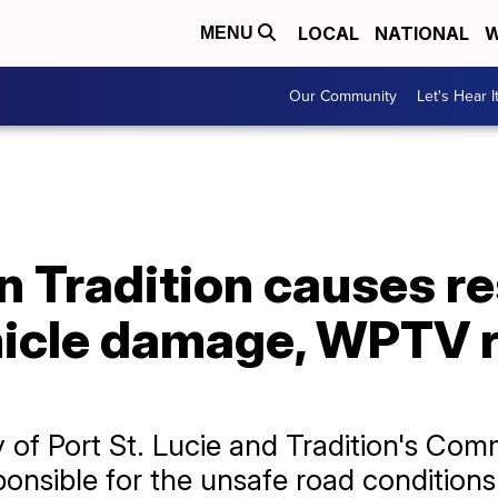
LOCAL
NATIONAL
W
MENU
Our Community
Let's Hear I
 Tradition causes re
hicle damage, WPTV 
 of Port St. Lucie and Tradition's Co
sponsible for the unsafe road conditions