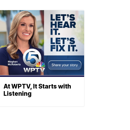
At WPTV, It Starts with
Listening