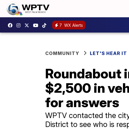
7
WX Alerts
COMMUNITY
LET'S HEAR IT
Roundabout in
$2,500 in ve
for answers
WPTV contacted the city
District to see who is re