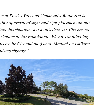
ge at Rowley Way and Community Boulevard is
ires approval of signs and sign placement on our
to this situation, but at this time, the City has no
r signage at this roundabout. We are coordinating
nts by the City and the federal Manual on Uniform
oadway signage."