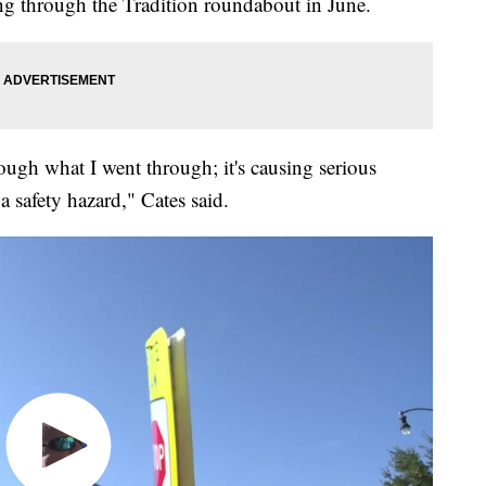
ving through the Tradition roundabout in June.
ough what I went through; it's causing serious
a safety hazard," Cates said.