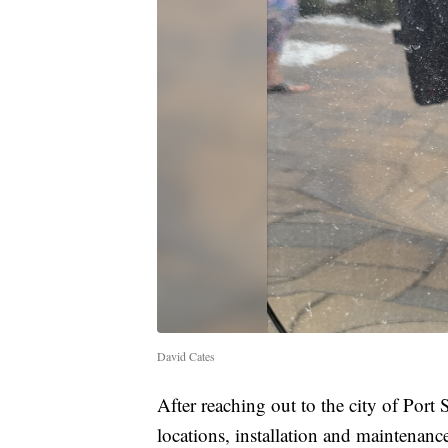
David Cates
After reaching out to the city of Port
locations, installation and maintenance