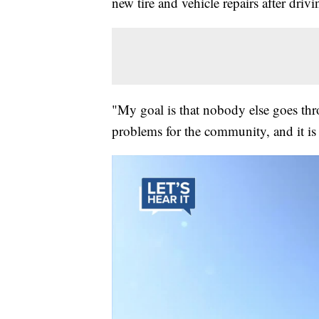
new tire and vehicle repairs after dri
"My goal is that nobody else goes thr
problems for the community, and it is 