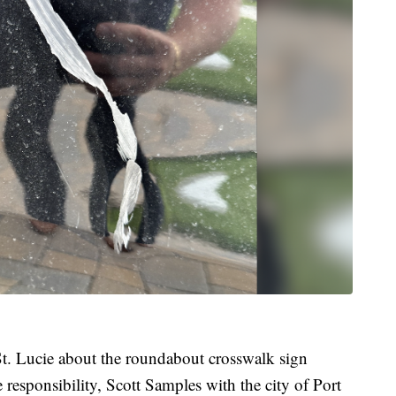
 St. Lucie about the roundabout crosswalk sign
 responsibility, Scott Samples with the city of Port