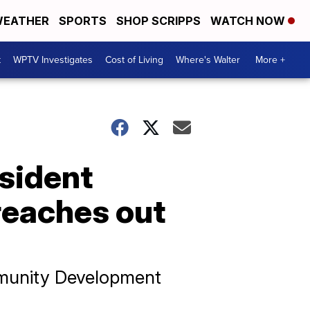
EATHER
SPORTS
SHOP SCRIPPS
WATCH NOW
t
WPTV Investigates
Cost of Living
Where's Walter
More +
sident
reaches out
mmunity Development