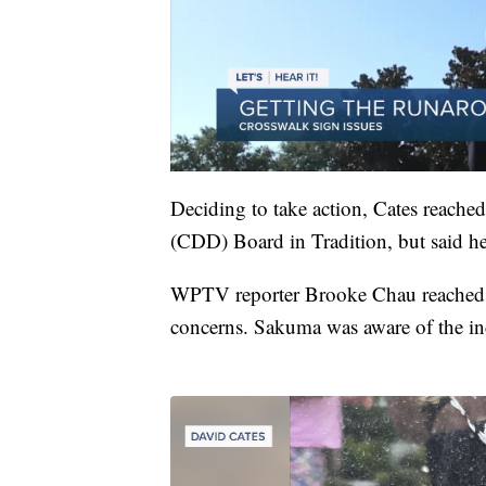
Deciding to take action, Cates reached
(CDD) Board in Tradition, but said he
WPTV reporter Brooke Chau reached
concerns. Sakuma was aware of the inc