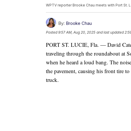
WPTV reporter Brooke Chau meets with Port St. Lu
By:
Brooke Chau
Posted
9:57 AM, Aug 20, 2025
and last updated
2:5
PORT ST. LUCIE, Fla. — David Cates 
traveling through the roundabout a
when he heard a loud bang. The noise
the pavement, causing his front tire to
truck.