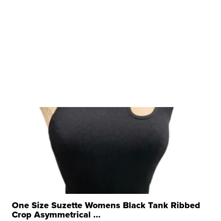
One Size Suzette Womens Black Tank Ribbed
Crop Asymmetrical ...