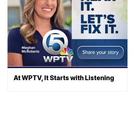
At WPTV, It Starts with Listening