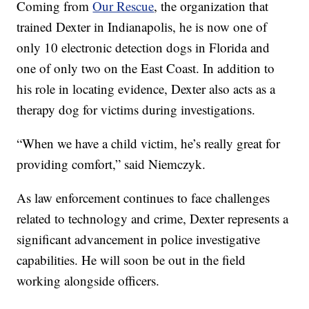
Coming from
Our Rescue
, the organization that
trained Dexter in Indianapolis, he is now one of
only 10 electronic detection dogs in Florida and
one of only two on the East Coast. In addition to
his role in locating evidence, Dexter also acts as a
therapy dog for victims during investigations.
“When we have a child victim, he’s really great for
providing comfort,” said Niemczyk.
As law enforcement continues to face challenges
related to technology and crime, Dexter represents a
significant advancement in police investigative
capabilities. He will soon be out in the field
working alongside officers.