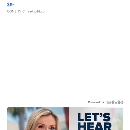
$19
CONSHY C.
| sellwild.com
Powered by