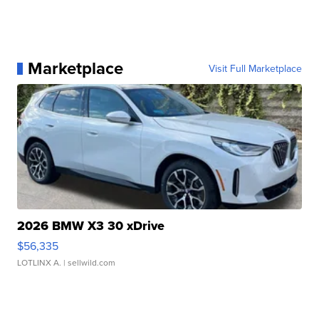
Marketplace
Visit Full Marketplace
2026 BMW X3 30 xDrive
$56,335
LOTLINX A.
| sellwild.com