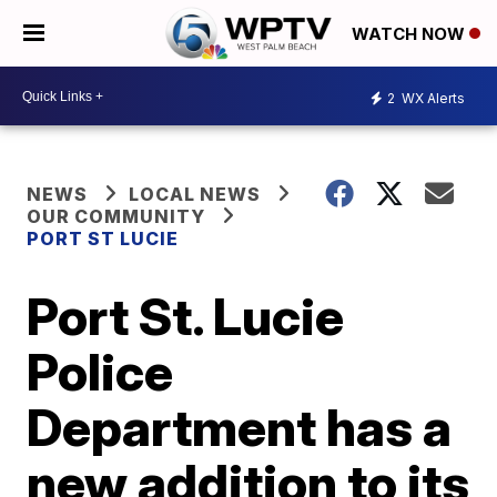
WATCH NOW
2
WX Alerts
NEWS
LOCAL NEWS
OUR COMMUNITY
PORT ST LUCIE
Port St. Lucie
Police
Department has a
new addition to its