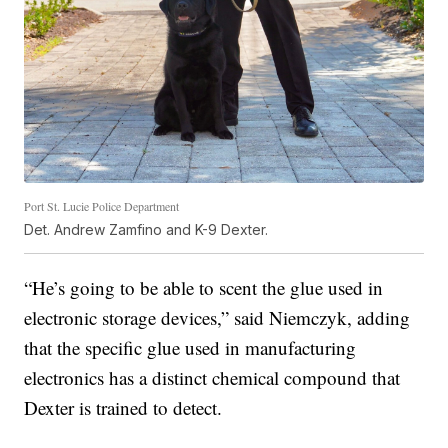
Port St. Lucie Police Department
Det. Andrew Zamfino and K-9 Dexter.
“He’s going to be able to scent the glue used in
electronic storage devices,” said Niemczyk, adding
that the specific glue used in manufacturing
electronics has a distinct chemical compound that
Dexter is trained to detect.