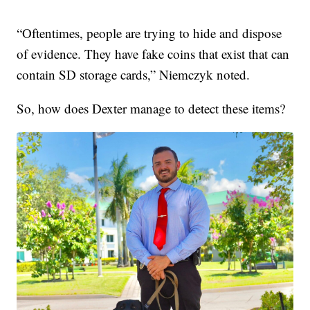
“Oftentimes, people are trying to hide and dispose
of evidence. They have fake coins that exist that can
contain SD storage cards,” Niemczyk noted.
So, how does Dexter manage to detect these items?