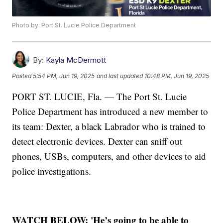
Photo by: Port St. Lucie Police Department
By:
Kayla McDermott
Posted
5:54 PM, Jun 19, 2025
and last updated
10:48 PM, Jun 19, 2025
PORT ST. LUCIE, Fla. — The Port St. Lucie
Police Department has introduced a new member to
its team: Dexter, a black Labrador who is trained to
detect electronic devices. Dexter can sniff out
phones, USBs, computers, and other devices to aid
police investigations.
WATCH BELOW: 'He’s going to be able to