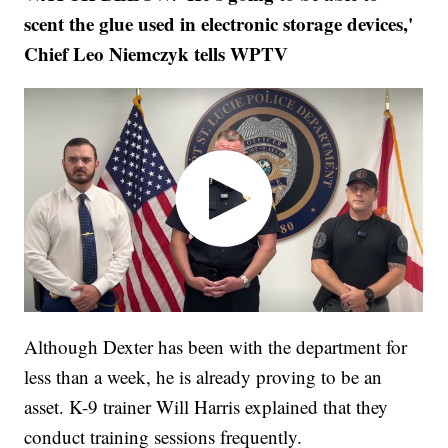
scent the glue used in electronic storage devices,'
Chief Leo Niemczyk tells WPTV
Although Dexter has been with the department for
less than a week, he is already proving to be an
asset. K-9 trainer Will Harris explained that they
conduct training sessions frequently.