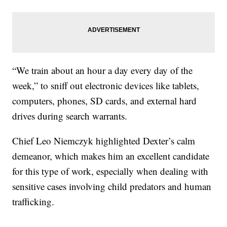
“We train about an hour a day every day of the
week,” to sniff out electronic devices like tablets,
computers, phones, SD cards, and external hard
drives during search warrants.
Chief Leo Niemczyk highlighted Dexter’s calm
demeanor, which makes him an excellent candidate
for this type of work, especially when dealing with
sensitive cases involving child predators and human
trafficking.