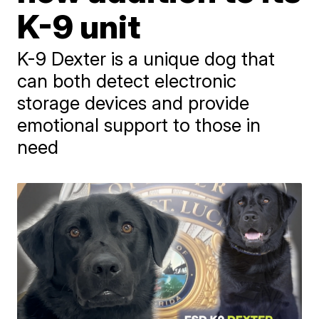
K-9 unit
K-9 Dexter is a unique dog that
can both detect electronic
storage devices and provide
emotional support to those in
need