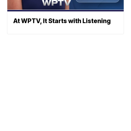
At WPTV, It Starts with Listening