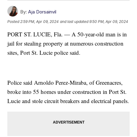
By:
Aja Dorsainvil
Posted
2:59 PM, Apr 09, 2024
and last updated
9:50 PM, Apr 09, 2024
PORT ST. LUCIE, Fla. — A 50-year-old man is in
jail for stealing property at numerous construction
sites, Port St. Lucie police said.
Police said Arnoldo Perez-Miraba, of Greenacres,
broke into 55 homes under construction in Port St.
Lucie and stole circuit breakers and electrical panels.