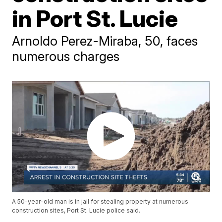
in Port St. Lucie
Arnoldo Perez-Miraba, 50, faces
numerous charges
A 50-year-old man is in jail for stealing property at numerous
construction sites, Port St. Lucie police said.