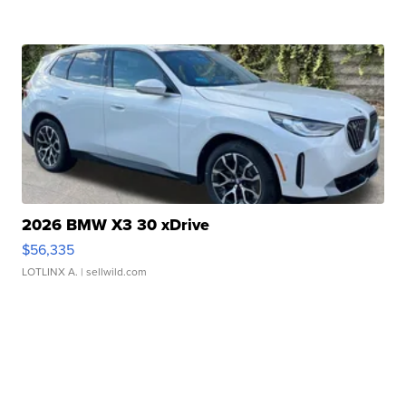
2026 BMW X3 30 xDrive
$56,335
LOTLINX A.
| sellwild.com