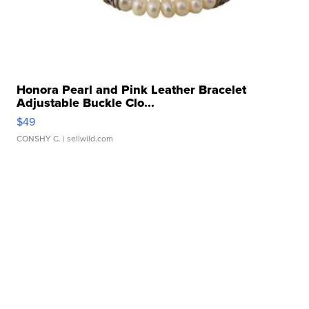
Honora Pearl and Pink Leather Bracelet
Adjustable Buckle Clo...
$49
CONSHY C.
| sellwild.com