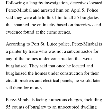
Following a lengthy investigation, detectives located
Perez-Mirabal and arrested him on April 5. Police
said they were able to link him to all 55 burglaries
that spanned the entire city based on interviews and
evidence found at the crime scenes.
According to Port St. Luice police, Perez-Mirabal is
a painter by trade who was not a subcontractor for
any of the homes under construction that were
burglarized. They said that once he located and
burglarized the homes under construction for their
circuit breakers and electrical panels, he would later
sell them for money.
Perez-Miraba is facing numerous charges, including
55 counts of burglary to an unoccupied dwelling