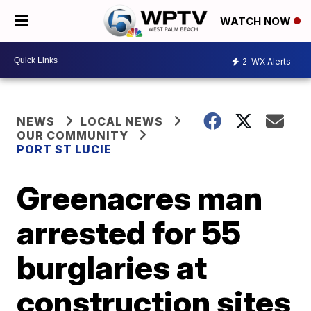
WATCH NOW
2
WX Alerts
NEWS
LOCAL NEWS
OUR COMMUNITY
PORT ST LUCIE
Greenacres man
arrested for 55
burglaries at
construction sites