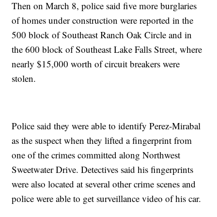
Then on March 8, police said five more burglaries
of homes under construction were reported in the
500 block of Southeast Ranch Oak Circle and in
the 600 block of Southeast Lake Falls Street, where
nearly $15,000 worth of circuit breakers were
stolen.
Police said they were able to identify Perez-Mirabal
as the suspect when they lifted a fingerprint from
one of the crimes committed along Northwest
Sweetwater Drive. Detectives said his fingerprints
were also located at several other crime scenes and
police were able to get surveillance video of his car.