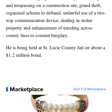
and trespassing on a construction site, grand theft,
organized scheme to defraud, unlawful use of a two-
way communication device, dealing in stolen
property and enhancement of traveling across
county lines to commit burglary.
He is being held at St. Lucie County Jail on about a
$1.2 million bond.
Marketplace
Visit Full Marketplace