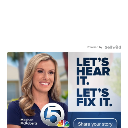
Powered by