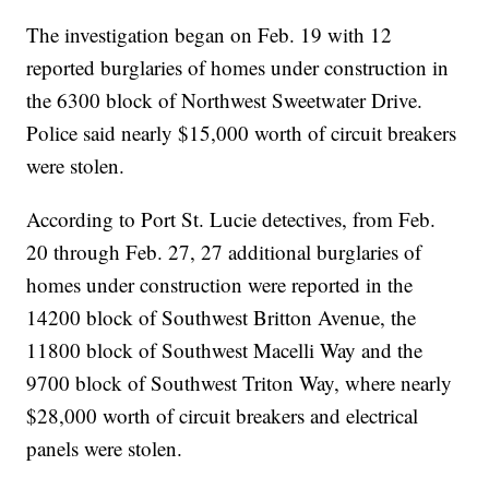
The investigation began on Feb. 19 with 12
reported burglaries of homes under construction in
the 6300 block of Northwest Sweetwater Drive.
Police said nearly $15,000 worth of circuit breakers
were stolen.
According to Port St. Lucie detectives, from Feb.
20 through Feb. 27, 27 additional burglaries of
homes under construction were reported in the
14200 block of Southwest Britton Avenue, the
11800 block of Southwest Macelli Way and the
9700 block of Southwest Triton Way, where nearly
$28,000 worth of circuit breakers and electrical
panels were stolen.