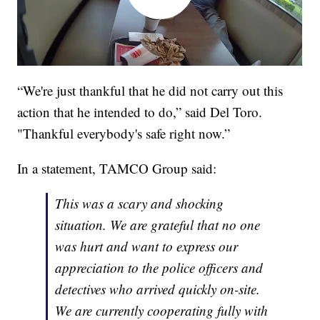
“We're just thankful that he did not carry out this
action that he intended to do,” said Del Toro.
"Thankful everybody's safe right now.”
In a statement, TAMCO Group said:
This was a scary and shocking
situation. We are grateful that no one
was hurt and want to express our
appreciation to the police officers and
detectives who arrived quickly on-site.
We are currently cooperating fully with