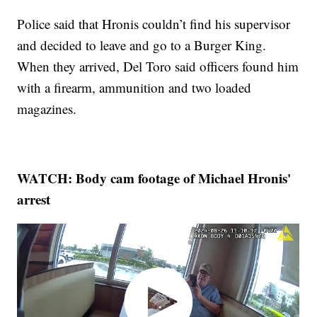
Police said that Hronis couldn’t find his supervisor
and decided to leave and go to a Burger King.
When they arrived, Del Toro said officers found him
with a firearm, ammunition and two loaded
magazines.
WATCH: Body cam footage of Michael Hronis'
arrest