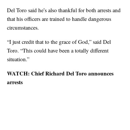
Del Toro said he’s also thankful for both arrests and
that his officers are trained to handle dangerous
circumstances.
“I just credit that to the grace of God,” said Del
Toro. “This could have been a totally different
situation.”
WATCH: Chief Richard Del Toro announces
arrests