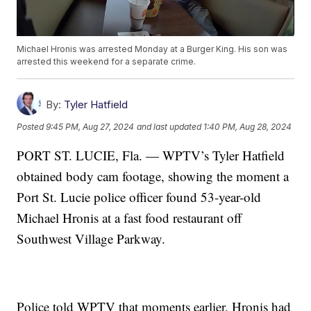
Michael Hronis was arrested Monday at a Burger King. His son was
arrested this weekend for a separate crime.
By:
Tyler Hatfield
Posted
9:45 PM, Aug 27, 2024
and last updated
1:40 PM, Aug 28, 2024
PORT ST. LUCIE, Fla. — WPTV’s Tyler Hatfield
obtained body cam footage, showing the moment a
Port St. Lucie police officer found 53-year-old
Michael Hronis at a fast food restaurant off
Southwest Village Parkway.
Police told WPTV that moments earlier, Hronis had