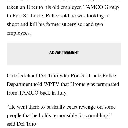
taken an Uber to his old employer, TAMCO Group
in Port St. Lucie. Police said he was looking to
shoot and kill his former supervisor and two
employees.
Chief Richard Del Toro with Port St. Lucie Police
Department told WPTV that Hronis was terminated
from TAMCO back in July.
“He went there to basically exact revenge on some
people that he holds responsible for crumbling,”
said Del Toro.