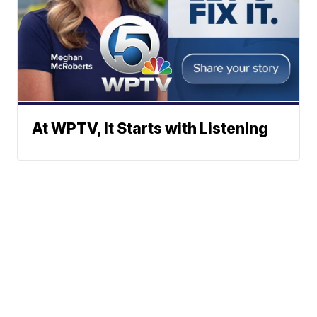
At WPTV, It Starts with Listening