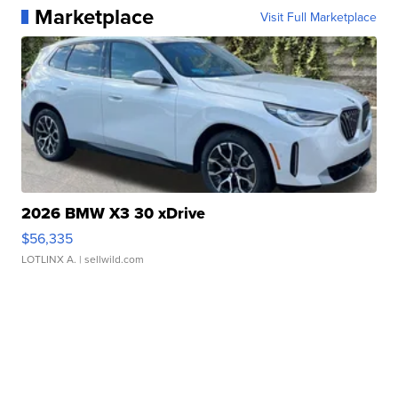
Marketplace
Visit Full Marketplace
2026 BMW X3 30 xDrive
$56,335
LOTLINX A.
| sellwild.com