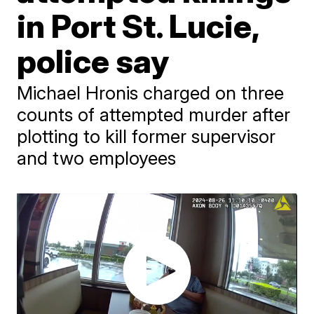
in Port St. Lucie,
police say
Michael Hronis charged on three
counts of attempted murder after
plotting to kill former supervisor
and two employees