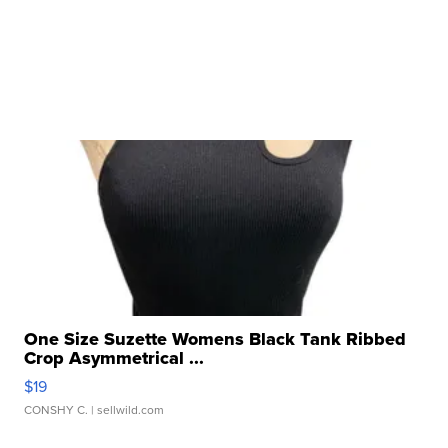
One Size Suzette Womens Black Tank Ribbed
Crop Asymmetrical ...
$19
CONSHY C.
| sellwild.com