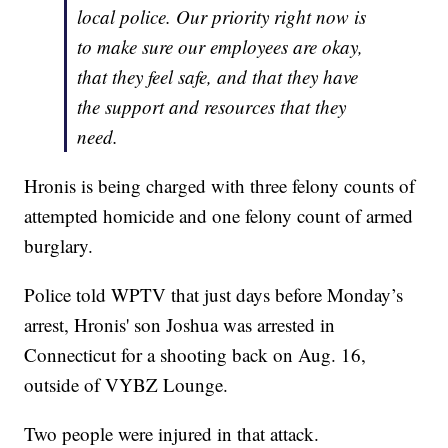
local police. Our priority right now is
to make sure our employees are okay,
that they feel safe, and that they have
the support and resources that they
need.
Hronis is being charged with three felony counts of
attempted homicide and one felony count of armed
burglary.
Police told WPTV that just days before Monday’s
arrest, Hronis' son Joshua was arrested in
Connecticut for a shooting back on Aug. 16,
outside of VYBZ Lounge.
Two people were injured in that attack.