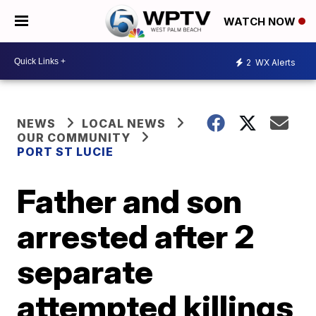
WATCH NOW
2
WX Alerts
NEWS
LOCAL NEWS
OUR COMMUNITY
PORT ST LUCIE
Father and son
arrested after 2
separate
attempted killings