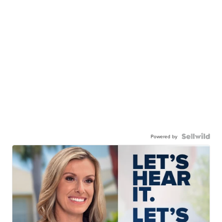
Powered by