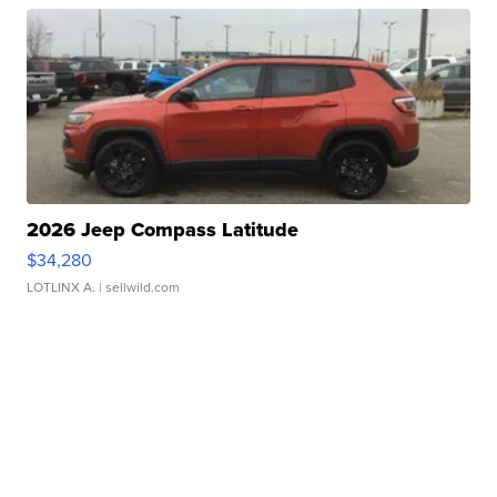
2026 Jeep Compass Latitude
$34,280
LOTLINX A.
| sellwild.com