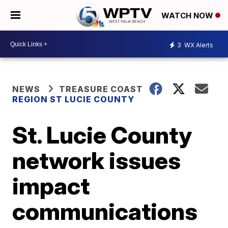
WATCH NOW
3
WX Alerts
NEWS
TREASURE COAST
REGION ST LUCIE COUNTY
St. Lucie County
network issues
impact
communications