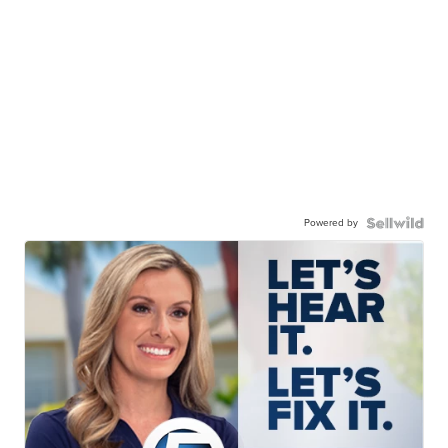
Powered by