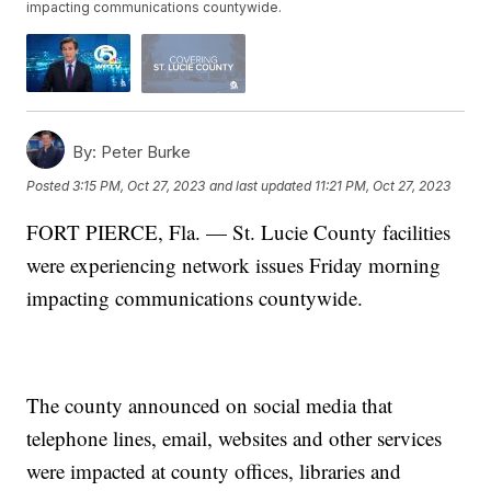
impacting communications countywide.
By:
Peter Burke
Posted
3:15 PM, Oct 27, 2023
and last updated
11:21 PM, Oct 27, 2023
FORT PIERCE, Fla. — St. Lucie County facilities
were experiencing network issues Friday morning
impacting communications countywide.
The county announced on social media that
telephone lines, email, websites and other services
were impacted at county offices, libraries and