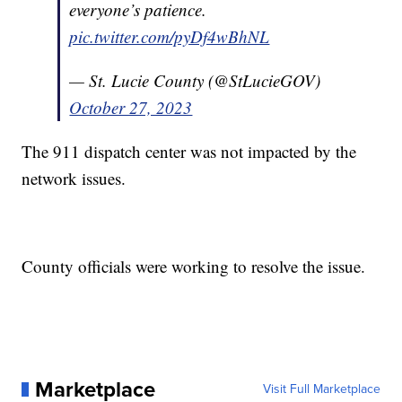
everyone’s patience.
pic.twitter.com/pyDf4wBhNL
— St. Lucie County (@StLucieGOV)
October 27, 2023
The 911 dispatch center was not impacted by the
network issues.
County officials were working to resolve the issue.
Marketplace
Visit Full Marketplace