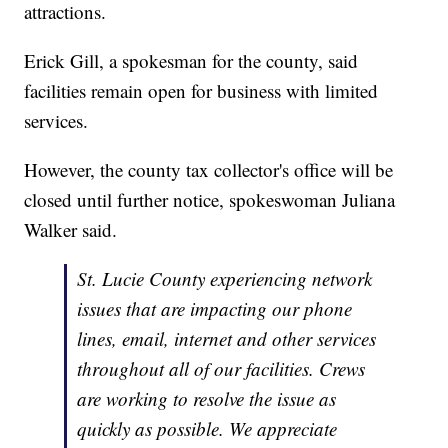
attractions.
Erick Gill, a spokesman for the county, said
facilities remain open for business with limited
services.
However, the county tax collector's office will be
closed until further notice, spokeswoman Juliana
Walker said.
St. Lucie County experiencing network
issues that are impacting our phone
lines, email, internet and other services
throughout all of our facilities. Crews
are working to resolve the issue as
quickly as possible. We appreciate