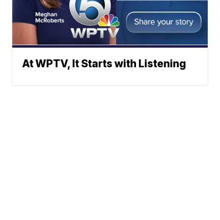
At WPTV, It Starts with Listening