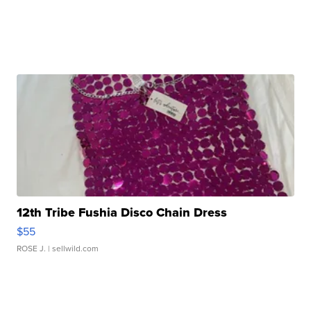
12th Tribe Fushia Disco Chain Dress
$55
ROSE J.
| sellwild.com