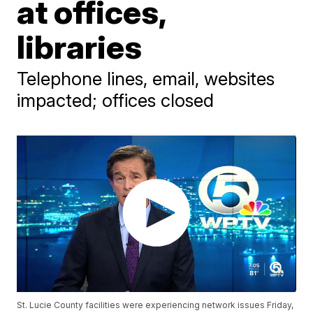
at offices,
libraries
Telephone lines, email, websites
impacted; offices closed
St. Lucie County facilities were experiencing network issues Friday,