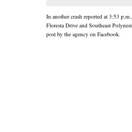
In another crash reported at 3:53 p.m.
Floresta Drive and Southeast Polynesia
post by the agency on Facebook.