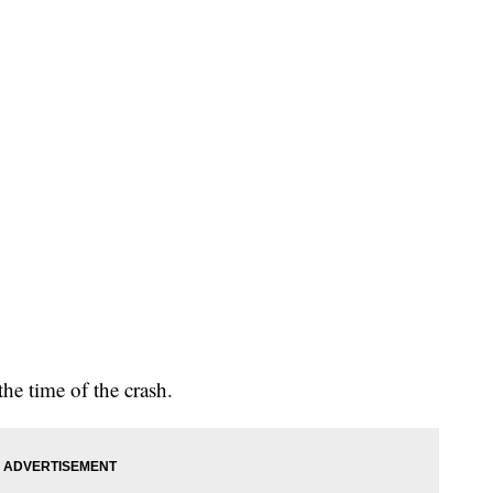
he time of the crash.