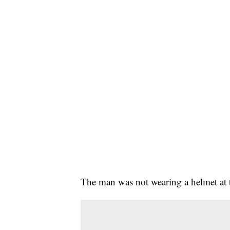
The man was not wearing a helmet at t