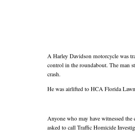
A Harley Davidson motorcycle was tra
control in the roundabout. The man s
crash.
He was airlifted to HCA Florida Lawn
Anyone who may have witnessed the cra
asked to call Traffic Homicide Inves