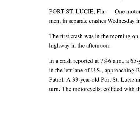
PORT ST. LUCIE, Fla. — One motorcyc
men, in separate crashes Wednesday in
The first crash was in the morning on
highway in the afternoon.
In a crash reported at 7:46 a.m., a 65
in the left lane of U.S., approaching 
Patrol. A 33-year-old Port St. Lucie m
turn. The motorcyclist collided with th