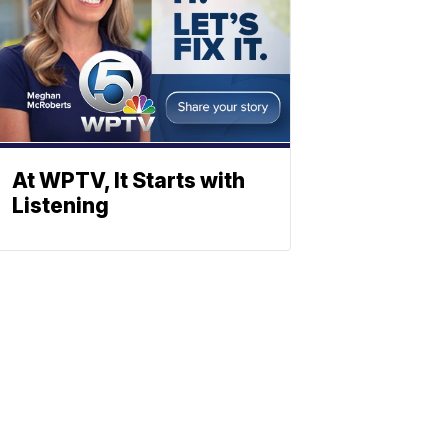
At WPTV, It Starts with
Listening