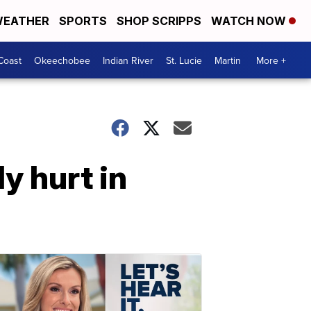
EATHER
SPORTS
SHOP SCRIPPS
WATCH NOW
Coast
Okeechobee
Indian River
St. Lucie
Martin
More +
y hurt in