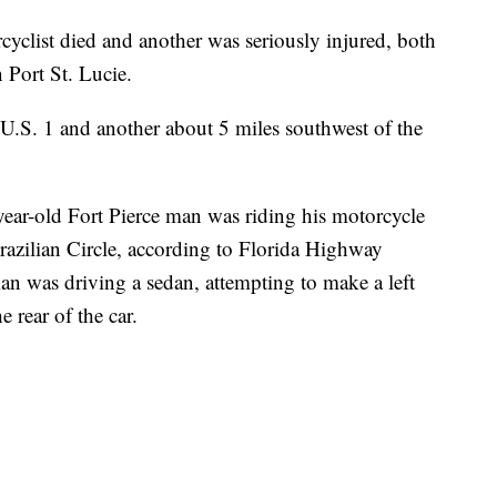
list died and another was seriously injured, both
 Port St. Lucie.
 U.S. 1 and another about 5 miles southwest of the
-year-old Fort Pierce man was riding his motorcycle
Brazilian Circle, according to Florida Highway
an was driving a sedan, attempting to make a left
e rear of the car.