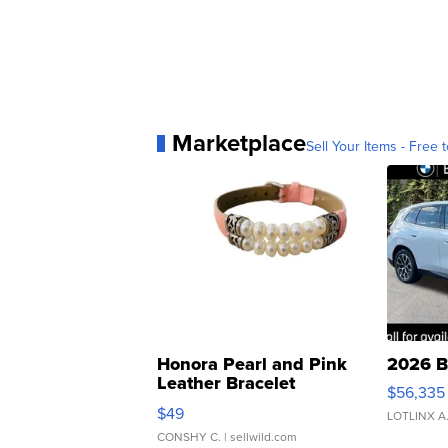
Marketplace
Sell Your Items - Free t
Honora Pearl and Pink
2026 B
Leather Bracelet
$56,335
Adjustable Buckle Clo...
$49
LOTLINX A
CONSHY C.
| sellwild.com