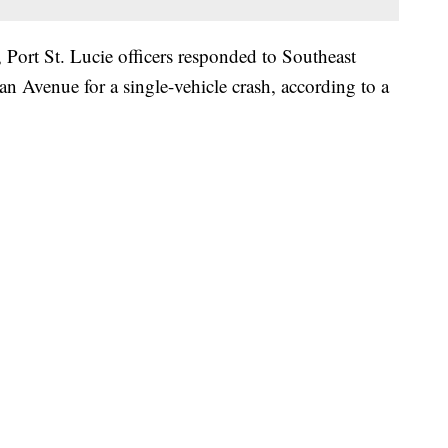
, Port St. Lucie officers responded to Southeast
n Avenue for a single-vehicle crash, according to a