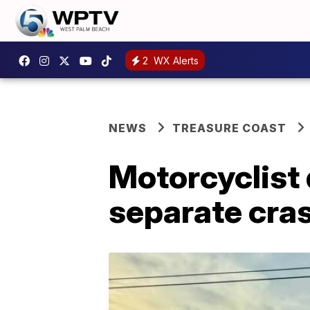
2
WX Alerts
NEWS
TREASURE COAST
Motorcyclist 
separate cras