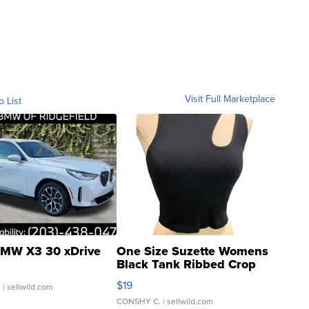
Visit Full Marketplace
o List
MW X3 30 xDrive
One Size Suzette Womens
Black Tank Ribbed Crop
Asymmetrical ...
$19
.
| sellwild.com
CONSHY C.
| sellwild.com