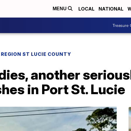
LOCAL
NATIONAL
W
MENU
Treasure 
REGION ST LUCIE COUNTY
dies, another seriousl
hes in Port St. Lucie