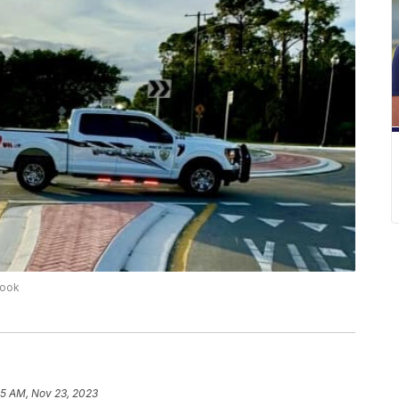
book
35 AM, Nov 23, 2023