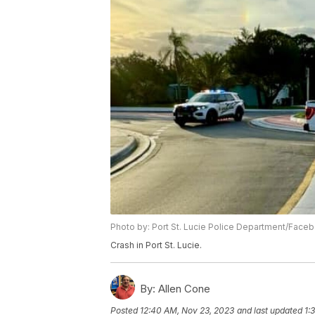
Photo by: Port St. Lucie Police Department/Face
Crash in Port St. Lucie.
By:
Allen Cone
Posted
12:40 AM, Nov 23, 2023
and last updated
1: