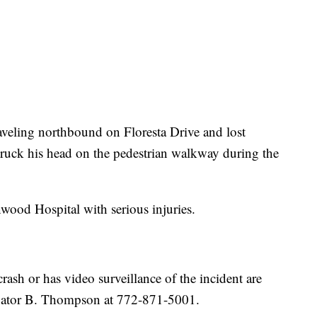
veling northbound on Floresta Drive and lost
truck his head on the pedestrian walkway during the
wood Hospital with serious injuries.
sh or has video surveillance of the incident are
tigator B. Thompson at 772-871-5001.