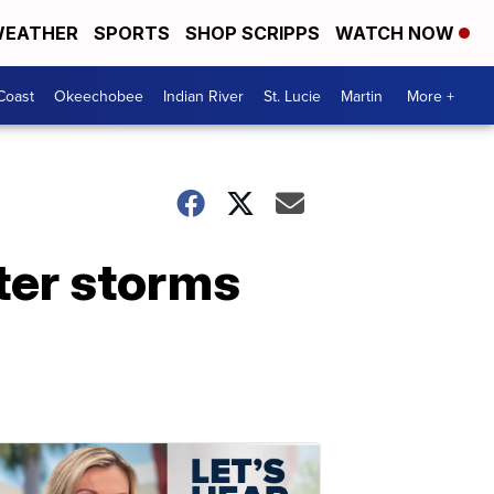
EATHER
SPORTS
SHOP SCRIPPS
WATCH NOW
Coast
Okeechobee
Indian River
St. Lucie
Martin
More +
fter storms