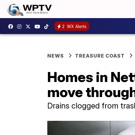
2
WX Alerts
NEWS
TREASURE COAST
Homes in Nett
move through
Drains clogged from trash