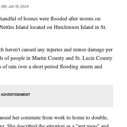
 AM, Jan 16, 2024
ful of homes were flooded after storms on
ttles Island located on Hutchinson Island in St.
ch haven't caused any injuries and minor damage per
s of people in Martin County and St. Lucie County
of rain over a short period flooding streets and
 caused her commute from work to home to double,
r. She described the situation as a "wet mess" and