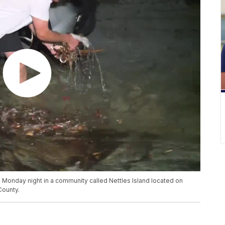
 Monday night in a community called Nettles Island located on
County.