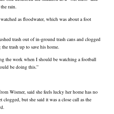
the rain.
watched as floodwater, which was about a foot
 pushed trash out of in-ground trash cans and clogged
g the trash up to save his home.
ing the work when I should be watching a football
uld be doing this.”
from Wismer, said she feels lucky her home has no
 clogged, but she said it was a close call as the
rd.