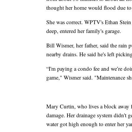
thought her home would flood due to 
She was correct. WPTV's Ethan Stein 
deep, entered her family's garage.
Bill Wismer, her father, said the rain
nearby drains. He said he's left pickin
“I'm paying a condo fee and we’re do
game," Wismer said. "Maintenance sho
Mary Curtin, who lives a block away 
damage. Her drainage system didn't get
water got high enough to enter her ya