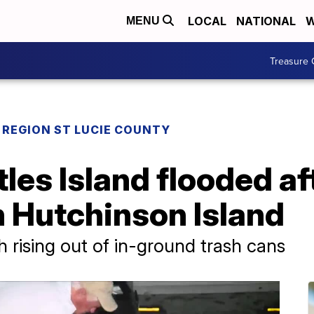
LOCAL
NATIONAL
W
MENU
Treasure 
REGION ST LUCIE COUNTY
les Island flooded a
 Hutchinson Island
 rising out of in-ground trash cans