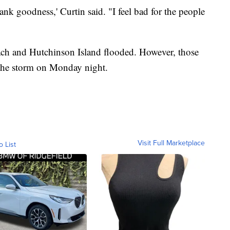
nk goodness,' Curtin said. "I feel bad for the people
ach and Hutchinson Island flooded. However, those
 the storm on Monday night.
Visit Full Marketplace
o List