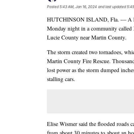
Posted
5:43 AM, Jan 16, 2024
and last updated
5:45
HUTCHINSON ISLAND, Fla. — A hand
Monday night in a community called Ne
Lucie County near Martin County.
The storm created two tornadoes, whi
Martin County Fire Rescue. Thousand
lost power as the storm dumped inches 
stalling cars.
Elise Wismer said the flooded roads
from about 30 minutes to about an hou