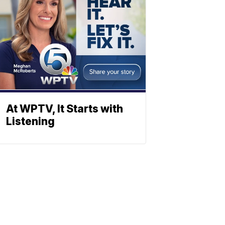
At WPTV, It Starts with
Listening