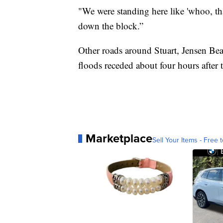
"We were standing here like 'whoo, tha
down the block.”
Other roads around Stuart, Jensen Be
floods receded about four hours after
Marketplace
Sell Your Items - Free t