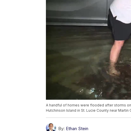
A handful of homes were flooded after storms on
Hutchinson Island in St. Lucie County near Martin 
By:
Ethan Stein