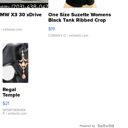
MW X3 30 xDrive
One Size Suzette Womens
Black Tank Ribbed Crop
Asymmetrical ...
$19
.
| sellwild.com
CONSHY C.
| sellwild.com
Regal
Temple
Droplet
$21
Earrings
SPORTSERVER
P.
| sellwild.com
Powered by