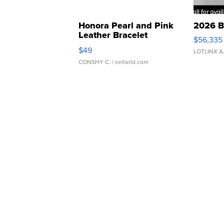
Honora Pearl and Pink
2026 B
Leather Bracelet
$56,335
Adjustable Buckle Clo...
$49
LOTLINX A
CONSHY C.
| sellwild.com