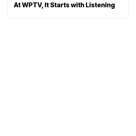
At WPTV, It Starts with Listening