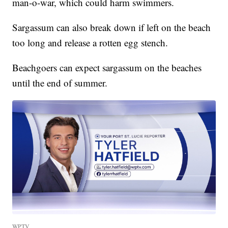
man-o-war, which could harm swimmers.
Sargassum can also break down if left on the beach
too long and release a rotten egg stench.
Beachgoers can expect sargassum on the beaches
until the end of summer.
WPTV