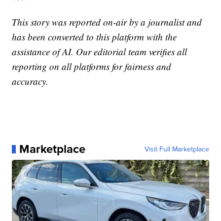
This story was reported on-air by a journalist and
has been converted to this platform with the
assistance of AI. Our editorial team verifies all
reporting on all platforms for fairness and
accuracy.
Marketplace
Visit Full Marketplace