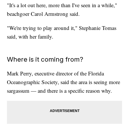
"It's a lot out here, more than I've seen in a while,"
beachgoer Carol Armstrong said.
"We're trying to play around it," Stephanie Tomas
said, with her family.
Where is it coming from?
Mark Perry, executive director of the Florida
Oceanographic Society, said the area is seeing more
sargassum — and there is a specific reason why.