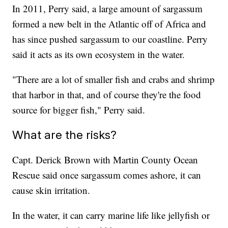
In 2011, Perry said, a large amount of sargassum
formed a new belt in the Atlantic off of Africa and
has since pushed sargassum to our coastline. Perry
said it acts as its own ecosystem in the water.
"There are a lot of smaller fish and crabs and shrimp
that harbor in that, and of course they're the food
source for bigger fish," Perry said.
What are the risks?
Capt. Derick Brown with Martin County Ocean
Rescue said once sargassum comes ashore, it can
cause skin irritation.
In the water, it can carry marine life like jellyfish or