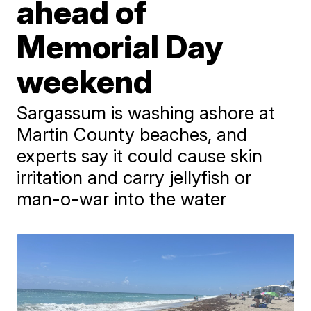
ahead of
Memorial Day
weekend
Sargassum is washing ashore at
Martin County beaches, and
experts say it could cause skin
irritation and carry jellyfish or
man-o-war into the water