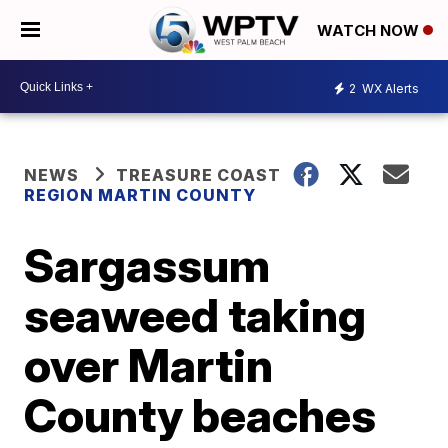
WATCH NOW
2
WX Alerts
NEWS
TREASURE COAST
REGION MARTIN COUNTY
Sargassum
seaweed taking
over Martin
County beaches