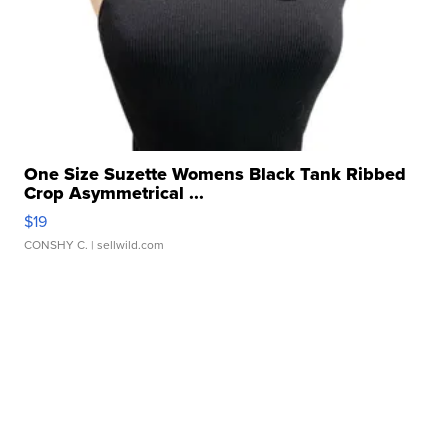
One Size Suzette Womens Black Tank Ribbed
Crop Asymmetrical ...
$19
CONSHY C.
| sellwild.com