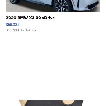
2026 BMW X3 30 xDrive
$56,335
LOTLINX A.
| sellwild.com