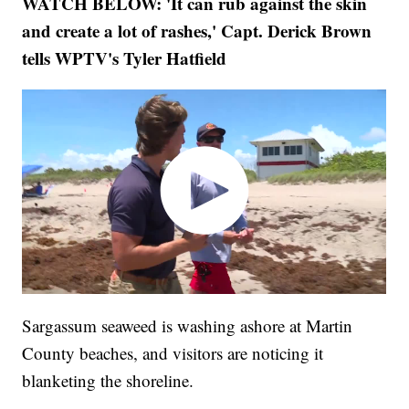
WATCH BELOW: 'It can rub against the skin
and create a lot of rashes,' Capt. Derick Brown
tells WPTV's Tyler Hatfield
Sargassum seaweed is washing ashore at Martin
County beaches, and visitors are noticing it
blanketing the shoreline.