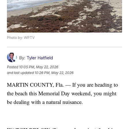
Photo by: WPTV
By:
Tyler Hatfield
Posted
10:05 PM, May 22, 2026
and last updated
10:26 PM, May 22, 2026
MARTIN COUNTY, Fla. — If you are heading to
the beach this Memorial Day weekend, you might
be dealing with a natural nuisance.