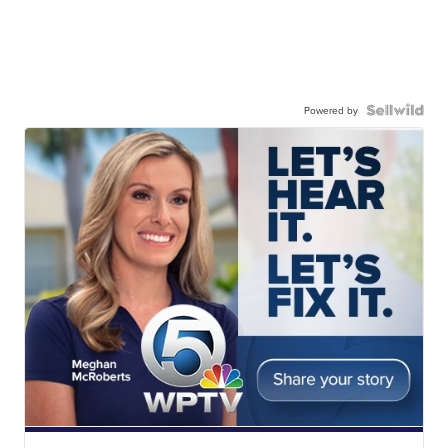
Powered by