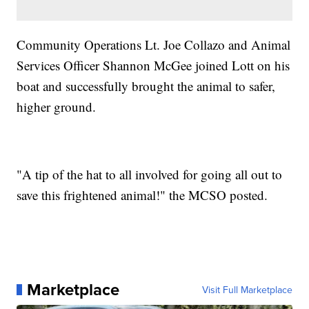
Community Operations Lt. Joe Collazo and Animal
Services Officer Shannon McGee joined Lott on his
boat and successfully brought the animal to safer,
higher ground.
"A tip of the hat to all involved for going all out to
save this frightened animal!"
the MCSO posted.
Marketplace
Visit Full Marketplace