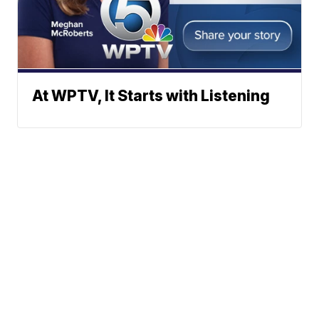
At WPTV, It Starts with Listening