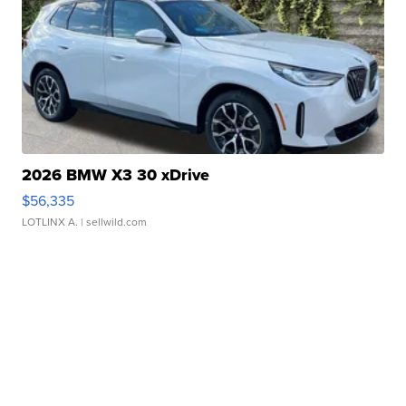
2026 BMW X3 30 xDrive
$56,335
LOTLINX A.
| sellwild.com