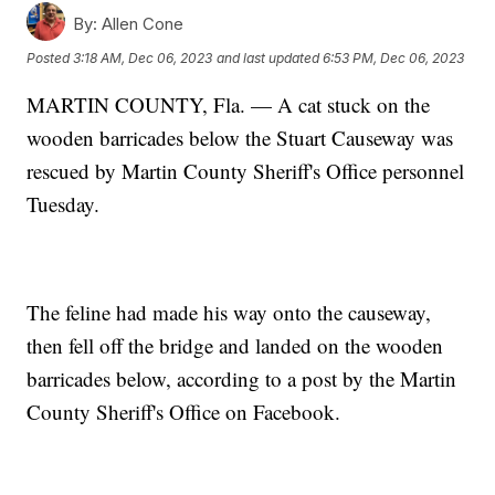
By:
Allen Cone
Posted
3:18 AM, Dec 06, 2023
and last updated
6:53 PM, Dec 06, 2023
MARTIN COUNTY, Fla. — A cat stuck on the
wooden barricades below the Stuart Causeway was
rescued by Martin County Sheriff's Office personnel
Tuesday.
The feline had made his way onto the causeway,
then fell off the bridge and landed on the wooden
barricades below, according to a post by the Martin
County Sheriff's Office on Facebook.