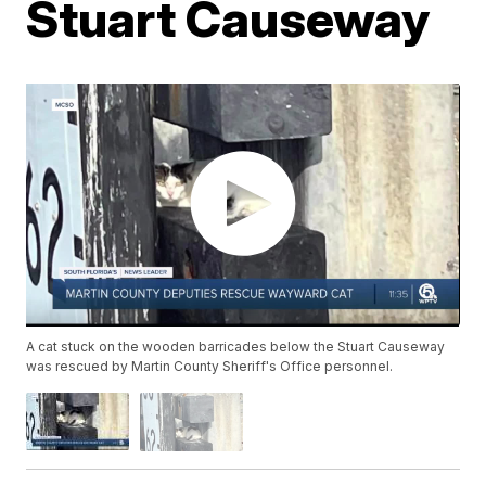
Stuart Causeway
A cat stuck on the wooden barricades below the Stuart Causeway
was rescued by Martin County Sheriff's Office personnel.