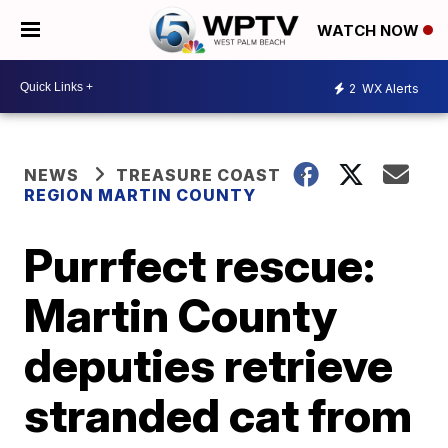
WATCH NOW
2
WX Alerts
NEWS
TREASURE COAST
REGION MARTIN COUNTY
Purrfect rescue:
Martin County
deputies retrieve
stranded cat from