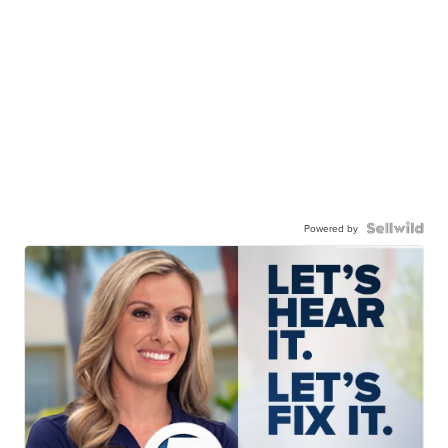
Powered by