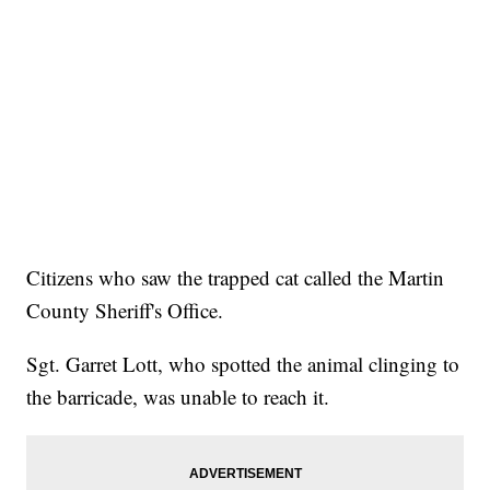
Citizens who saw the trapped cat called the Martin
County Sheriff's Office.
Sgt. Garret Lott, who spotted the animal clinging to
the barricade, was unable to reach it.