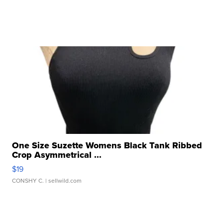
One Size Suzette Womens Black Tank Ribbed
Crop Asymmetrical ...
$19
CONSHY C.
| sellwild.com