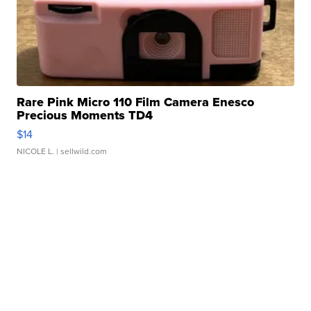
Rare Pink Micro 110 Film Camera Enesco
Precious Moments TD4
$14
NICOLE L.
| sellwild.com