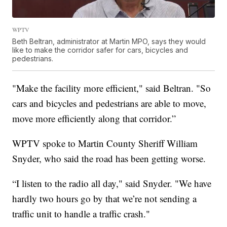
WPTV
Beth Beltran, administrator at Martin MPO, says they would
like to make the corridor safer for cars, bicycles and
pedestrians.
"Make the facility more efficient," said Beltran. "So
cars and bicycles and pedestrians are able to move,
move more efficiently along that corridor.”
WPTV spoke to Martin County Sheriff William
Snyder, who said the road has been getting worse.
“I listen to the radio all day," said Snyder. "We have
hardly two hours go by that we’re not sending a
traffic unit to handle a traffic crash."