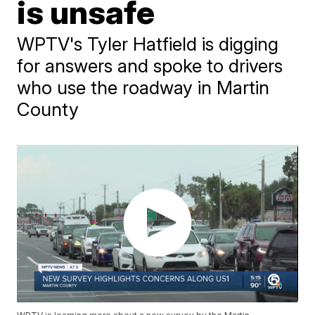
is unsafe
WPTV's Tyler Hatfield is digging
for answers and spoke to drivers
who use the roadway in Martin
County