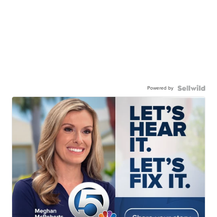
Powered by