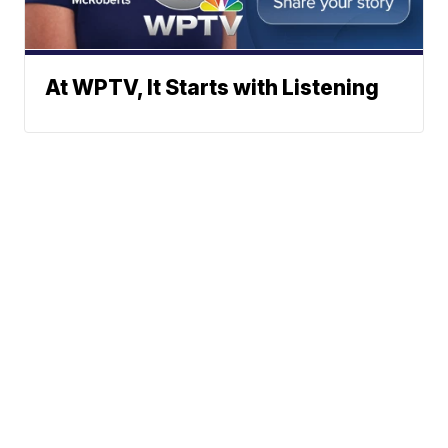
At WPTV, It Starts with Listening