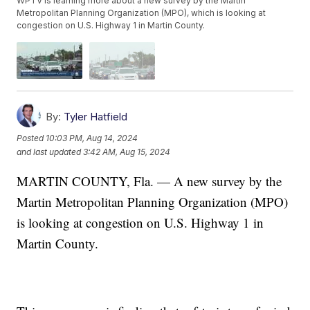
WPTV is learning more about a new survey by the Martin
Metropolitan Planning Organization (MPO), which is looking at
congestion on U.S. Highway 1 in Martin County.
By:
Tyler Hatfield
Posted
10:03 PM, Aug 14, 2024
and last updated
3:42 AM, Aug 15, 2024
MARTIN COUNTY, Fla. — A new survey by the
Martin Metropolitan Planning Organization (MPO)
is looking at congestion on U.S. Highway 1 in
Martin County.