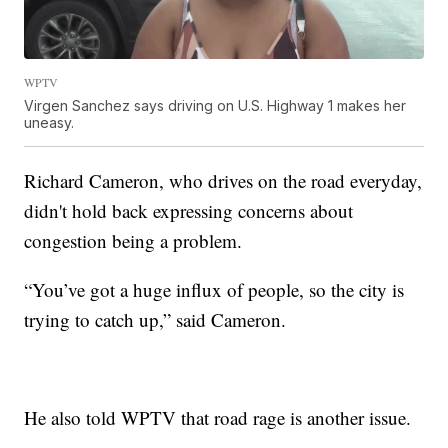
WPTV
Virgen Sanchez says driving on U.S. Highway 1 makes her
uneasy.
Richard Cameron, who drives on the road everyday,
didn't hold back expressing concerns about
congestion being a problem.
“You’ve got a huge influx of people, so the city is
trying to catch up,” said Cameron.
He also told WPTV that road rage is another issue.