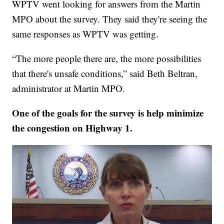
WPTV went looking for answers from the Martin
MPO about the survey. They said they're seeing the
same responses as WPTV was getting.
“The more people there are, the more possibilities
that there's unsafe conditions,” said Beth Beltran,
administrator at Martin MPO.
One of the goals for the survey is help minimize
the congestion on Highway 1.