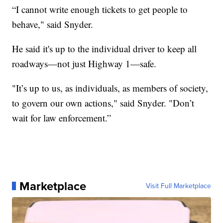
“I cannot write enough tickets to get people to
behave," said Snyder.
He said it's up to the individual driver to keep all
roadways—not just Highway 1—safe.
"It’s up to us, as individuals, as members of society,
to govern our own actions," said Snyder. "Don’t
wait for law enforcement.”
Marketplace
Visit Full Marketplace