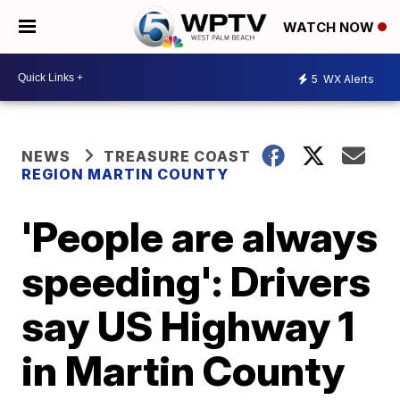
WATCH NOW
5
WX Alerts
NEWS
TREASURE COAST
REGION MARTIN COUNTY
'People are always
speeding': Drivers
say US Highway 1
in Martin County