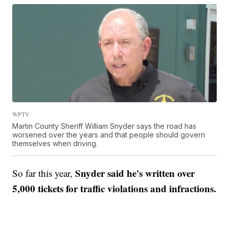
WPTV
Martin County Sheriff William Snyder says the road has
worsened over the years and that people should govern
themselves when driving.
Snyder said he's written over
So far this year,
5,000 tickets for traffic violations and infractions.