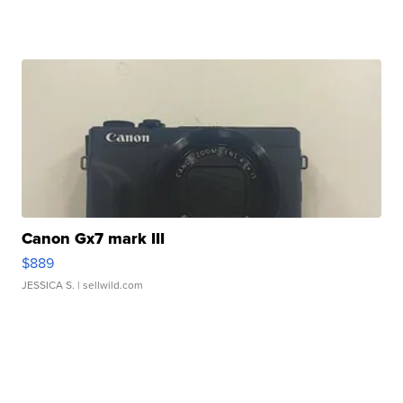
Canon Gx7 mark III
$889
JESSICA S.
| sellwild.com