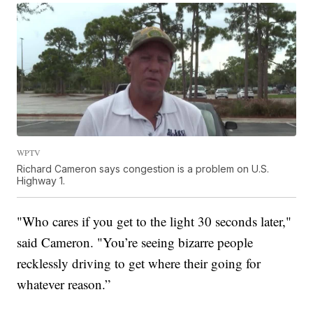
WPTV
Richard Cameron says congestion is a problem on U.S.
Highway 1.
"Who cares if you get to the light 30 seconds later,"
said Cameron. "You’re seeing bizarre people
recklessly driving to get where their going for
whatever reason.”