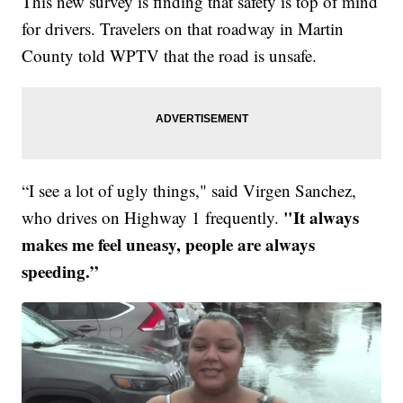
This new survey is finding that safety is top of mind
for drivers. Travelers on that roadway in Martin
County told WPTV that the road is unsafe.
“I see a lot of ugly things," said Virgen Sanchez,
"It always
who drives on Highway 1 frequently.
makes me feel uneasy, people are always
speeding.”