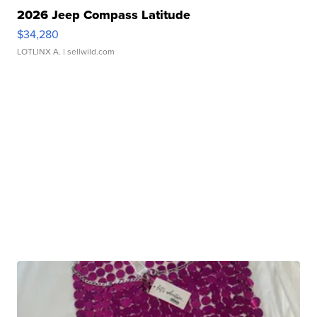
2026 Jeep Compass Latitude
$34,280
LOTLINX A.
| sellwild.com