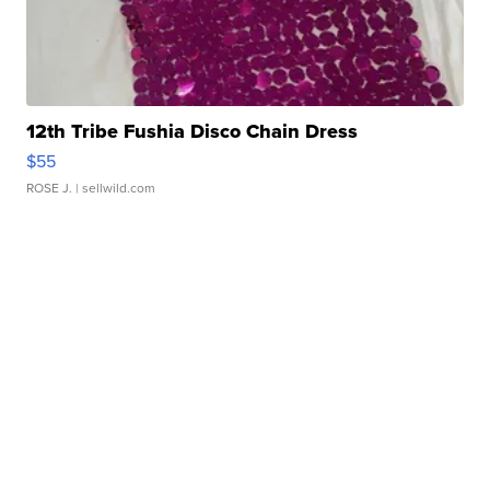
12th Tribe Fushia Disco Chain Dress
$55
ROSE J.
| sellwild.com