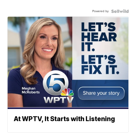
Powered by
At WPTV, It Starts with Listening