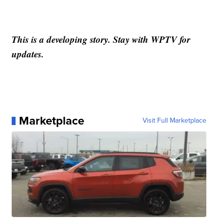
This is a developing story. Stay with WPTV for
updates.
Marketplace
Visit Full Marketplace