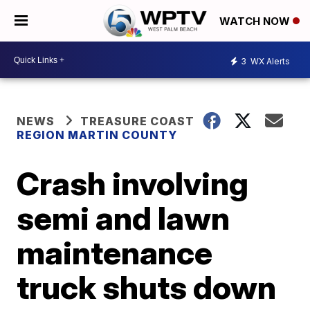
WATCH NOW
3
WX Alerts
NEWS
TREASURE COAST
REGION MARTIN COUNTY
Crash involving
semi and lawn
maintenance
truck shuts down