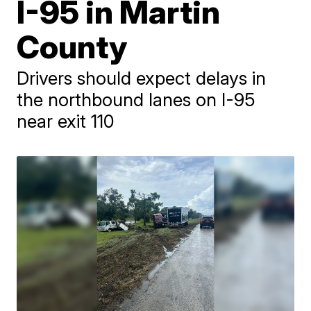
I-95 in Martin
County
Drivers should expect delays in
the northbound lanes on I-95
near exit 110