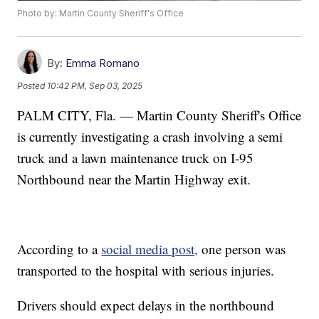
Photo by: Martin County Sheriff's Office
By:
Emma Romano
Posted
10:42 PM, Sep 03, 2025
PALM CITY, Fla. — Martin County Sheriff's Office
is currently investigating a crash involving a semi
truck and a lawn maintenance truck on I-95
Northbound near the Martin Highway exit.
According to a
social media post,
one person was
transported to the hospital with serious injuries.
Drivers should expect delays in the northbound