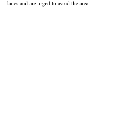
lanes and are urged to avoid the area.