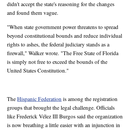
didn't accept the state's reasoning for the changes
and found them vague.
"When state government power threatens to spread
beyond constitutional bounds and reduce individual
rights to ashes, the federal judiciary stands as a
firewall," Walker wrote. "The Free State of Florida
is simply not free to exceed the bounds of the
United States Constitution."
The
Hispanic Federation
is among the registration
groups that brought the legal challenge. Officials
like Frederick Vélez III Burgos said the organization
is now breathing a little easier with an injunction in