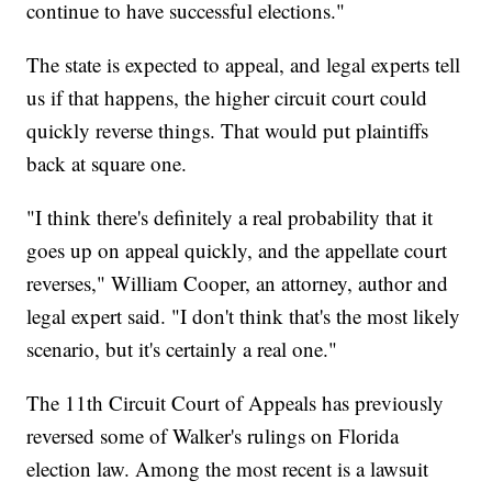
continue to have successful elections."
The state is expected to appeal, and legal experts tell
us if that happens, the higher circuit court could
quickly reverse things. That would put plaintiffs
back at square one.
"I think there's definitely a real probability that it
goes up on appeal quickly, and the appellate court
reverses," William Cooper, an attorney, author and
legal expert said. "I don't think that's the most likely
scenario, but it's certainly a real one."
The 11th Circuit Court of Appeals has previously
reversed some of Walker's rulings on Florida
election law. Among the most recent is a lawsuit