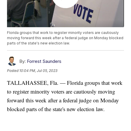
Florida groups that work to register minority voters are cautiously
moving forward this week after a federal judge on Monday blocked
parts of the state's new election law.
By:
Forrest Saunders
Posted
10:04 PM, Jul 05, 2023
TALLAHASSEE, Fla. — Florida groups that work
to register minority voters are cautiously moving
forward this week after a federal judge on Monday
blocked parts of the state's new election law.