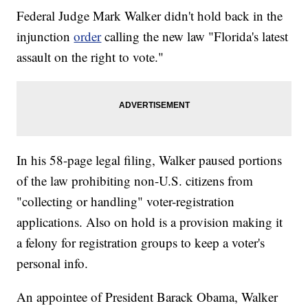
Federal Judge Mark Walker didn't hold back in the
injunction
order
calling the new law "Florida's latest
assault on the right to vote."
In his 58-page legal filing, Walker paused portions
of the law prohibiting non-U.S. citizens from
"collecting or handling" voter-registration
applications. Also on hold is a provision making it
a felony for registration groups to keep a voter's
personal info.
An appointee of President Barack Obama, Walker