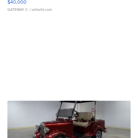
$40,000
GATEWAY C.
| sellwild.com