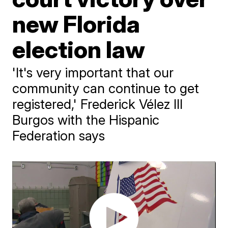
new Florida
election law
'It's very important that our
community can continue to get
registered,' Frederick Vélez III
Burgos with the Hispanic
Federation says