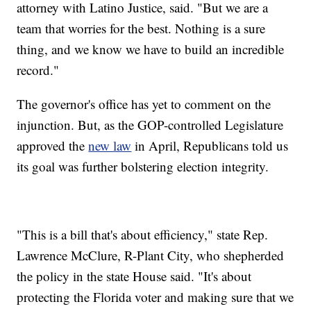
attorney with Latino Justice, said. "But we are a
team that worries for the best. Nothing is a sure
thing, and we know we have to build an incredible
record."
The governor's office has yet to comment on the
injunction. But, as the GOP-controlled Legislature
approved the
new law
in April, Republicans told us
its goal was further bolstering election integrity.
"This is a bill that's about efficiency," state Rep.
Lawrence McClure, R-Plant City, who shepherded
the policy in the state House said. "It's about
protecting the Florida voter and making sure that we