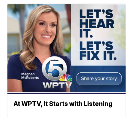
At WPTV, It Starts with Listening