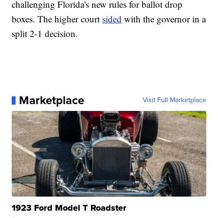
challenging Florida's new rules for ballot drop
boxes. The higher court
sided
with the governor in a
split 2-1 decision.
Marketplace
Visit Full Marketplace
1923 Ford Model T Roadster