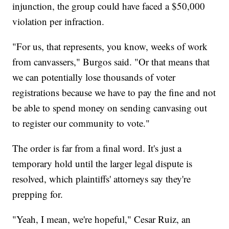
injunction, the group could have faced a $50,000
violation per infraction.
"For us, that represents, you know, weeks of work
from canvassers," Burgos said. "Or that means that
we can potentially lose thousands of voter
registrations because we have to pay the fine and not
be able to spend money on sending canvasing out
to register our community to vote."
The order is far from a final word. It's just a
temporary hold until the larger legal dispute is
resolved, which plaintiffs' attorneys say they're
prepping for.
"Yeah, I mean, we're hopeful," Cesar Ruiz, an