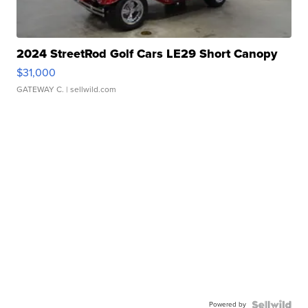
2024 StreetRod Golf Cars LE29 Short Canopy
$31,000
GATEWAY C.
| sellwild.com
Powered by