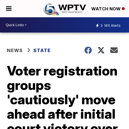
WATCH NOW
3
WX Alerts
NEWS
STATE
Voter registration
groups
'cautiously' move
ahead after initial
court victory over