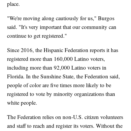
place.
"We're moving along cautiously for us," Burgos
said. "It's very important that our community can
continue to get registered."
Since 2016, the Hispanic Federation reports it has
registered more than 160,000 Latino voters,
including more than 92,000 Latino voters in
Florida. In the Sunshine State, the Federation said,
people of color are five times more likely to be
registered to vote by minority organizations than
white people.
The Federation relies on non-U.S. citizen volunteers
and staff to reach and register its voters. Without the