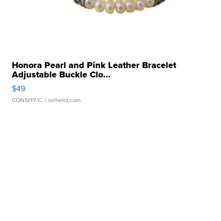
Honora Pearl and Pink Leather Bracelet
Adjustable Buckle Clo...
$49
CONSHY C.
| sellwild.com