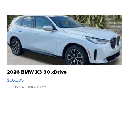
2026 BMW X3 30 xDrive
$56,335
LOTLINX A.
| sellwild.com