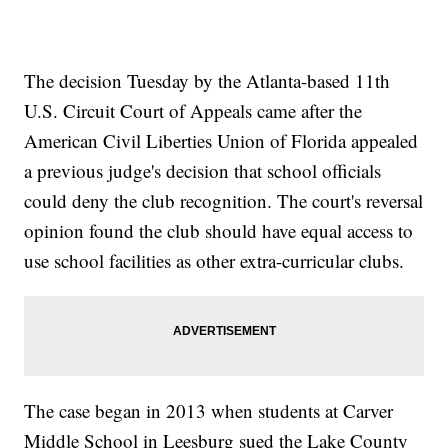
The decision Tuesday by the Atlanta-based 11th
U.S. Circuit Court of Appeals came after the
American Civil Liberties Union of Florida appealed
a previous judge's decision that school officials
could deny the club recognition. The court's reversal
opinion found the club should have equal access to
use school facilities as other extra-curricular clubs.
The case began in 2013 when students at Carver
Middle School in Leesburg sued the Lake County