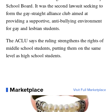
School Board. It was the second lawsuit seeking to
form the gay-straight alliance club aimed at
providing a supportive, anti-bullying environment
for gay and lesbian students.
The ACLU says the ruling strengthens the rights of
middle school students, putting them on the same
level as high school students.
Marketplace
Visit Full Marketplace