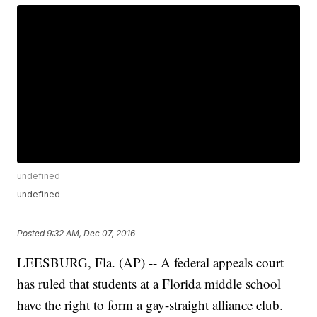
undefined
undefined
Posted
9:32 AM, Dec 07, 2016
LEESBURG, Fla. (AP) -- A federal appeals court
has ruled that students at a Florida middle school
have the right to form a gay-straight alliance club.