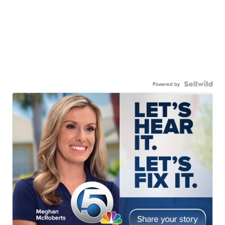
Powered by