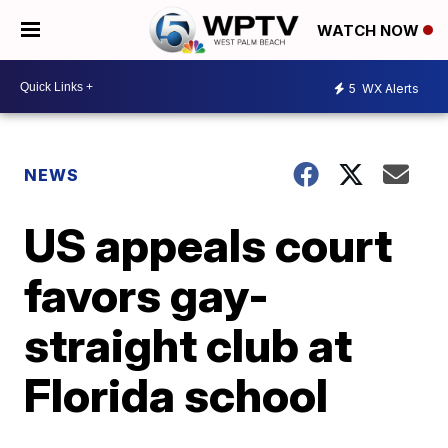
WATCH NOW
5
WX Alerts
NEWS
US appeals court
favors gay-
straight club at
Florida school