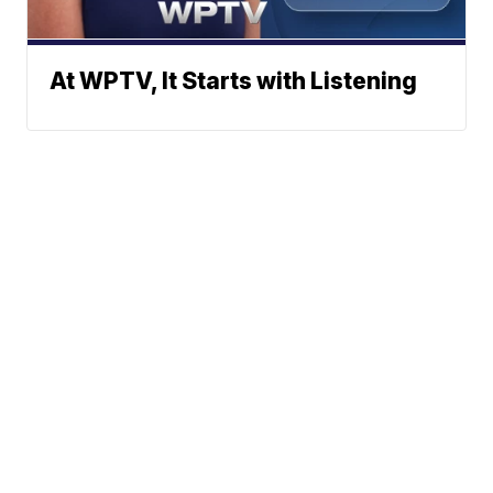
At WPTV, It Starts with Listening