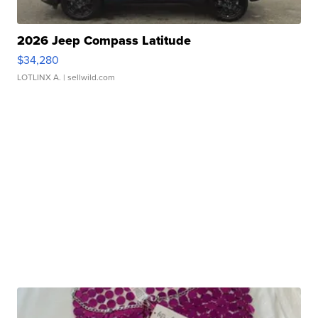
2026 Jeep Compass Latitude
$34,280
LOTLINX A.
| sellwild.com