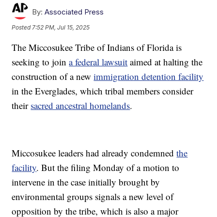
By:
Associated Press
Posted
7:52 PM, Jul 15, 2025
The Miccosukee Tribe of Indians of Florida is
seeking to join
a federal lawsuit
aimed at halting the
construction of a new
immigration detention facility
in the Everglades, which tribal members consider
their
sacred ancestral homelands
.
Miccosukee leaders had already condemned
the
facility
. But the filing Monday of a motion to
intervene in the case initially brought by
environmental groups signals a new level of
opposition by the tribe, which is also a major