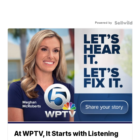
Powered by
At WPTV, It Starts with Listening