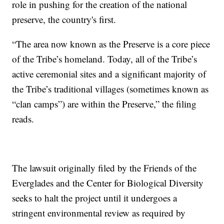
role in pushing for the creation of the national
preserve, the country's first.
“The area now known as the Preserve is a core piece
of the Tribe’s homeland. Today, all of the Tribe’s
active ceremonial sites and a significant majority of
the Tribe’s traditional villages (sometimes known as
“clan camps”) are within the Preserve,” the filing
reads.
The lawsuit originally filed by the Friends of the
Everglades and the Center for Biological Diversity
seeks to halt the project until it undergoes a
stringent environmental review as required by