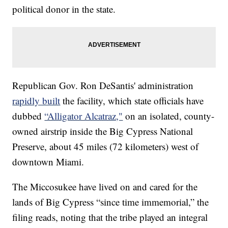
political donor in the state.
Republican Gov. Ron DeSantis' administration
rapidly built
the facility, which state officials have
dubbed
“Alligator Alcatraz,"
on an isolated, county-
owned airstrip inside the Big Cypress National
Preserve, about 45 miles (72 kilometers) west of
downtown Miami.
The Miccosukee have lived on and cared for the
lands of Big Cypress “since time immemorial,” the
filing reads, noting that the tribe played an integral