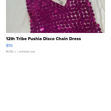
12th Tribe Fushia Disco Chain Dress
$55
ROSE J.
| sellwild.com