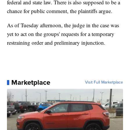
federal and state law. There is also supposed to be a
chance for public comment, the plaintiffs argue.
As of Tuesday afternoon, the judge in the case was
yet to act on the groups' requests for a temporary
restraining order and preliminary injunction.
Marketplace
Visit Full Marketplace