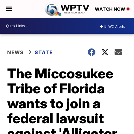
WATCH NOW
5
WX Alerts
NEWS
STATE
The Miccosukee
Tribe of Florida
wants to join a
federal lawsuit
against 'Alligator