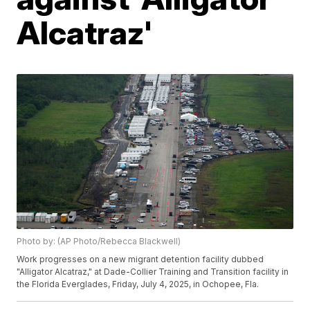
Alcatraz'
Photo by: (AP Photo/Rebecca Blackwell)
Work progresses on a new migrant detention facility dubbed
"Alligator Alcatraz," at Dade-Collier Training and Transition facility in
the Florida Everglades, Friday, July 4, 2025, in Ochopee, Fla.