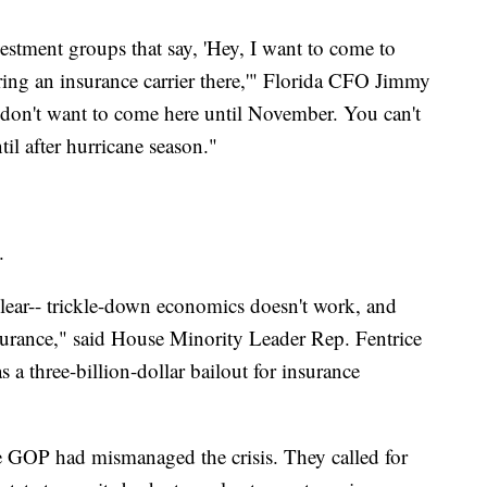
estment groups that say, 'Hey, I want to come to
 bring an insurance carrier there,'" Florida CFO Jimmy
 don't want to come here until November. You can't
il after hurricane season."
.
clear-- trickle-down economics doesn't work, and
surance," said House Minority Leader Rep. Fentrice
a three-billion-dollar bailout for insurance
he GOP had mismanaged the crisis. They called for