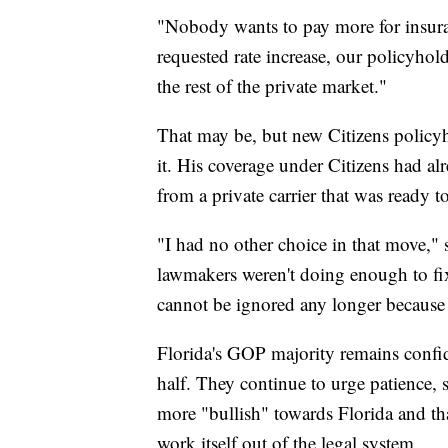
"Nobody wants to pay more for insura
requested rate increase, our policyhol
the rest of the private market."
That may be, but new Citizens policyhol
it. His coverage under Citizens had al
from a private carrier that was ready t
"I had no other choice in that move,"
lawmakers weren't doing enough to fix
cannot be ignored any longer because i
Florida's GOP majority remains confid
half. They continue to urge patience,
more "bullish" towards Florida and that
work itself out of the legal system.