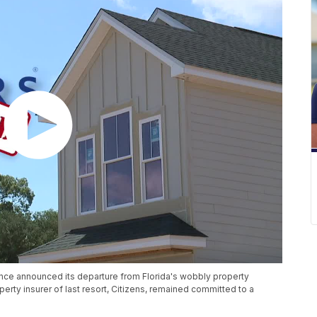
rance announced its departure from Florida's wobbly property
erty insurer of last resort, Citizens, remained committed to a