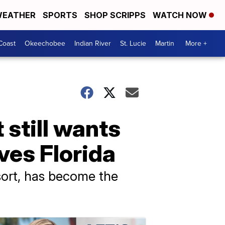
EATHER
SPORTS
SHOP SCRIPPS
WATCH NOW
Coast
Okeechobee
Indian River
St. Lucie
Martin
More +
 still wants
ves Florida
resort, has become the