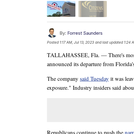
By:
Forrest Saunders
Posted
1:17 AM, Jul 13, 2023
and last updated
1:24 A
TALLAHASSEE, Fla. — There's more po
announced its departure from Florida'
The company
said Tuesday
it was leav
exposure." Industry insiders said abo
Republicans continue to push the
narr