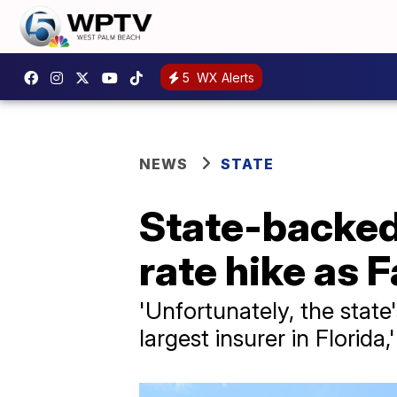
5
WX Alerts
NEWS
STATE
State-backed 
rate hike as 
'Unfortunately, the state'
largest insurer in Florida