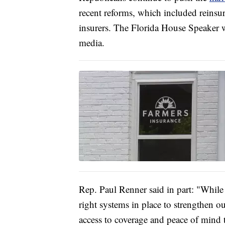
recent reforms, which included reinsu
insurers. The Florida House Speaker w
media.
Rep. Paul Renner said in part: "While o
right systems in place to strengthen o
access to coverage and peace of mind t