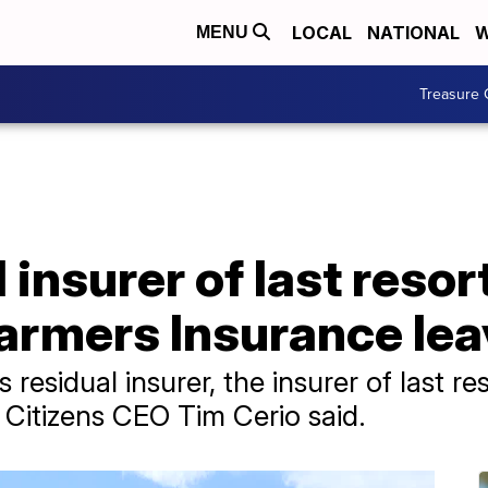
LOCAL
NATIONAL
W
MENU
Treasure 
insurer of last resort
Farmers Insurance lea
s residual insurer, the insurer of last 
,' Citizens CEO Tim Cerio said.