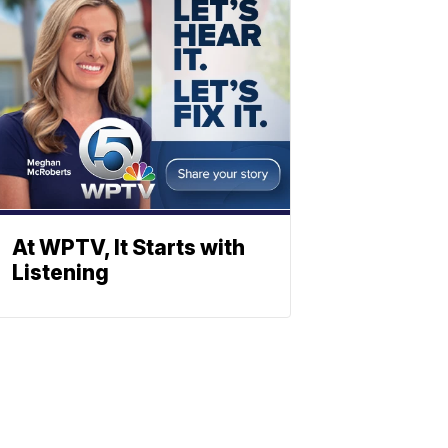
At WPTV, It Starts with
Listening