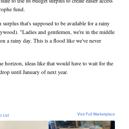
tate to use its budget surplus to create easier access
trophe fund.
n surplus that's supposed to be available for a rainy
lywood). "Ladies and gentlemen, we're in the middle
n a rainy day. This is a flood like we've never
e horizon, ideas like that would have to wait for the
drop until January of next year.
Visit Full Marketplace
o List