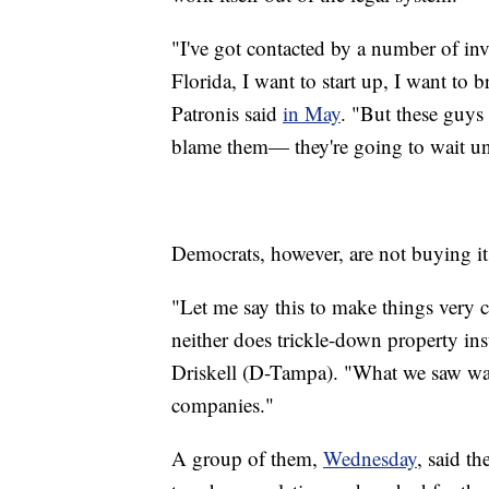
"I've got contacted by a number of inv
Florida, I want to start up, I want to
Patronis said
in May
. "But these guys
blame them— they're going to wait unt
Democrats, however, are not buying it
"Let me say this to make things very 
neither does trickle-down property in
Driskell (D-Tampa). "What we saw was 
companies."
A group of them,
Wednesday
, said t