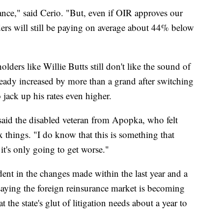
nce," said Cerio. "But, even if OIR approves our
ders will still be paying on average about 44% below
ders like Willie Butts still don't like the sound of
ready increased by more than a grand after switching
o jack up his rates even higher.
 said the disabled veteran from Apopka, who felt
 things. "I do know that this is something that
t's only going to get worse."
ent in the changes made within the last year and a
 saying the foreign reinsurance market is becoming
 the state's glut of litigation needs about a year to