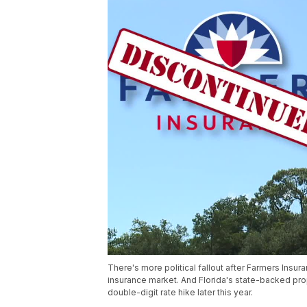
There's more political fallout after Farmers Insu
insurance market. And Florida's state-backed prop
double-digit rate hike later this year.