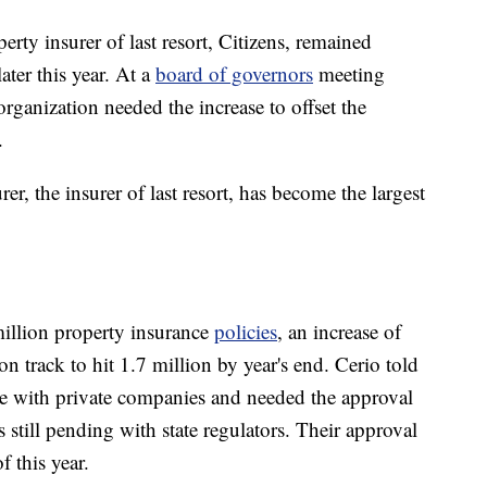
rty insurer of last resort, Citizens, remained
ater this year. At a
board of governors
meeting
anization needed the increase to offset the
.
urer, the insurer of last resort, has become the largest
million property insurance
policies
, an increase of
n track to hit 1.7 million by year's end. Cerio told
ve with private companies and needed the approval
 still pending with state regulators. Their approval
 this year.