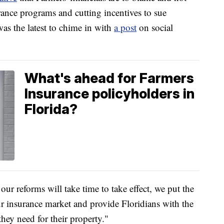
rance programs and cutting incentives to sue
as the latest to chime in with
a post
on social
What's ahead for Farmers
Insurance policyholders in
Florida?
ur reforms will take time to take effect, we put the
ur insurance market and provide Floridians with the
hey need for their property."