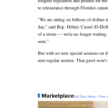
tougher regulation and pushed for the s
to reinsurance through Florida's catas
"We are sitting on billions of dollars i
day," said Rep. Hillary Cassel (D-Hol
of a storm — we're no longer waiting o
seen."
But with no new special sessions on th
next regular session. That gavel won't 
Marketplace
Sell Your Items - Free t