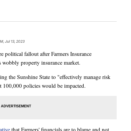
M, Jul 13, 2023
litical fallout after Farmers Insurance
s wobbly property insurance market.
ing the Sunshine State to "effectively manage risk
ut 100,000 policies would be impacted.
ative
that Farmers' financials are to blame and not