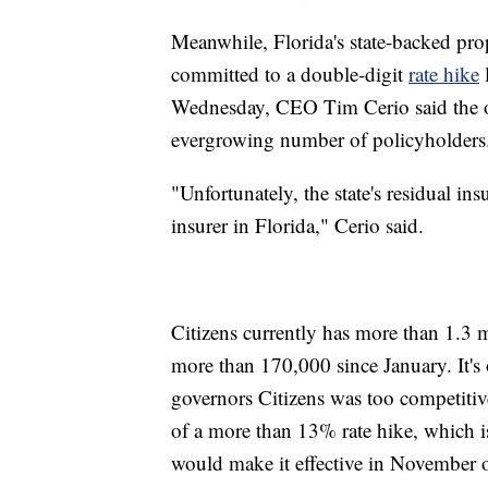
Meanwhile, Florida's state-backed prope
committed to a double-digit
rate hike
l
Wednesday, CEO Tim Cerio said the org
evergrowing number of policyholders
"Unfortunately, the state's residual ins
insurer in Florida," Cerio said.
Citizens currently has more than 1.3 
more than 170,000 since January. It's o
governors Citizens was too competiti
of a more than 13% rate hike, which is
would make it effective in November of