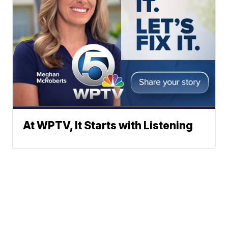
At WPTV, It Starts with Listening