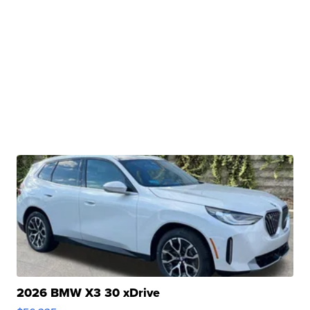
2026 BMW X3 30 xDrive