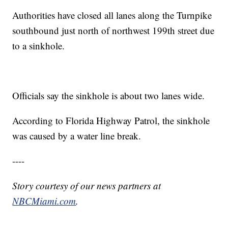
Authorities have closed all lanes along the Turnpike
southbound just north of northwest 199th street due
to a sinkhole.
Officials say the sinkhole is about two lanes wide.
According to Florida Highway Patrol, the sinkhole
was caused by a water line break.
----
Story courtesy of our news partners at
NBCMiami.com
.