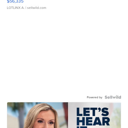
$56,335
LOTLINX A.
| sellwild.com
Powered by