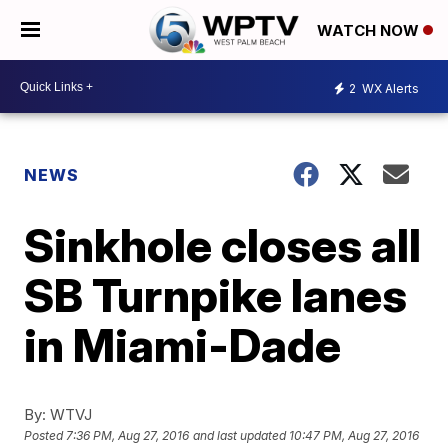
WATCH NOW
2
WX Alerts
NEWS
Sinkhole closes all
SB Turnpike lanes
in Miami-Dade
By:
WTVJ
Posted
7:36 PM, Aug 27, 2016
and last updated
10:47 PM, Aug 27, 2016