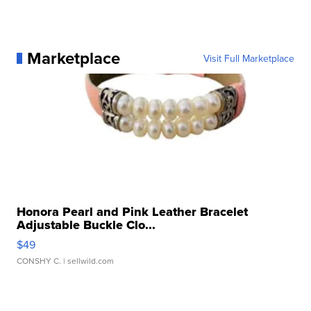
Marketplace
Visit Full Marketplace
Honora Pearl and Pink Leather Bracelet
Adjustable Buckle Clo...
$49
CONSHY C.
| sellwild.com