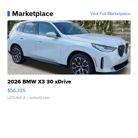
Marketplace
Visit Full Marketplace
2026 BMW X3 30 xDrive
$56,335
LOTLINX A.
| sellwild.com