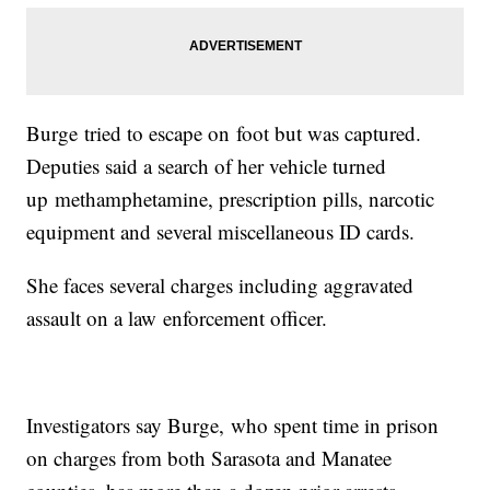
Burge tried to escape on foot but was captured.
Deputies said a search of her vehicle turned
up methamphetamine, prescription pills, narcotic
equipment and several miscellaneous ID cards.
She faces several charges including aggravated
assault on a law enforcement officer.
Investigators say Burge, who spent time in prison
on charges from both Sarasota and Manatee