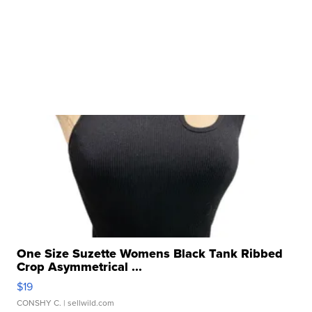
One Size Suzette Womens Black Tank Ribbed
Crop Asymmetrical ...
$19
CONSHY C.
| sellwild.com