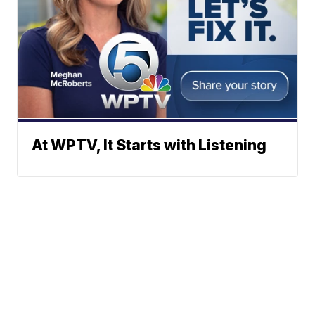
At WPTV, It Starts with Listening