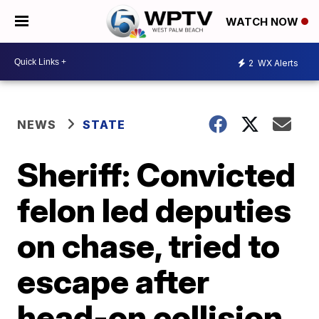
WATCH NOW
2
WX Alerts
NEWS
STATE
Sheriff: Convicted
felon led deputies
on chase, tried to
escape after
head-on collision