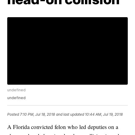
undefined
undefined
Posted
7:10 PM, Jul 18, 2018
and last updated
10:44 AM, Jul 19, 2018
A Florida convicted felon who led deputies on a