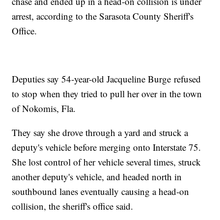
chase and ended up in a head-on collision is under
arrest, according to the Sarasota County Sheriff's
Office.
Deputies say 54-year-old Jacqueline Burge refused
to stop when they tried to pull her over in the town
of Nokomis, Fla.
They say she drove through a yard and struck a
deputy's vehicle before merging onto Interstate 75.
She lost control of her vehicle several times, struck
another deputy's vehicle, and headed north in
southbound lanes eventually causing a head-on
collision, the sheriff's office said.