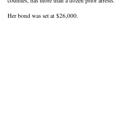
counties, has more than a dozen prior arrests.
Her bond was set at $26,000.