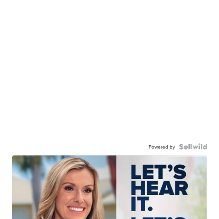
Powered by