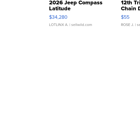
2026 Jeep Compass
12th Tr
Latitude
Chain 
$34,280
$55
LOTLINX A.
| sellwild.com
ROSE J.
| s