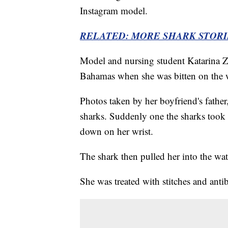
Instagram model.
RELATED: MORE SHARK STOR
Model and nursing student Katarina Z
Bahamas when she was bitten on the 
Photos taken by her boyfriend's fathe
sharks. Suddenly one the sharks took
down on her wrist.
The shark then pulled her into the wat
She was treated with stitches and anti