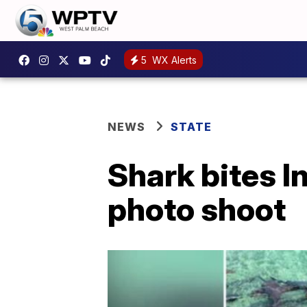
5
WX Alerts
NEWS
STATE
Shark bites 
photo shoot