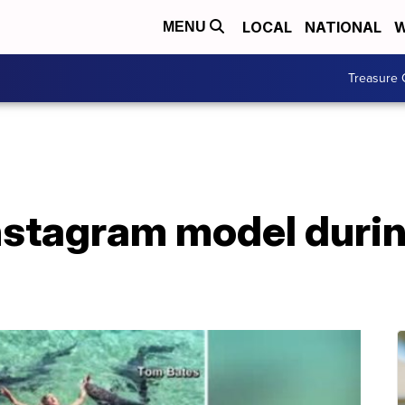
LOCAL
NATIONAL
W
MENU
Treasure 
Instagram model dur