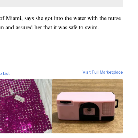
of Miami, says she got into the water with the nurse
m and assured her that it was safe to swim.
Visit Full Marketplace
o List