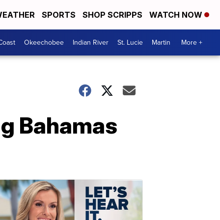
EATHER
SPORTS
SHOP SCRIPPS
WATCH NOW
Coast
Okeechobee
Indian River
St. Lucie
Martin
More +
ing Bahamas