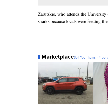
Zarutskie, who attends the University 
sharks because locals were feeding the
Marketplace
Sell Your Items - Free t