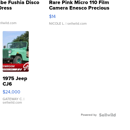
ibe Fushia Disco
Rare Pink Micro 110 Film
Dress
Camera Enesco Precious
Moments TD4
$14
ellwild.com
NICOLE L.
| sellwild.com
1975 Jeep
CJ6
$24,000
GATEWAY C.
|
sellwild.com
Powered by