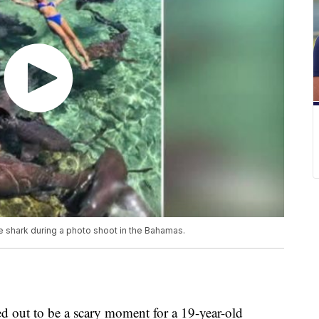
e shark during a photo shoot in the Bahamas.
d out to be a scary moment for a 19-year-old