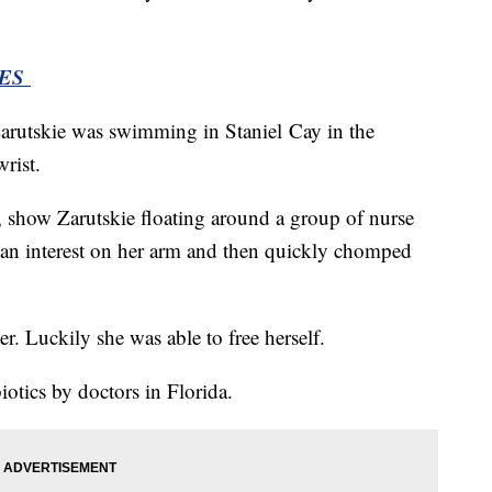
IES
arutskie was swimming in Staniel Cay in the
wrist.
r, show Zarutskie floating around a group of nurse
 an interest on her arm and then quickly chomped
er. Luckily she was able to free herself.
biotics by doctors in Florida.