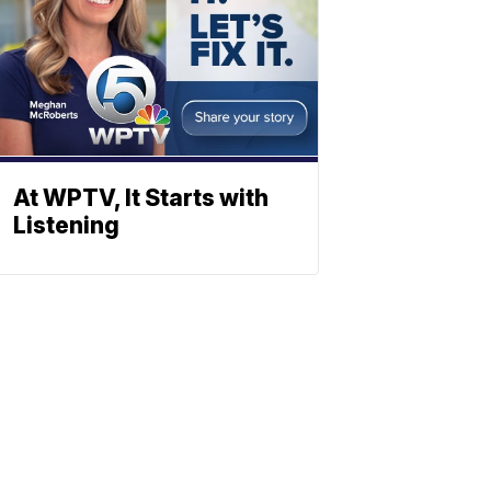
At WPTV, It Starts with
Listening