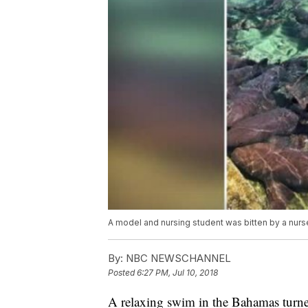
A model and nursing student was bitten by a nurs
By:
NBC NEWSCHANNEL
Posted
6:27 PM, Jul 10, 2018
A relaxing swim in the Bahamas turne