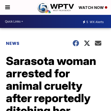
WATCH NOW
5
WX Alerts
NEWS
Sarasota woman
arrested for
animal cruelty
after reportedly
ditching her