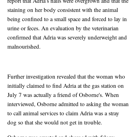
report that Adria’s nails were overgrown and that the
staining on her body consistent with the animal
being confined to a small space and forced to lay in
urine or feces. An evaluation by the veterinarian
confirmed that Adria was severely underweight and
malnourished.
Further investigation revealed that the woman who
initially claimed to find Adria at the gas station on
July 7 was actually a friend of Osborne's. When
interviewed, Osborne admitted to asking the woman
to call animal services to claim Adria was a stray
dog so that she would not get in trouble.