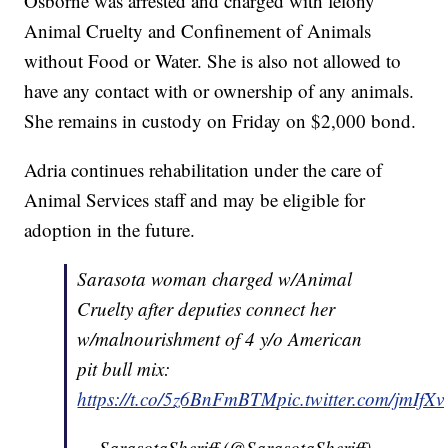
Osborne was arrested and charged with felony
Animal Cruelty and Confinement of Animals
without Food or Water. She is also not allowed to
have any contact with or ownership of any animals.
She remains in custody on Friday on $2,000 bond.
Adria continues rehabilitation under the care of
Animal Services staff and may be eligible for
adoption in the future.
Sarasota woman charged w/Animal
Cruelty after deputies connect her
w/malnourishment of 4 y/o American
pit bull mix:
https://t.co/5z6BnFmBTM
pic.twitter.com/jmIfX
— SarasotaSheriff (@SarasotaSheriff)