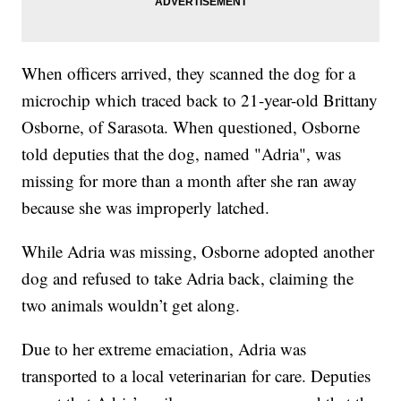
When officers arrived, they scanned the dog for a
microchip which traced back to 21-year-old Brittany
Osborne, of Sarasota. When questioned, Osborne
told deputies that the dog, named "Adria", was
missing for more than a month after she ran away
because she was improperly latched.
While Adria was missing, Osborne adopted another
dog and refused to take Adria back, claiming the
two animals wouldn’t get along.
Due to her extreme emaciation, Adria was
transported to a local veterinarian for care. Deputies