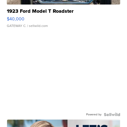
1923 Ford Model T Roadster
$40,000
GATEWAY C.
| sellwild.com
Powered by