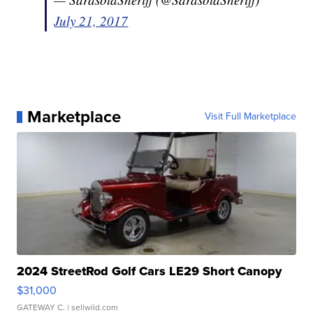
July 21, 2017
Marketplace
Visit Full Marketplace
2024 StreetRod Golf Cars LE29 Short Canopy
$31,000
GATEWAY C.
| sellwild.com