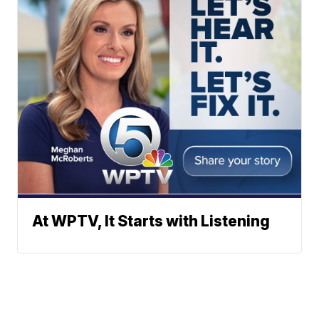
At WPTV, It Starts with Listening