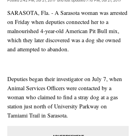
Posted
2:42 PM, Jul 21, 2017
and last updated
7:10 PM, Jul 21, 2017
SARASOTA, Fla. - A Sarasota woman was arrested
on Friday when deputies connected her to a
malnourished 4-year-old American Pit Bull mix,
which they later discovered was a dog she owned
and attempted to abandon.
Deputies began their investigator on July 7, when
Animal Services Officers were contacted by a
woman who claimed to find a stray dog at a gas
station just north of University Parkway on
Tamiami Trail in Sarasota.