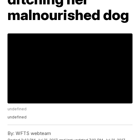
malnourished dog
undefined
undefined
By:
WFTS webteam