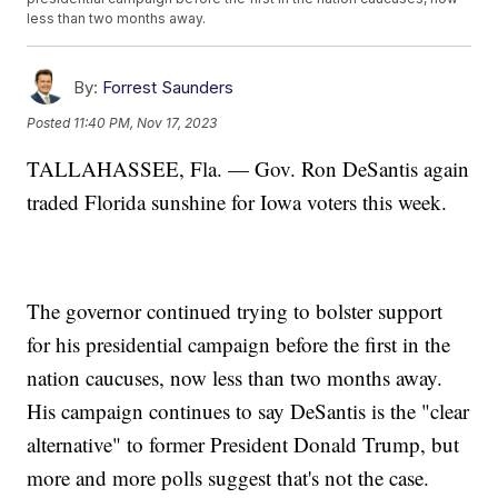
less than two months away.
By:
Forrest Saunders
Posted
11:40 PM, Nov 17, 2023
TALLAHASSEE, Fla. — Gov. Ron DeSantis again
traded Florida sunshine for Iowa voters this week.
The governor continued trying to bolster support
for his presidential campaign before the first in the
nation caucuses, now less than two months away.
His campaign continues to say DeSantis is the "clear
alternative" to former President Donald Trump, but
more and more polls suggest that's not the case.