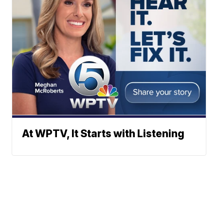
At WPTV, It Starts with Listening