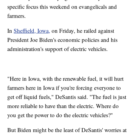
specific focus this weekend on evangelicals and
farmers.
In
Sheffield, Iowa,
on Friday, he railed against
President Joe Biden's economic policies and his
administration's support of electric vehicles.
"Here in Iowa, with the renewable fuel, it will hurt
farmers here in Iowa if you're forcing everyone to
get off liquid fuels," DeSantis said. "The fuel is just
more reliable to have than the electric. Where do
you get the power to do the electric vehicles?"
But Biden might be the least of DeSantis' worries at