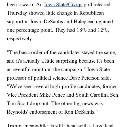
been a wash. An
Iowa State/Civiqs
poll released
Thursday showed little change in Republican
support in Iowa. DeSantis and Haley each gained
one percentage point. They had 18% and 12%,
respectively.
"The basic order of the candidates stayed the same,
and it's actually a little surprising because it's been
an eventful month in the campaign," Iowa State
professor of political science Dave Peterson said.
"We’ve seen several high-profile candidates, former
Vice President Mike Pence and South Carolina Sen.
Tim Scott drop out. The other big news was
Reynolds' endorsement of Ron DeSantis."
Trump, meanwhile, is still ahead with a large lead