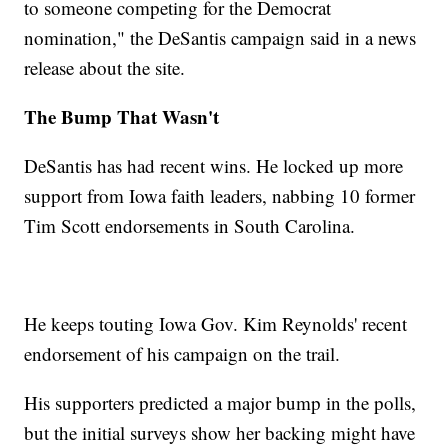
to someone competing for the Democrat
nomination," the DeSantis campaign said in a news
release about the site.
The Bump That Wasn't
DeSantis has had recent wins. He locked up more
support from Iowa faith leaders, nabbing 10 former
Tim Scott endorsements in South Carolina.
He keeps touting Iowa Gov. Kim Reynolds' recent
endorsement of his campaign on the trail.
His supporters predicted a major bump in the polls,
but the initial surveys show her backing might have