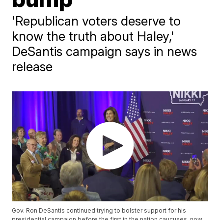
'Republican voters deserve to
know the truth about Haley,'
DeSantis campaign says in news
release
Gov. Ron DeSantis continued trying to bolster support for his
presidential campaign before the first in the nation caucuses, now