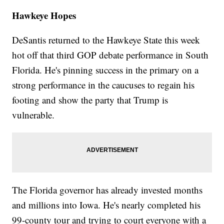
Hawkeye Hopes
DeSantis returned to the Hawkeye State this week
hot off that third GOP debate performance in South
Florida. He's pinning success in the primary on a
strong performance in the caucuses to regain his
footing and show the party that Trump is
vulnerable.
The Florida governor has already invested months
and millions into Iowa. He's nearly completed his
99-county tour and trying to court everyone with a