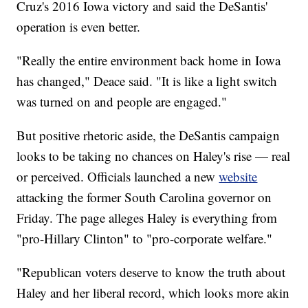
Cruz's 2016 Iowa victory and said the DeSantis'
operation is even better.
"Really the entire environment back home in Iowa
has changed," Deace said. "It is like a light switch
was turned on and people are engaged."
But positive rhetoric aside, the DeSantis campaign
looks to be taking no chances on Haley's rise — real
or perceived. Officials launched a new
website
attacking the former South Carolina governor on
Friday. The page alleges Haley is everything from
"pro-Hillary Clinton" to "pro-corporate welfare."
"Republican voters deserve to know the truth about
Haley and her liberal record, which looks more akin