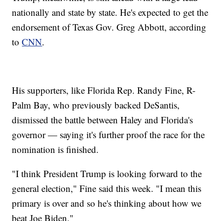
nationally and state by state. He's expected to get the
endorsement of Texas Gov. Greg Abbott, according
to
CNN
.
His supporters, like Florida Rep. Randy Fine, R-
Palm Bay, who previously backed DeSantis,
dismissed the battle between Haley and Florida's
governor — saying it's further proof the race for the
nomination is finished.
"I think President Trump is looking forward to the
general election," Fine said this week. "I mean this
primary is over and so he's thinking about how we
beat Joe Biden."