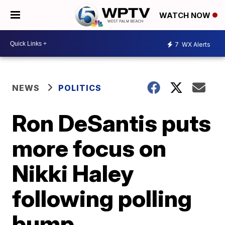
WATCH NOW
7
WX Alerts
NEWS
POLITICS
Ron DeSantis puts
more focus on
Nikki Haley
following polling
bump