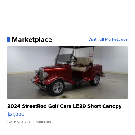
Marketplace
Visit Full Marketplace
2024 StreetRod Golf Cars LE29 Short Canopy
$31,000
GATEWAY C.
| sellwild.com