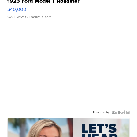
1923 Ford Model T Roadster
$40,000
GATEWAY C.
| sellwild.com
Powered by