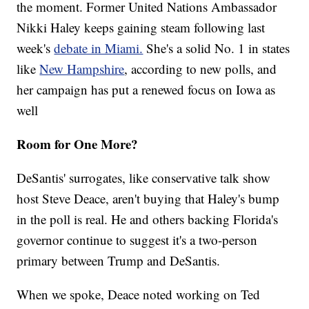
the moment. Former United Nations Ambassador
Nikki Haley keeps gaining steam following last
week's
debate in Miami.
She's a solid No. 1 in states
like
New Hampshire
, according to new polls, and
her campaign has put a renewed focus on Iowa as
well
Room for One More?
DeSantis' surrogates, like conservative talk show
host Steve Deace, aren't buying that Haley's bump
in the poll is real. He and others backing Florida's
governor continue to suggest it's a two-person
primary between Trump and DeSantis.
When we spoke, Deace noted working on Ted