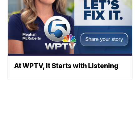
At WPTV, It Starts with Listening