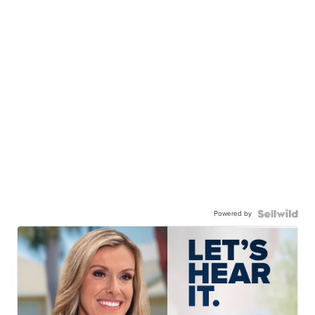
Powered by