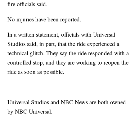
fire officials said.
No injuries have been reported.
In a written statement, officials with Universal
Studios said, in part, that the ride experienced a
technical glitch. They say the ride responded with a
controlled stop, and they are working to reopen the
ride as soon as possible.
Universal Studios and NBC News are both owned
by NBC Universal.