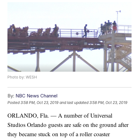
Photo by: WESH
By:
NBC News Channel
Posted
3:58 PM, Oct 23, 2019
and last updated
3:58 PM, Oct 23, 2019
ORLANDO, Fla. — A number of Universal
Studios Orlando guests are safe on the ground after
they became stuck on top of a roller coaster