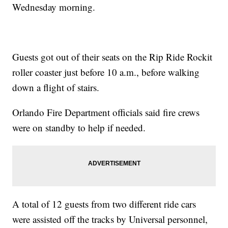
Wednesday morning.
Guests got out of their seats on the Rip Ride Rockit
roller coaster just before 10 a.m., before walking
down a flight of stairs.
Orlando Fire Department officials said fire crews
were on standby to help if needed.
A total of 12 guests from two different ride cars
were assisted off the tracks by Universal personnel,