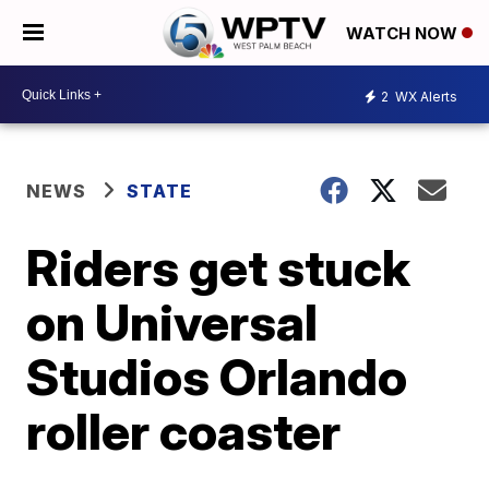
WATCH NOW
2
WX Alerts
NEWS
STATE
Riders get stuck
on Universal
Studios Orlando
roller coaster