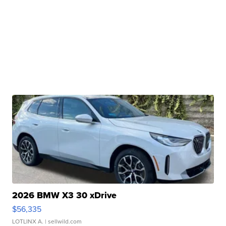
2026 BMW X3 30 xDrive
$56,335
LOTLINX A.
| sellwild.com