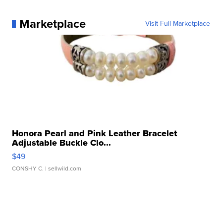
Marketplace
Visit Full Marketplace
Honora Pearl and Pink Leather Bracelet
Adjustable Buckle Clo...
$49
CONSHY C.
| sellwild.com