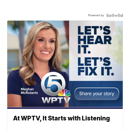
Powered by
At WPTV, It Starts with Listening