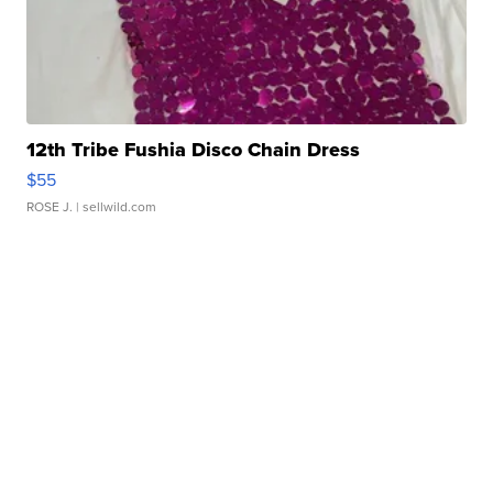
12th Tribe Fushia Disco Chain Dress
$55
ROSE J.
| sellwild.com