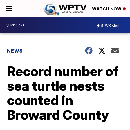
WATCH NOW
5
WX Alerts
NEWS
Record number of
sea turtle nests
counted in
Broward County