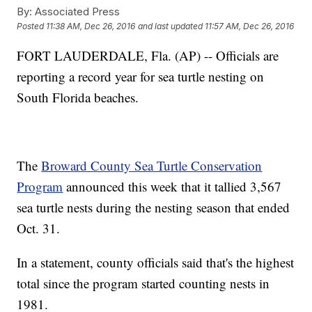
By:
Associated Press
Posted
11:38 AM, Dec 26, 2016
and last updated
11:57 AM, Dec 26, 2016
FORT LAUDERDALE, Fla. (AP) -- Officials are
reporting a record year for sea turtle nesting on
South Florida beaches.
The
Broward County Sea Turtle Conservation
Program
announced this week that it tallied 3,567
sea turtle nests during the nesting season that ended
Oct. 31.
In a statement, county officials said that's the highest
total since the program started counting nests in
1981.