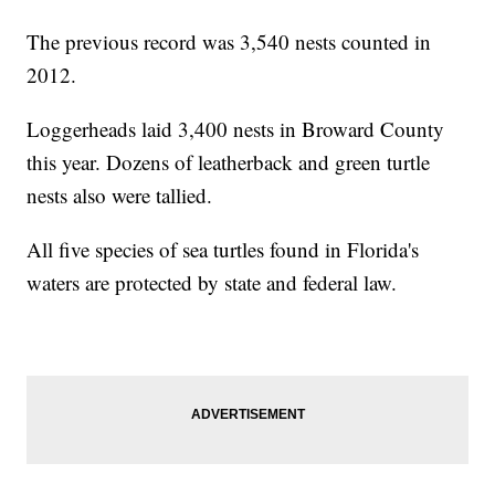
The previous record was 3,540 nests counted in
2012.
Loggerheads laid 3,400 nests in Broward County
this year. Dozens of leatherback and green turtle
nests also were tallied.
All five species of sea turtles found in Florida's
waters are protected by state and federal law.