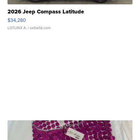
2026 Jeep Compass Latitude
$34,280
LOTLINX A.
| sellwild.com