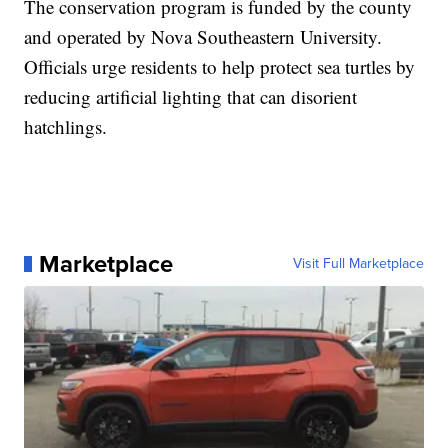
The conservation program is funded by the county
and operated by Nova Southeastern University.
Officials urge residents to help protect sea turtles by
reducing artificial lighting that can disorient
hatchlings.
Marketplace
Visit Full Marketplace