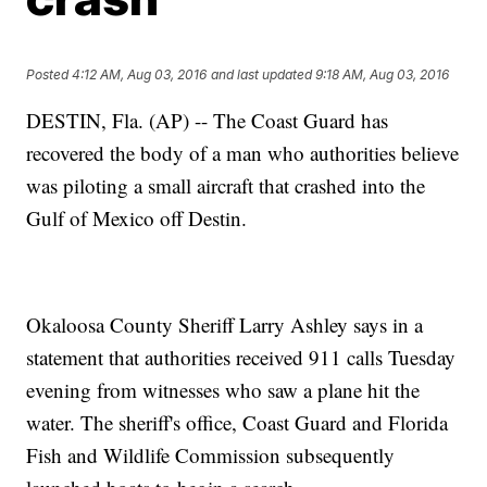
Posted
4:12 AM, Aug 03, 2016
and last updated
9:18 AM, Aug 03, 2016
DESTIN, Fla. (AP) -- The Coast Guard has
recovered the body of a man who authorities believe
was piloting a small aircraft that crashed into the
Gulf of Mexico off Destin.
Okaloosa County Sheriff Larry Ashley says in a
statement that authorities received 911 calls Tuesday
evening from witnesses who saw a plane hit the
water. The sheriff's office, Coast Guard and Florida
Fish and Wildlife Commission subsequently