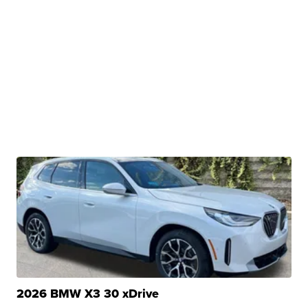
2026 BMW X3 30 xDrive