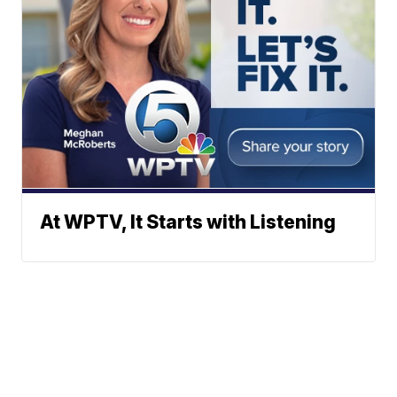
At WPTV, It Starts with Listening