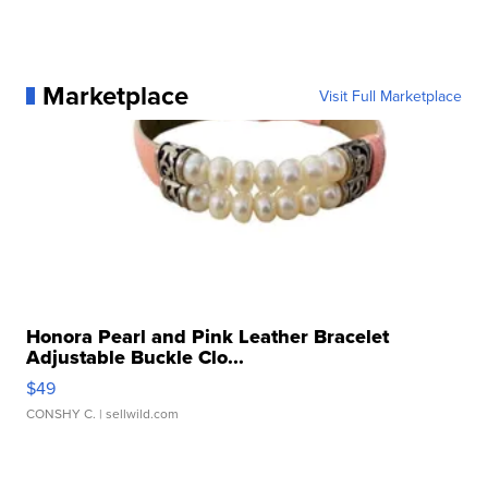
Marketplace
Visit Full Marketplace
Honora Pearl and Pink Leather Bracelet
Adjustable Buckle Clo...
$49
CONSHY C.
| sellwild.com