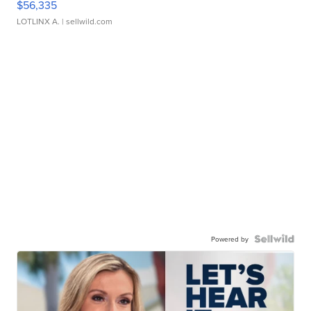
$56,335
LOTLINX A.
| sellwild.com
Powered by