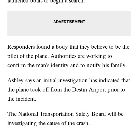
launched boats to begin a search.
Responders found a body that they believe to be the
pilot of the plane. Authorities are working to
confirm the man's identity and to notify his family.
Ashley says an initial investigation has indicated that
the plane took off from the Destin Airport prior to
the incident.
The National Transportation Safety Board will be
investigating the cause of the crash.