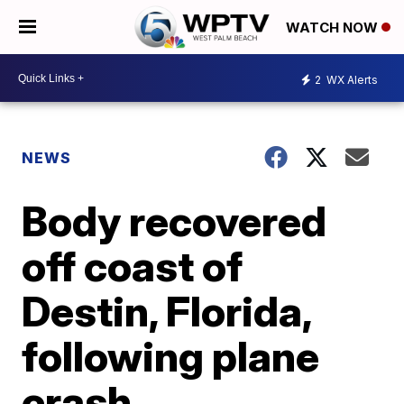
WATCH NOW
2
WX Alerts
NEWS
Body recovered
off coast of
Destin, Florida,
following plane
crash