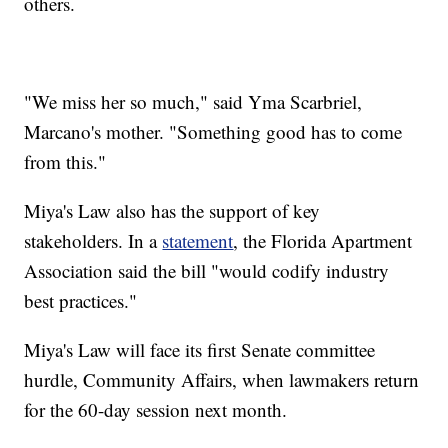
others.
"We miss her so much," said Yma Scarbriel,
Marcano's mother. "Something good has to come
from this."
Miya's Law also has the support of key
stakeholders. In a
statement
, the Florida Apartment
Association said the bill "would codify industry
best practices."
Miya's Law will face its first Senate committee
hurdle, Community Affairs, when lawmakers return
for the 60-day session next month.