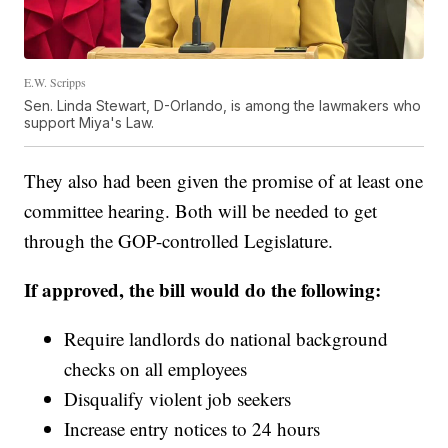
E.W. Scripps
Sen. Linda Stewart, D-Orlando, is among the lawmakers who
support Miya's Law.
They also had been given the promise of at least one
committee hearing. Both will be needed to get
through the GOP-controlled Legislature.
If approved, the bill would do the following:
Require landlords do national background
checks on all employees
Disqualify violent job seekers
Increase entry notices to 24 hours