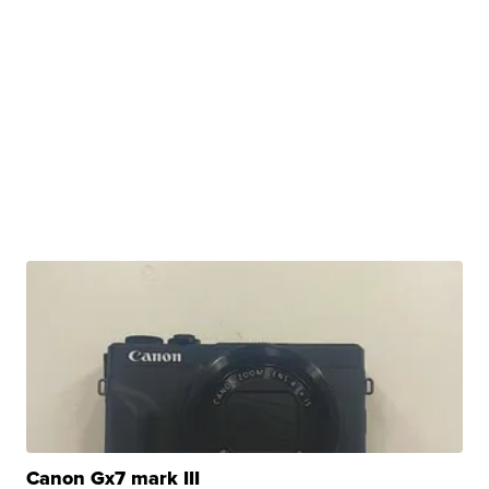
Canon Gx7 mark III