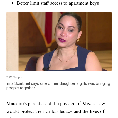
Better limit staff access to apartment keys
E.W. Scripps
Yma Scarbriel says one of her daughter's gifts was bringing
people together.
Marcano's parents said the passage of Miya's Law
would protect their child's legacy and the lives of