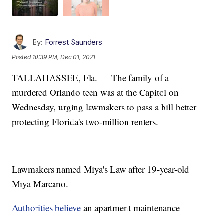
By:
Forrest Saunders
Posted
10:39 PM, Dec 01, 2021
TALLAHASSEE, Fla. — The family of a
murdered Orlando teen was at the Capitol on
Wednesday, urging lawmakers to pass a bill better
protecting Florida's two-million renters.
Lawmakers named Miya's Law after 19-year-old
Miya Marcano.
Authorities believe
an apartment maintenance