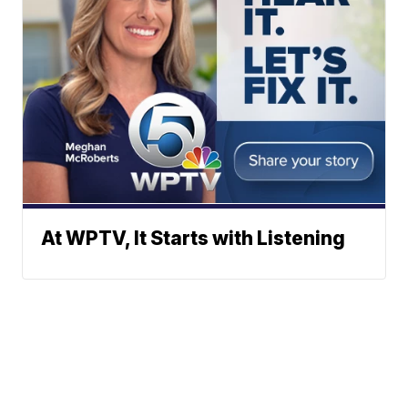
At WPTV, It Starts with Listening