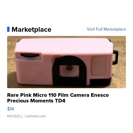
Marketplace
Visit Full Marketplace
Rare Pink Micro 110 Film Camera Enesco
Precious Moments TD4
$14
NICOLE L.
| sellwild.com