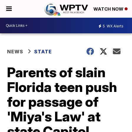
WATCH NOW
5
WX Alerts
NEWS
STATE
Parents of slain
Florida teen push
for passage of
'Miya's Law' at
state Capitol