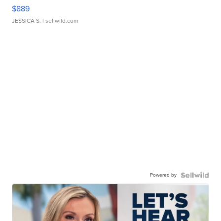
$889
JESSICA S.
| sellwild.com
Powered by