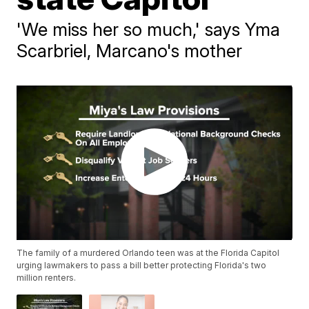
'We miss her so much,' says Yma
Scarbriel, Marcano's mother
The family of a murdered Orlando teen was at the Florida Capitol
urging lawmakers to pass a bill better protecting Florida's two
million renters.