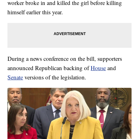
worker broke in and killed the girl before killing
himself earlier this year.
During a news conference on the bill, supporters
announced Republican backing of
House
and
Senate
versions of the legislation.