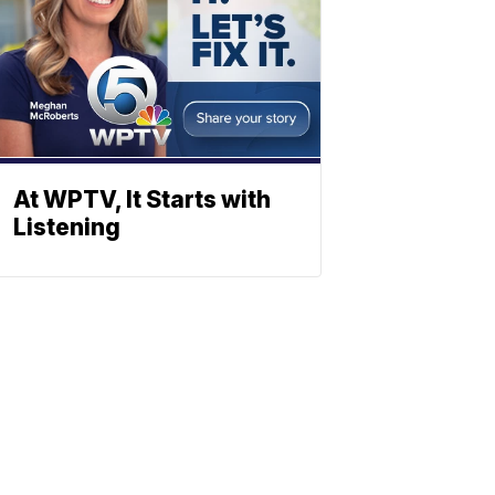
At WPTV, It Starts with
Listening