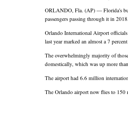
ORLANDO, Fla. (AP) — Florida's busi
passengers passing through it in 2018
Orlando International Airport official
last year marked an almost a 7 percent
The overwhelmingly majority of those 
domestically, which was up more than 
The airport had 6.6 million internation
The Orlando airport now flies to 150 