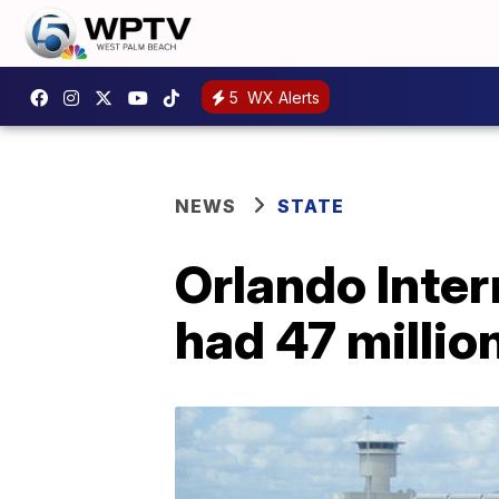
5
WX Alerts
NEWS
STATE
Orlando Intern
had 47 million