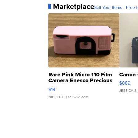
Marketplace
Sell Your Items - Free t
Rare Pink Micro 110 Film
Canon 
Camera Enesco Precious
$889
Moments TD4
$14
JESSICA S.
NICOLE L.
| sellwild.com