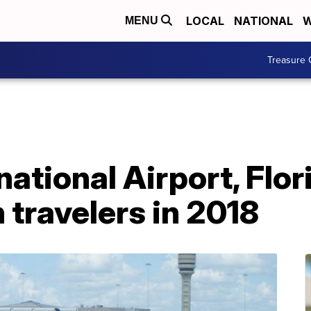
LOCAL
NATIONAL
W
MENU
Treasure 
ational Airport, Flor
 travelers in 2018