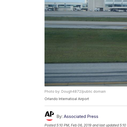
Photo by: Dough4872/public domain
Orlando Internatioal Airport
By:
Associated Press
Posted
5:10 PM, Feb 06, 2019
and last updated
5:10