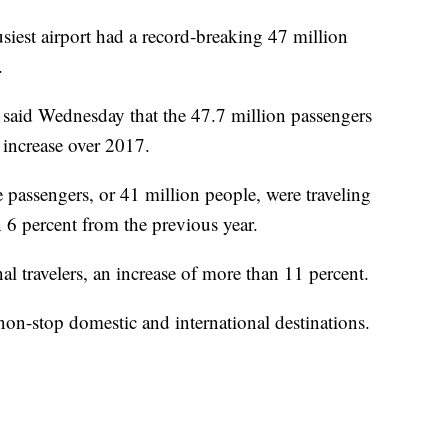
est airport had a record-breaking 47 million
.
s said Wednesday that the 47.7 million passengers
 increase over 2017.
passengers, or 41 million people, were traveling
6 percent from the previous year.
al travelers, an increase of more than 11 percent.
non-stop domestic and international destinations.