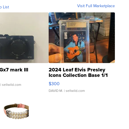
Visit Full Marketplace
o List
Gx7 mark III
2024 Leaf Elvis Presley
Icons Collection Base 1/1
SSP Clear ...
$300
| sellwild.com
DAVID M.
| sellwild.com