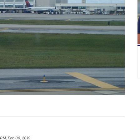
 PM, Feb 06, 2019