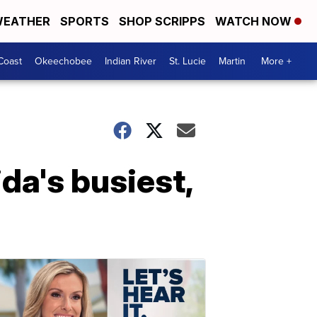
EATHER
SPORTS
SHOP SCRIPPS
WATCH NOW
Coast
Okeechobee
Indian River
St. Lucie
Martin
More +
ida's busiest,