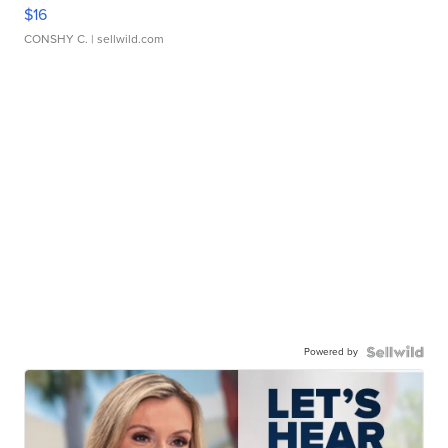
$16
CONSHY C.
| sellwild.com
Powered by