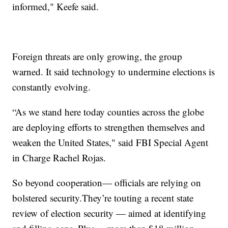
informed," Keefe said.
Foreign threats are
only growing, the group
warned. It said technology to undermine elections is
constantly evolving.
“As we stand here today counties across the globe
are deploying efforts to strengthen themselves and
weaken the United States," said FBI Special Agent
in Charge Rachel Rojas.
So beyond cooperation— officials are relying on
bolstered security.They’re touting a recent state
review of election security — aimed at identifying