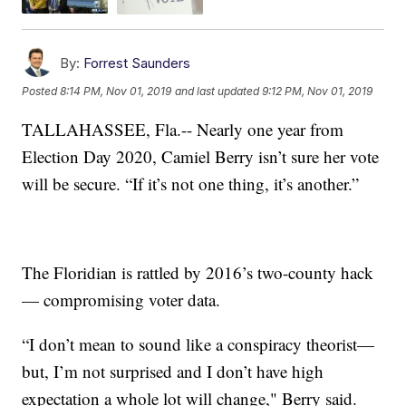
By:
Forrest Saunders
Posted
8:14 PM, Nov 01, 2019
and last updated
9:12 PM, Nov 01, 2019
TALLAHASSEE, Fla.-- Nearly one year from
Election Day 2020, Camiel Berry isn’t sure her vote
will be secure. “If it’s not one thing, it’s another.”
The Floridian is rattled by 2016’s two-county hack
— compromising voter data.
“I don’t mean to sound like a conspiracy theorist—
but, I’m not surprised and I don’t have high
expectation a whole lot will change," Berry said.