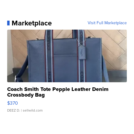
Marketplace
Visit Full Marketplace
Coach Smith Tote Pepple Leather Denim
Crossbody Bag
$370
DEEZ D.
| sellwild.com