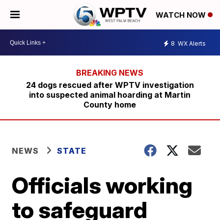
WATCH NOW
8
WX Alerts
24 dogs rescued after WPTV investigation
into suspected animal hoarding at Martin
County home
NEWS
STATE
Officials working
to safeguard