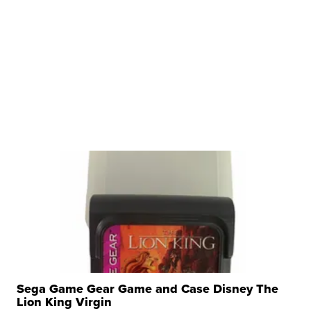
Sega Game Gear Game and Case Disney The
Lion King Virgin