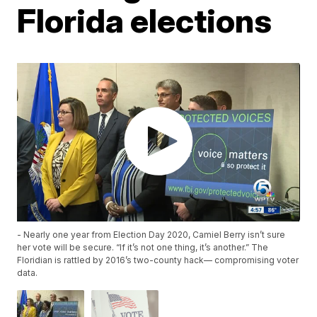
Florida elections
- Nearly one year from Election Day 2020, Camiel Berry isn’t sure
her vote will be secure. “If it’s not one thing, it’s another.” The
Floridian is rattled by 2016’s two-county hack— compromising voter
data.