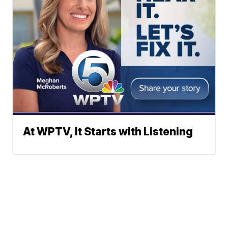
At WPTV, It Starts with Listening