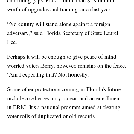
and filling gaps. Plus— more than $18 million
worth of upgrades and training since last year.
“No county will stand alone against a foreign
adversary," said Florida Secretary of State Laurel
Lee.
Perhaps it will be enough to give peace of mind
worried voters.Berry, however, remains on the fence.
“Am I expecting that? Not honestly.
Some other protections coming in Florida's future
include a cyber security bureau and an enrollment
in ERIC. It’s a national program aimed at clearing
voter rolls of duplicated or old records.