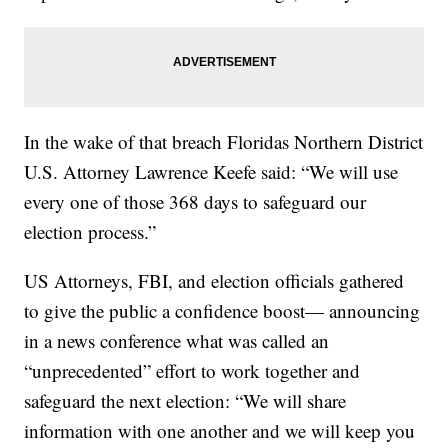
In the wake of that breach Floridas Northern District
U.S. Attorney Lawrence Keefe said:
“We will use
every one of those 368 days to safeguard our
election process.”
US Attorneys, FBI, and election officials gathered
to give the public a confidence boost— announcing
in a news conference what was called an
“unprecedented” effort to work together and
safeguard the next election: “We will share
information with one another and we will keep you