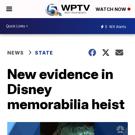
WATCH NOW
5
WX Alerts
NEWS
STATE
New evidence in
Disney
memorabilia heist