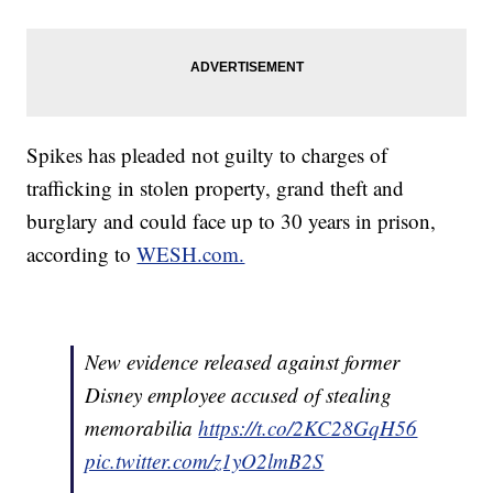
Spikes has pleaded not guilty to charges of
trafficking in stolen property, grand theft and
burglary and could face up to 30 years in prison,
according to
WESH.com.
New evidence released against former
Disney employee accused of stealing
memorabilia
https://t.co/2KC28GqH56
pic.twitter.com/z1yO2lmB2S