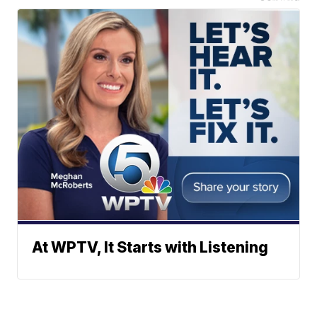
At WPTV, It Starts with Listening