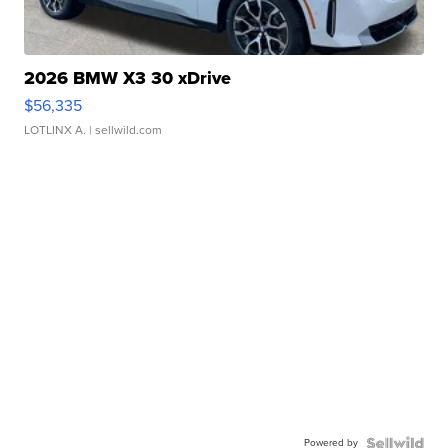
2026 BMW X3 30 xDrive
$56,335
LOTLINX A.
| sellwild.com
Powered by