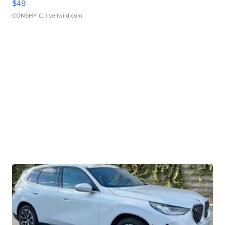
$49
CONSHY C.
| sellwild.com