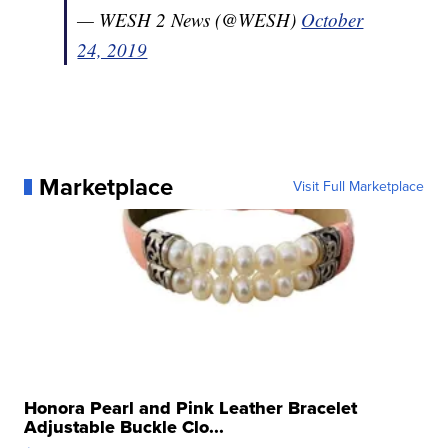
— WESH 2 News (@WESH)
October
24, 2019
Marketplace
Visit Full Marketplace
Honora Pearl and Pink Leather Bracelet
Adjustable Buckle Clo...