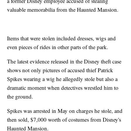
a former Disney employee accused of stealing
valuable memorabilia from the Haunted Mansion.
Items that were stolen included dresses, wigs and
even pieces of rides in other parts of the park.
The latest evidence released in the Disney theft case
shows not only pictures of accused thief Patrick
Spikes wearing a wig he allegedly stole but also a
dramatic moment when detectives wrestled him to
the ground.
Spikes was arrested in May on charges he stole, and
then sold, $7,000 worth of costumes from Disney's
Haunted Mansion.