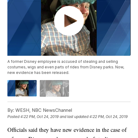
A former Disney employee is accused of stealing and selling
costumes, wigs and even parts of rides from Disney parks. Now,
new evidence has been released.
By:
WESH, NBC NewsChannel
Posted
4:22 PM, Oct 24, 2019
and last updated
4:22 PM, Oct 24, 2019
Officials said they have new evidence in the case of