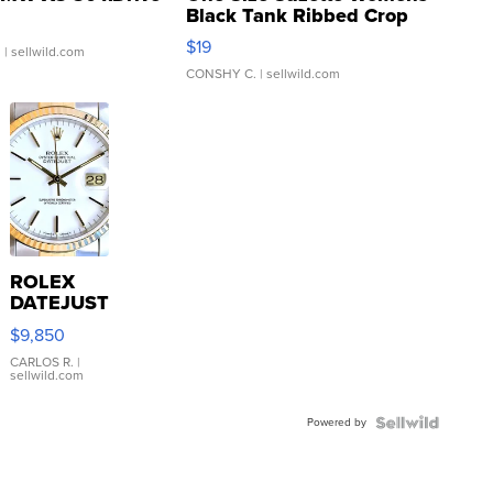
Black Tank Ribbed Crop
Asymmetrical ...
$19
.
| sellwild.com
CONSHY C.
| sellwild.com
ROLEX
DATEJUST
16233
$9,850
WHITE
DIAL
CARLOS R.
|
sellwild.com
FLUTED
BEZEL
Powered by
TWO-
TONE
JUBILE...