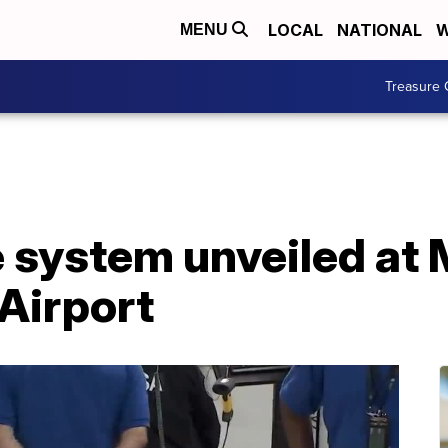
LOCAL
NATIONAL
W
MENU
Treasure 
system unveiled at 
 Airport