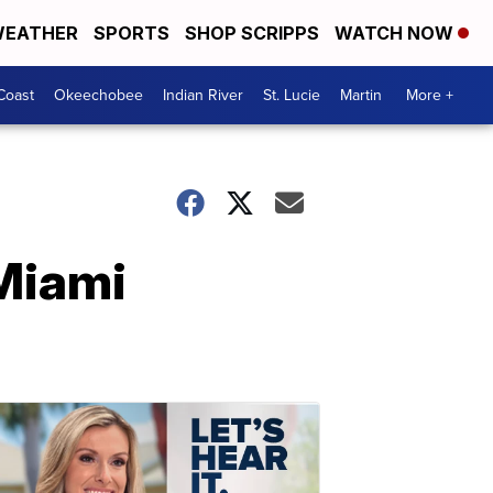
EATHER
SPORTS
SHOP SCRIPPS
WATCH NOW
Coast
Okeechobee
Indian River
St. Lucie
Martin
More +
Miami