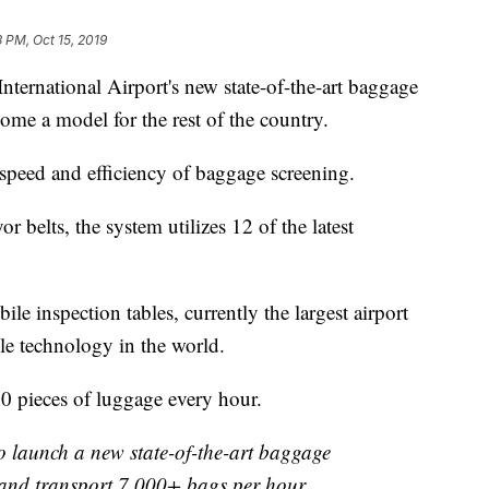
3 PM, Oct 15, 2019
ternational Airport's new state-of-the-art baggage
ome a model for the rest of the country.
speed and efficiency of baggage screening.
r belts, the system utilizes 12 of the latest
e inspection tables, currently the largest airport
le technology in the world.
00 pieces of luggage every hour.
o launch a new state-of-the-art baggage
 and transport 7,000+ bags per hour.