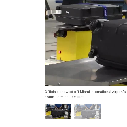
Officials showed off Miami International Airport'
South Terminal facilities.