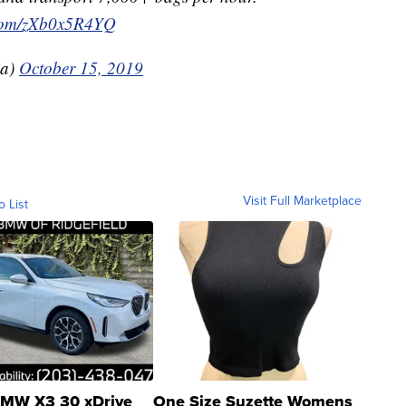
r.com/zXb0x5R4YQ
ia)
October 15, 2019
Visit Full Marketplace
o List
MW X3 30 xDrive
One Size Suzette Womens