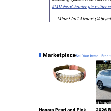
#MIANextChapter
pic.twitte
— Miami Int'l Airport (@iflym
Marketplace
Sell Your Items - Free t
Honora Pearl and Pink
2026 B