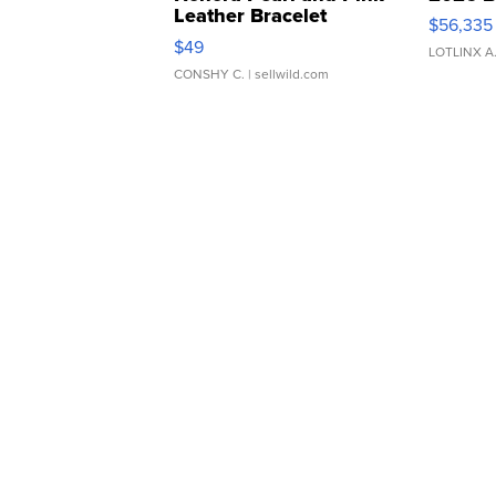
Leather Bracelet
$56,335
Adjustable Buckle Clo...
$49
LOTLINX A
CONSHY C.
| sellwild.com