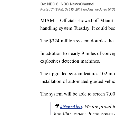
By:
NBC 6, NBC NewsChannel
Posted
7:48 PM, Oct 15, 2019
and last updated
10:3
MIAMI-- Officials showed off Miami In
handling system Tuesday. It could bec
The $324 million system doubles the 
In addition to nearly 9 miles of conveyo
explosives detection machines.
The upgraded system features 102 mobil
installation of automated guided vehic
The system will be able to screen 7,0
🎥
#NewsAlert
: We are proud t
handling system. It can screen