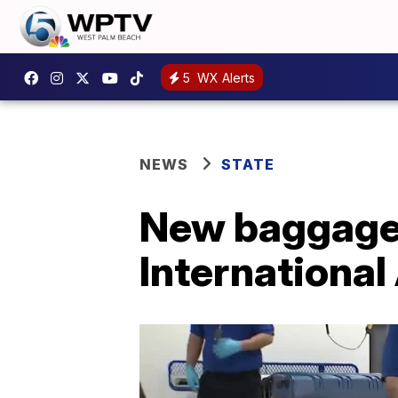
5
WX Alerts
NEWS
STATE
New baggage 
International