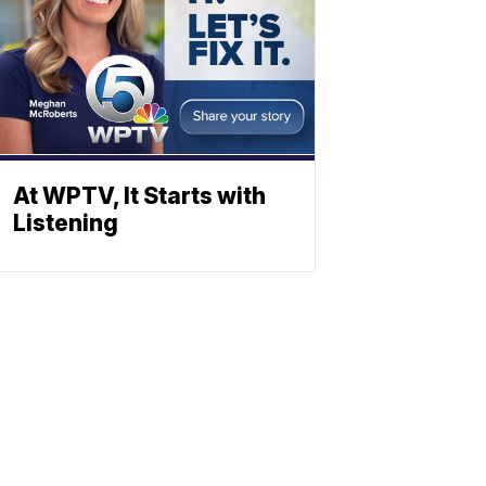
At WPTV, It Starts with
Listening