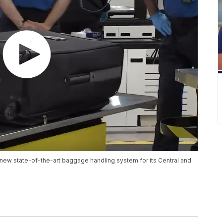
s new state-of-the-art baggage handling system for its Central and