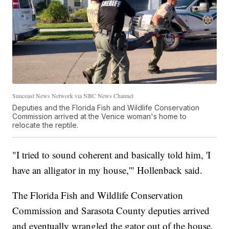
Suncoast News Network via NBC News Channel
Deputies and the Florida Fish and Wildlife Conservation
Commission arrived at the Venice woman's home to
relocate the reptile.
"I tried to sound coherent and basically told him, 'I
have an alligator in my house,'" Hollenback said.
The Florida Fish and Wildlife Conservation
Commission and Sarasota County deputies arrived
and eventually wrangled the gator out of the house.