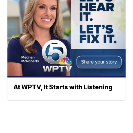
At WPTV, It Starts with Listening