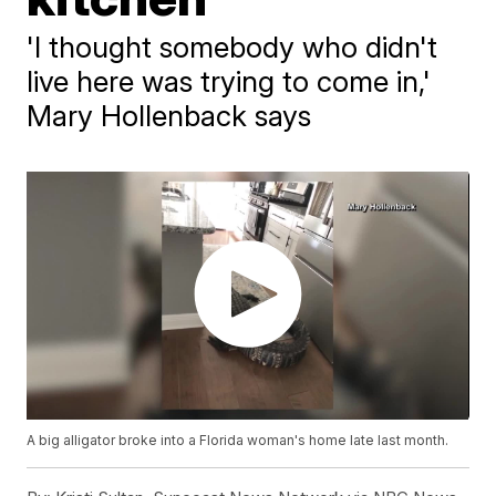
'I thought somebody who didn't
live here was trying to come in,'
Mary Hollenback says
A big alligator broke into a Florida woman's home late last month.