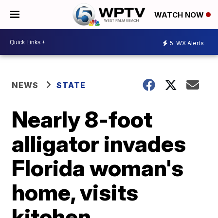
WATCH NOW
5
WX Alerts
NEWS
STATE
Nearly 8-foot
alligator invades
Florida woman's
home, visits
kitchen