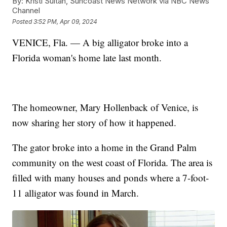
By:
Kristi Sultan, Suncoast News Network via NBC News
Channel
Posted
3:52 PM, Apr 09, 2024
VENICE, Fla. — A big alligator broke into a
Florida woman's home late last month.
The homeowner, Mary Hollenback of Venice, is
now sharing her story of how it happened.
The gator broke into a home in the Grand Palm
community on the west coast of Florida. The area is
filled with many houses and ponds where a 7-foot-
11 alligator was found in March.