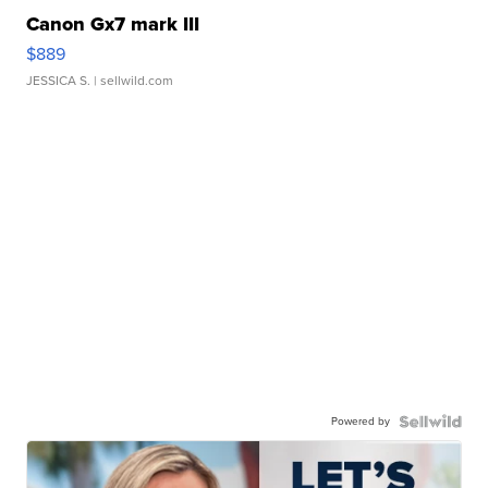
Canon Gx7 mark III
$889
JESSICA S.
| sellwild.com
Powered by