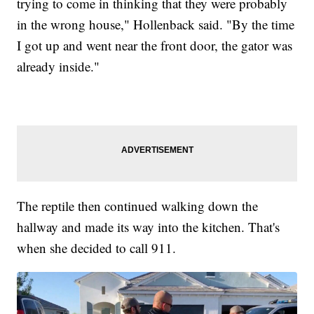
trying to come in thinking that they were probably
in the wrong house," Hollenback said. "By the time
I got up and went near the front door, the gator was
already inside."
The reptile then continued walking down the
hallway and made its way into the kitchen. That's
when she decided to call 911.