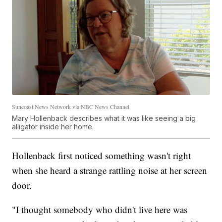
Suncoast News Network via NBC News Channel
Mary Hollenback describes what it was like seeing a big
alligator inside her home.
Hollenback first noticed something wasn't right
when she heard a strange rattling noise at her screen
door.
"I thought somebody who didn't live here was