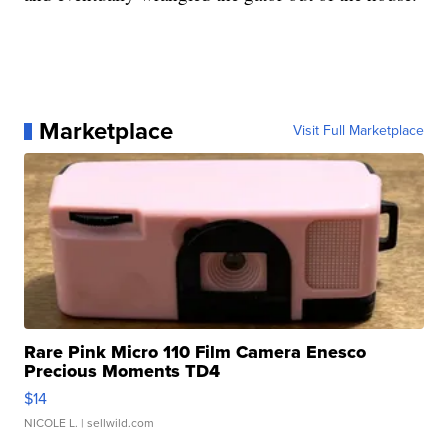
Marketplace
Visit Full Marketplace
Rare Pink Micro 110 Film Camera Enesco
Precious Moments TD4
$14
NICOLE L.
| sellwild.com