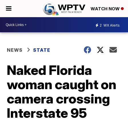
WATCH NOW
2
WX Alerts
NEWS
STATE
Naked Florida
woman caught on
camera crossing
Interstate 95