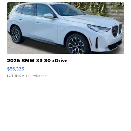
2026 BMW X3 30 xDrive
$56,335
LOTLINX A.
| sellwild.com