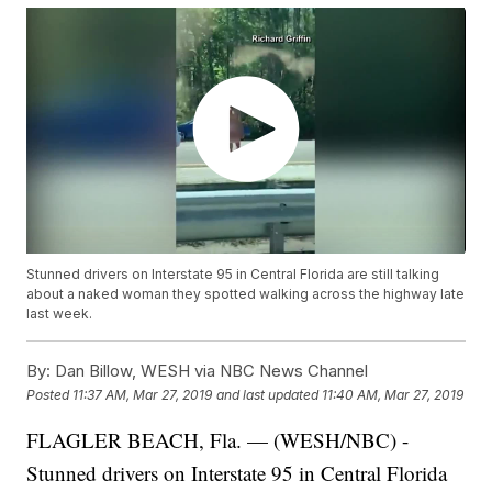
Stunned drivers on Interstate 95 in Central Florida are still talking
about a naked woman they spotted walking across the highway late
last week.
By:
Dan Billow, WESH via NBC News Channel
Posted
11:37 AM, Mar 27, 2019
and last updated
11:40 AM, Mar 27, 2019
FLAGLER BEACH, Fla. — (WESH/NBC) -
Stunned drivers on Interstate 95 in Central Florida