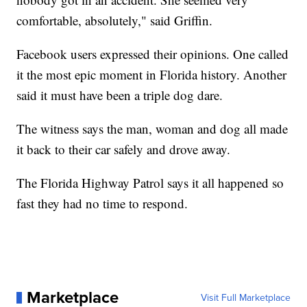
comfortable, absolutely," said Griffin.
Facebook users expressed their opinions. One called
it the most epic moment in Florida history. Another
said it must have been a triple dog dare.
The witness says the man, woman and dog all made
it back to their car safely and drove away.
The Florida Highway Patrol says it all happened so
fast they had no time to respond.
Marketplace
Visit Full Marketplace