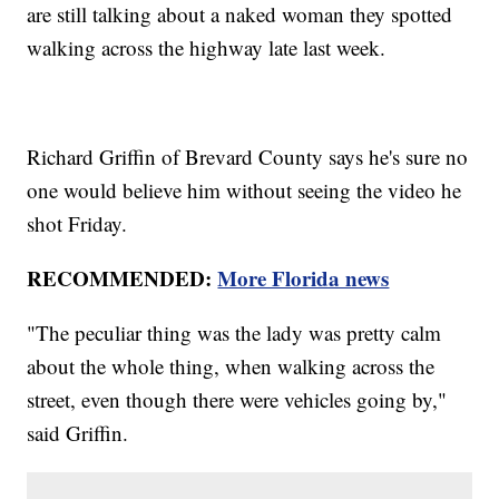
are still talking about a naked woman they spotted
walking across the highway late last week.
Richard Griffin of Brevard County says he's sure no
one would believe him without seeing the video he
shot Friday.
RECOMMENDED:
More Florida news
"The peculiar thing was the lady was pretty calm
about the whole thing, when walking across the
street, even though there were vehicles going by,"
said Griffin.