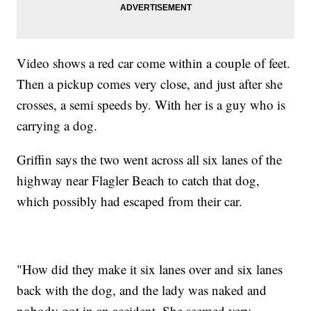
Video shows a red car come within a couple of feet.
Then a pickup comes very close, and just after she
crosses, a semi speeds by. With her is a guy who is
carrying a dog.
Griffin says the two went across all six lanes of the
highway near Flagler Beach to catch that dog,
which possibly had escaped from their car.
"How did they make it six lanes over and six lanes
back with the dog, and the lady was naked and
nobody got in an accident. She seemed very