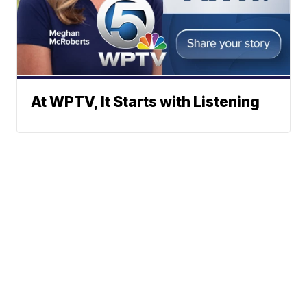
At WPTV, It Starts with Listening