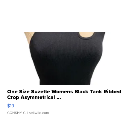
One Size Suzette Womens Black Tank Ribbed
Crop Asymmetrical ...
$19
CONSHY C.
| sellwild.com