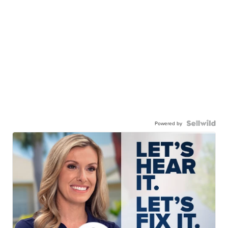
Powered by