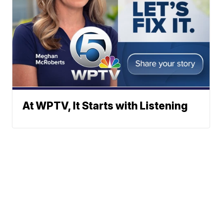
At WPTV, It Starts with Listening