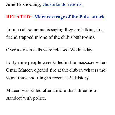
June 12 shooting,
clickorlando reports.
RELATED:
More coverage of the Pulse attack
In one call someone is saying they are talking to a
friend trapped in one of the club's bathrooms.
Over a dozen calls were released Wednesday.
Forty nine people were killed in the massacre when
Omar Mateen opened fire at the club in what is the
worst mass shooting in recent U.S. history.
Mateen was killed after a more-than-three-hour
standoff with police.