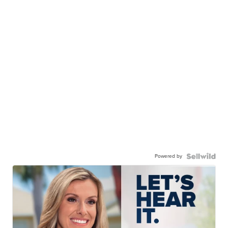
Powered by