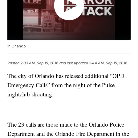
In Orlando
Posted
2:03 AM, Sep 15, 2016
and last updated
3:44 AM, Sep 15, 2016
The city of Orlando has released additional “OPD
Emergency Calls” from the night of the Pulse
nightclub shooting.
The 23 calls are those made to the Orlando Police
Department and the Orlando Fire Department in the