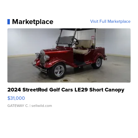
Marketplace
Visit Full Marketplace
2024 StreetRod Golf Cars LE29 Short Canopy
$31,000
GATEWAY C.
| sellwild.com