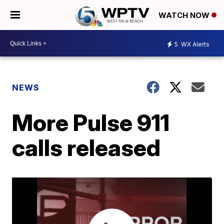
WATCH NOW
5
WX Alerts
NEWS
More Pulse 911
calls released