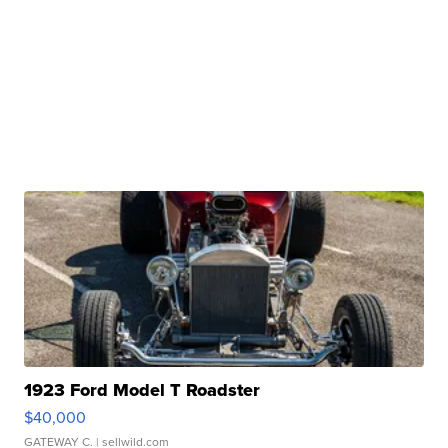
1923 Ford Model T Roadster
$40,000
GATEWAY C.
| sellwild.com