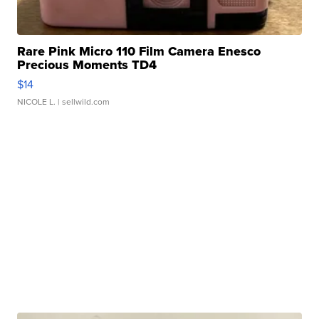
Rare Pink Micro 110 Film Camera Enesco
Precious Moments TD4
$14
NICOLE L.
| sellwild.com