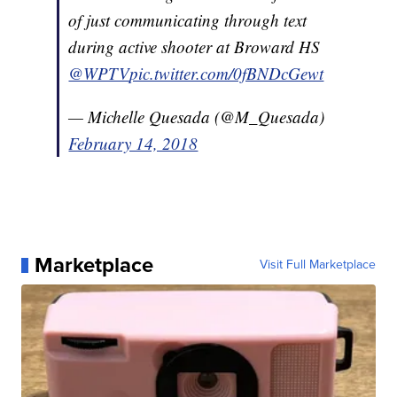
of just communicating through text
during active shooter at Broward HS
@WPTV
pic.twitter.com/0fBNDcGewt
— Michelle Quesada (@M_Quesada)
February 14, 2018
Marketplace
Visit Full Marketplace