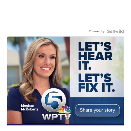
Powered by