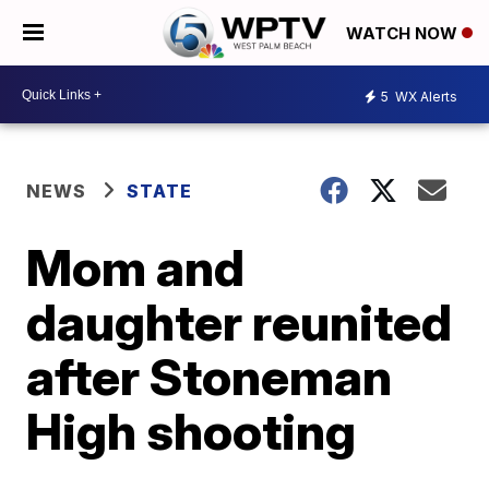
WATCH NOW
5
WX Alerts
NEWS
STATE
Mom and
daughter reunited
after Stoneman
High shooting