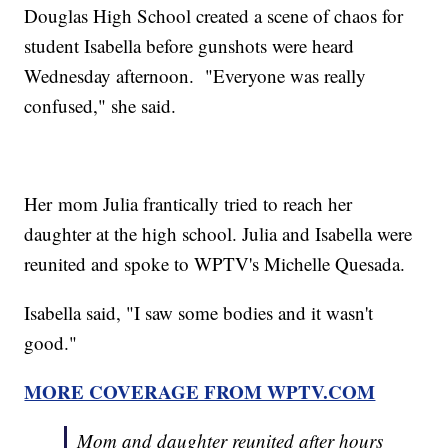
Douglas High School created a scene of chaos for
student Isabella before gunshots were heard
Wednesday afternoon. "Everyone was really
confused," she said.
Her mom Julia frantically tried to reach her
daughter at the high school. Julia and Isabella were
reunited and spoke to WPTV's Michelle Quesada.
Isabella said, "I saw some bodies and it wasn't
good."
MORE COVERAGE FROM WPTV.COM
Mom and daughter reunited after hours