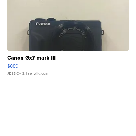
Canon Gx7 mark III
$889
JESSICA S.
| sellwild.com