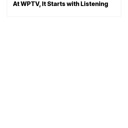
At WPTV, It Starts with Listening