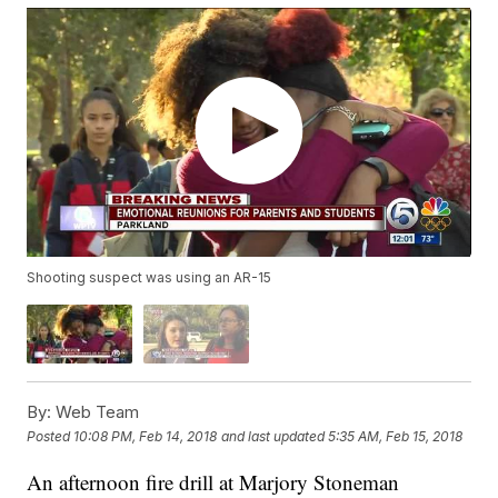
Shooting suspect was using an AR-15
By:
Web Team
Posted
10:08 PM, Feb 14, 2018
and last updated
5:35 AM, Feb 15, 2018
An afternoon fire drill at Marjory Stoneman