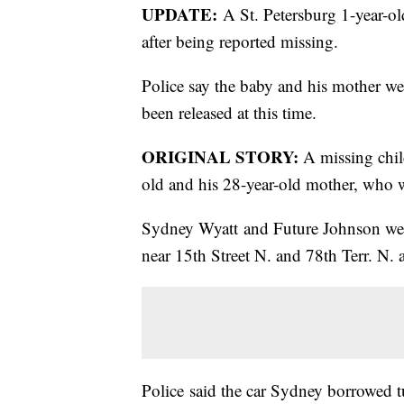
UPDATE:
A St. Petersburg 1-year-ol
after being reported missing.
Police say the baby and his mother wer
been released at this time.
ORIGINAL STORY:
A missing child
old and his 28-year-old mother, who 
Sydney Wyatt and Future Johnson wer
near 15th Street N. and 78th Terr. N.
Police said the car Sydney borrowed t