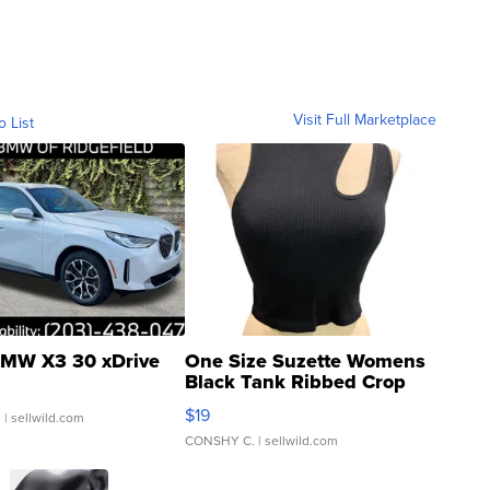
Visit Full Marketplace
o List
MW X3 30 xDrive
One Size Suzette Womens
Black Tank Ribbed Crop
Asymmetrical ...
$19
.
| sellwild.com
CONSHY C.
| sellwild.com