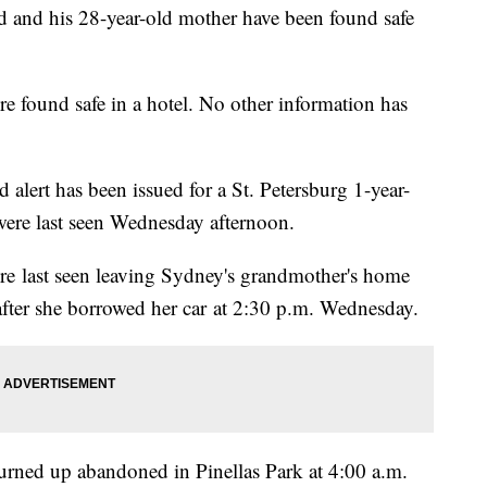
d and his 28-year-old mother have been found safe
e found safe in a hotel. No other information has
 alert has been issued for a St. Petersburg 1-year-
were last seen Wednesday afternoon.
e last seen leaving Sydney's grandmother's home
 after she borrowed her car at 2:30 p.m. Wednesday.
urned up abandoned in Pinellas Park at 4:00 a.m.