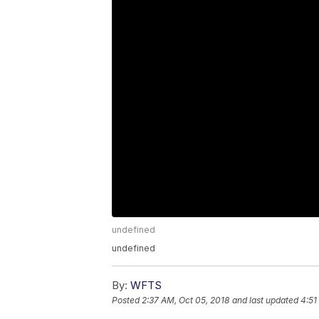
undefined
undefined
By:
WFTS
Posted
2:37 AM, Oct 05, 2018
and last updated
4:51