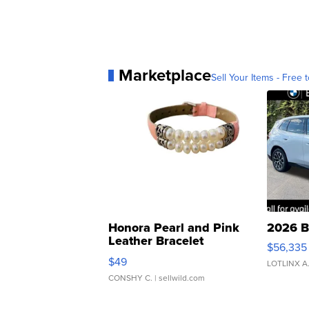
Marketplace
Sell Your Items - Free t
Honora Pearl and Pink
2026 B
Leather Bracelet
$56,335
Adjustable Buckle Clo...
$49
LOTLINX A
CONSHY C.
| sellwild.com