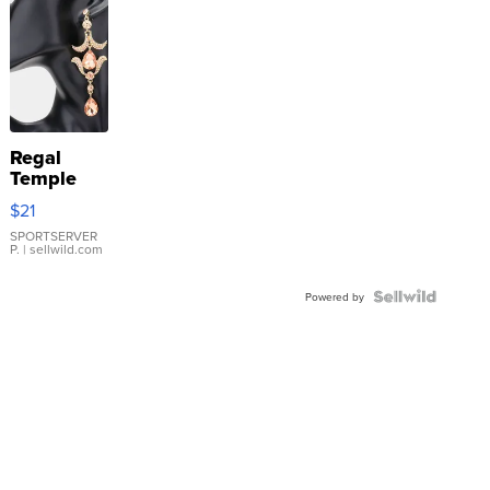
Regal
Temple
Droplet
$21
Earrings
SPORTSERVER
P.
| sellwild.com
Powered by