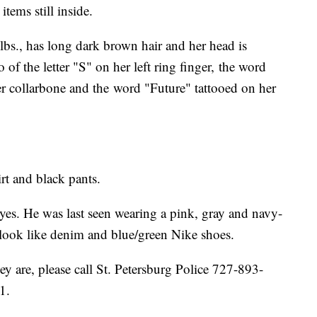
items still inside.
lbs., has long dark brown hair and her head is
o of the letter "S" on her left ring finger, the word
her collarbone and the word "Future" tattooed on her
irt and black pants.
eyes. He was last seen wearing a pink, gray and navy-
t look like denim and blue/green Nike shoes.
y are, please call St. Petersburg Police 727-893-
1.