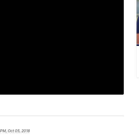
 PM, Oct 05, 2018