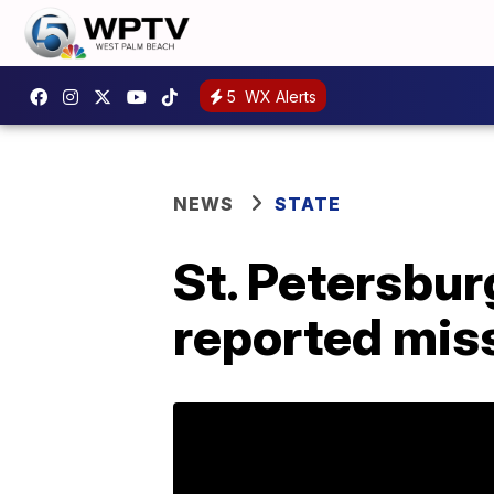
5
WX Alerts
NEWS
STATE
St. Petersbur
reported mis