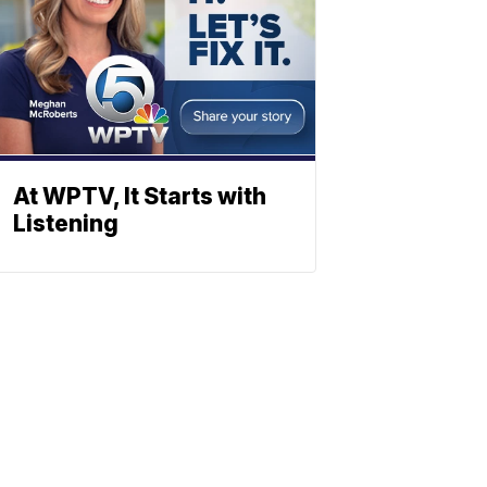
At WPTV, It Starts with
Listening