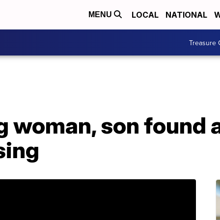
LOCAL
NATIONAL
W
MENU
Treasure 
g woman, son found a
sing