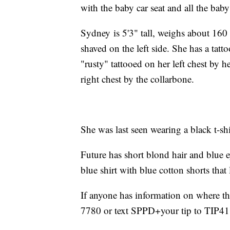
with the baby car seat and all the baby 
Sydney is 5'3" tall, weighs about 160 
shaved on the left side. She has a tatto
"rusty" tattooed on her left chest by 
right chest by the collarbone.
She was last seen wearing a black t-sh
Future has short blond hair and blue 
blue shirt with blue cotton shorts tha
If anyone has information on where the
7780 or text SPPD+your tip to TIP41