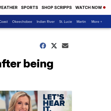
EATHER
SPORTS
SHOP SCRIPPS
WATCH NOW
Coast
Okeechobee
Indian River
St. Lucie
Martin
More +
fter being