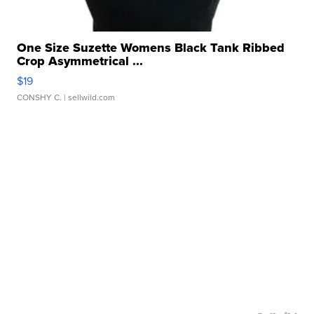
One Size Suzette Womens Black Tank Ribbed
Crop Asymmetrical ...
$19
CONSHY C.
| sellwild.com