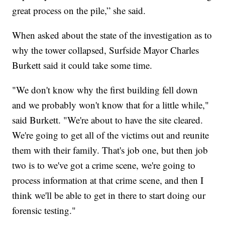
great process on the pile,” she said.
When asked about the state of the investigation as to
why the tower collapsed, Surfside Mayor Charles
Burkett said it could take some time.
"We don't know why the first building fell down
and we probably won't know that for a little while,"
said Burkett. "We're about to have the site cleared.
We're going to get all of the victims out and reunite
them with their family. That's job one, but then job
two is to we've got a crime scene, we're going to
process information at that crime scene, and then I
think we'll be able to get in there to start doing our
forensic testing."