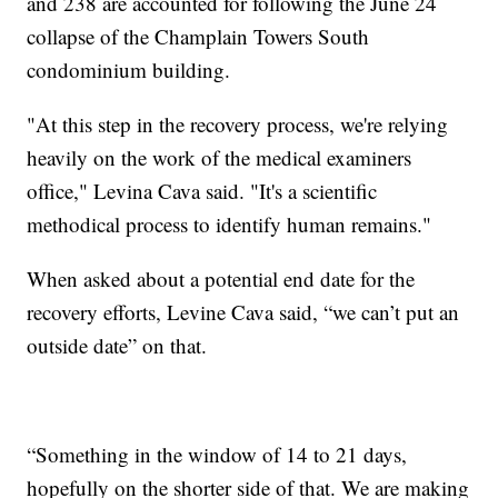
and 238 are accounted for following the June 24
collapse of the Champlain Towers South
condominium building.
"At this step in the recovery process, we're relying
heavily on the work of the medical examiners
office," Levina Cava said. "It's a scientific
methodical process to identify human remains."
When asked about a potential end date for the
recovery efforts, Levine Cava said, “we can’t put an
outside date” on that.
“Something in the window of 14 to 21 days,
hopefully on the shorter side of that. We are making