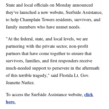
State and local officials on Monday announced
they've launched a new website, Surfside Assistance,
to help Champlain Towers residents, survivors, and
family members who have unmet needs.
"At the federal, state, and local levels, we are
partnering with the private sector, non-profit
partners that have come together to ensure that
survivors, families, and first responders receive
much-needed support to persevere in the aftermath
of this terrible tragedy," said Florida Lt. Gov.
Jeanette Nuñez.
click
To access the Surfside Assistance website,
here.