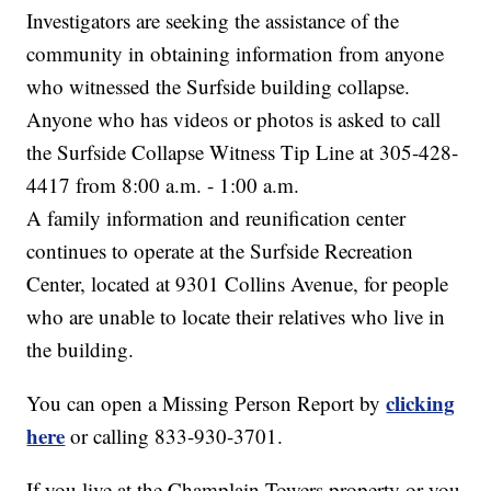
Investigators are seeking the assistance of the
community in obtaining information from anyone
who witnessed the Surfside building collapse.
Anyone who has videos or photos is asked to call
the Surfside Collapse Witness Tip Line at 305-428-
4417 from 8:00 a.m. - 1:00 a.m.
A family information and reunification center
continues to operate at the Surfside Recreation
Center, located at 9301 Collins Avenue, for people
who are unable to locate their relatives who live in
the building.
clicking
You can open a Missing Person Report by
here
or calling 833-930-3701.
If you live at the Champlain Towers property or you