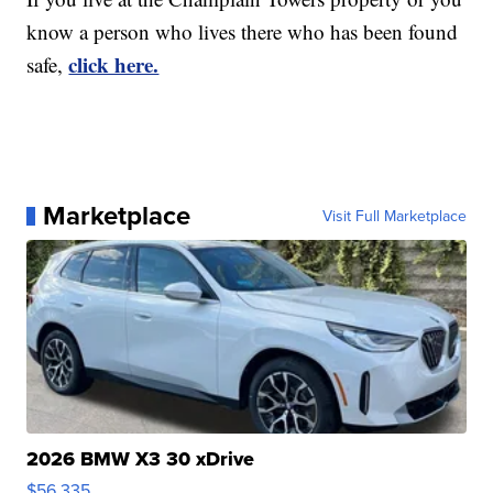
know a person who lives there who has been found
click here.
safe,
Marketplace
Visit Full Marketplace
2026 BMW X3 30 xDrive
$56,335