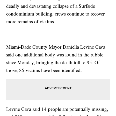
deadly and devastating collapse of a Surfside
condominium building, crews continue to recover
more remains of victims.
Miami-Dade County Mayor Daniella Levine Cava
said one additional body was found in the rubble
since Monday, bringing the death toll to 95. Of
those, 85 victims have been identified.
Levine Cava said 14 people are potentially missing,