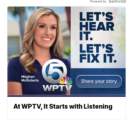
Powered by
At WPTV, It Starts with Listening