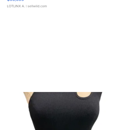
LOTLINX A.
| sellwild.com