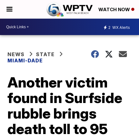
WATCH NOW
2
WX Alerts
NEWS
STATE
MIAMI-DADE
Another victim
found in Surfside
rubble brings
death toll to 95