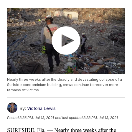
Nearly three weeks after the deadly and devastating collapse of a
Surfside condominium building, crews continue to recover more
remains of victims.
By:
Victoria Lewis
Posted
3:36 PM, Jul 13, 2021
and last updated
3:38 PM, Jul 13, 2021
SURFSIDE, Fla. — Nearly three weeks after the