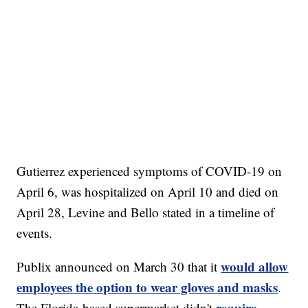
Gutierrez experienced symptoms of COVID-19 on
April 6, was hospitalized on April 10 and died on
April 28, Levine and Bello stated in a timeline of
events.
would allow
Publix announced on March 30 that it
employees the option to wear gloves and masks
.
require
The Florida-based supermarket didn't