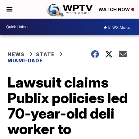
WATCH NOW
5
WX Alerts
NEWS
STATE
MIAMI-DADE
Lawsuit claims
Publix policies led
70-year-old deli
worker to