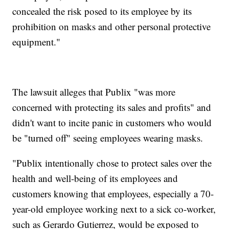
concealed the risk posed to its employee by its
prohibition on masks and other personal protective
equipment."
The lawsuit alleges that Publix "was more
concerned with protecting its sales and profits" and
didn't want to incite panic in customers who would
be "turned off" seeing employees wearing masks.
"Publix intentionally chose to protect sales over the
health and well-being of its employees and
customers knowing that employees, especially a 70-
year-old employee working next to a sick co-worker,
such as Gerardo Gutierrez, would be exposed to