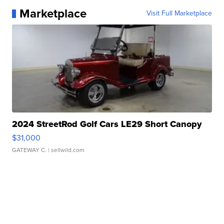
Marketplace
Visit Full Marketplace
2024 StreetRod Golf Cars LE29 Short Canopy
$31,000
GATEWAY C.
| sellwild.com