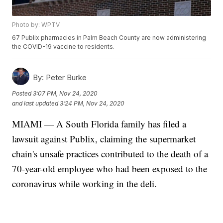
Photo by: WPTV
67 Publix pharmacies in Palm Beach County are now administering
the COVID-19 vaccine to residents.
By:
Peter Burke
Posted
3:07 PM, Nov 24, 2020
and last updated
3:24 PM, Nov 24, 2020
MIAMI — A South Florida family has filed a
lawsuit against Publix, claiming the supermarket
chain's unsafe practices contributed to the death of a
70-year-old employee who had been exposed to the
coronavirus while working in the deli.