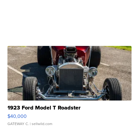
1923 Ford Model T Roadster
$40,000
GATEWAY C.
| sellwild.com