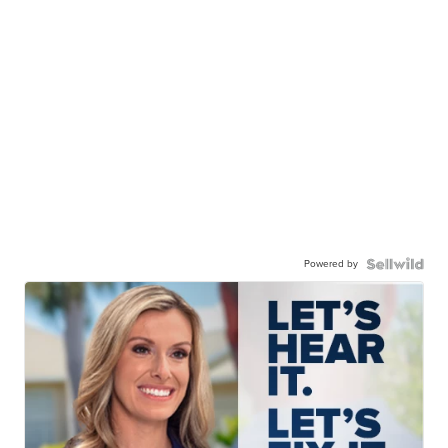
Powered by