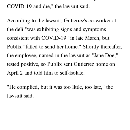
COVID-19 and die," the lawsuit said.
According to the lawsuit, Gutierrez's co-worker at
the deli "was exhibiting signs and symptoms
consistent with COVID-19" in late March, but
Publix "failed to send her home." Shortly thereafter,
the employee, named in the lawsuit as "Jane Doe,"
tested positive, so Publix sent Gutierrez home on
April 2 and told him to self-isolate.
"He complied, but it was too little, too late," the
lawsuit said.