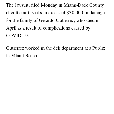
The lawsuit, filed Monday in Miami-Dade County
circuit court, seeks in excess of $30,000 in damages
for the family of Gerardo Gutierrez, who died in
April as a result of complications caused by
COVID-19.
Gutierrez worked in the deli department at a Publix
in Miami Beach.