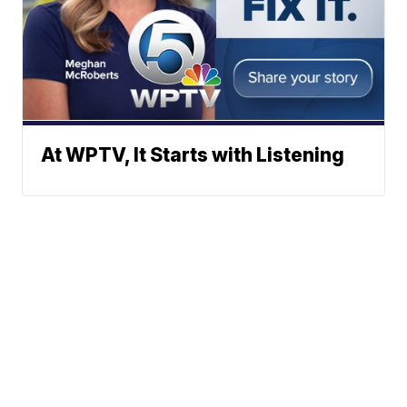
At WPTV, It Starts with Listening