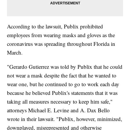
According to the lawsuit, Publix prohibited
employees from wearing masks and gloves as the
coronavirus was spreading throughout Florida in
March.
"Gerardo Gutierrez was told by Publix that he could
not wear a mask despite the fact that he wanted to
wear one, but he continued to go to work each day
because he believed Publix's statements that it was
taking all measures necessary to keep him safe,"
attorneys Michael E. Levine and A. Dax Bello
wrote in their lawsuit. "Publix, however, minimized,
downplayed, misrepresented and otherwise