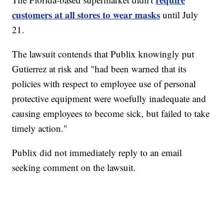
customers at all stores to wear masks
until July
21.
The lawsuit contends that Publix knowingly put
Gutierrez at risk and "had been warned that its
policies with respect to employee use of personal
protective equipment were woefully inadequate and
causing employees to become sick, but failed to take
timely action."
Publix did not immediately reply to an email
seeking comment on the lawsuit.