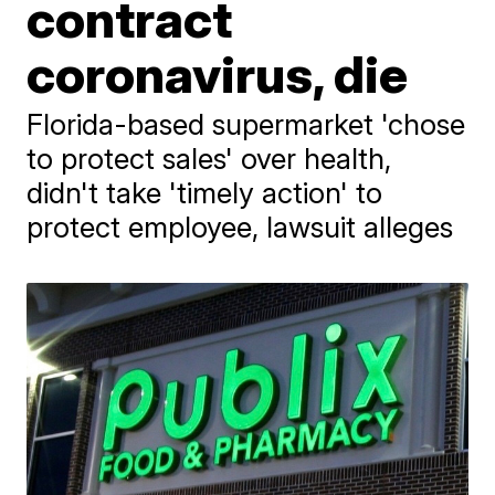
contract
coronavirus, die
Florida-based supermarket 'chose
to protect sales' over health,
didn't take 'timely action' to
protect employee, lawsuit alleges