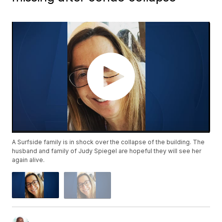
A Surfside family is in shock over the collapse of the building. The
husband and family of Judy Spiegel are hopeful they will see her
again alive.