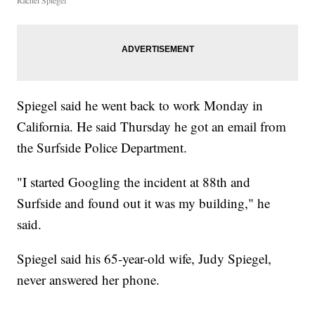
Rachel Spiegel
Spiegel said he went back to work Monday in
California. He said Thursday he got an email from
the Surfside Police Department.
"I started Googling the incident at 88th and
Surfside and found out it was my building," he
said.
Spiegel said his 65-year-old wife, Judy Spiegel,
never answered her phone.