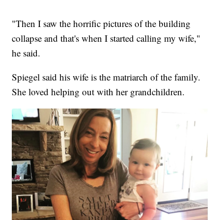
"Then I saw the horrific pictures of the building
collapse and that's when I started calling my wife,"
he said.
Spiegel said his wife is the matriarch of the family.
She loved helping out with her grandchildren.