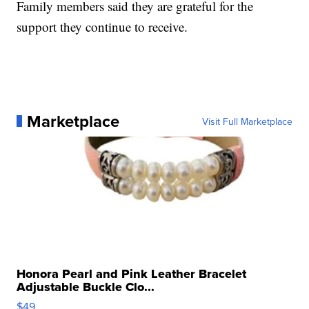
Family members said they are grateful for the
support they continue to receive.
Marketplace
Visit Full Marketplace
Honora Pearl and Pink Leather Bracelet
Adjustable Buckle Clo...
$49