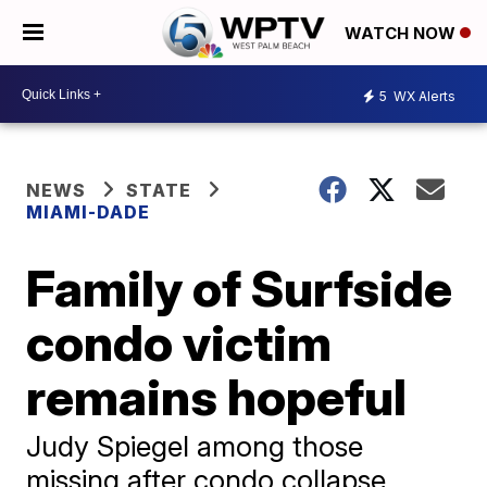
WATCH NOW
5
WX Alerts
NEWS
STATE
MIAMI-DADE
Family of Surfside
condo victim
remains hopeful
Judy Spiegel among those
missing after condo collapse