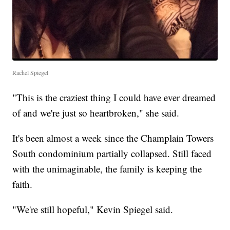
Rachel Spiegel
"This is the craziest thing I could have ever dreamed
of and we're just so heartbroken," she said.
It's been almost a week since the Champlain Towers
South condominium partially collapsed. Still faced
with the unimaginable, the family is keeping the
faith.
"We're still hopeful," Kevin Spiegel said.