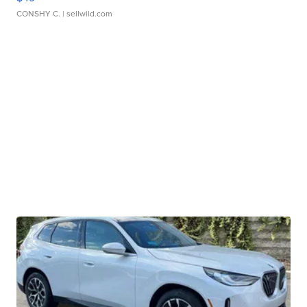
CONSHY C.
| sellwild.com