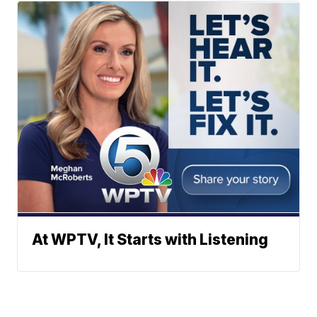
At WPTV, It Starts with Listening