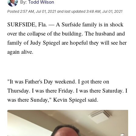
By:
Todd Wilson
Posted
2:57 AM, Jul 01, 2021
and last updated
3:48 AM, Jul 01, 2021
SURFSIDE, Fla. — A Surfside family is in shock
over the collapse of the building. The husband and
family of Judy Spiegel are hopeful they will see her
again alive.
"It was Father's Day weekend. I got there on
Thursday. I was there Friday. I was there Saturday. I
was there Sunday," Kevin Spiegel said.