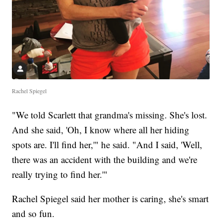
Rachel Spiegel
"We told Scarlett that grandma's missing. She's lost.
And she said, 'Oh, I know where all her hiding
spots are. I'll find her,'" he said. "And I said, 'Well,
there was an accident with the building and we're
really trying to find her.'"
Rachel Spiegel said her mother is caring, she's smart
and so fun.