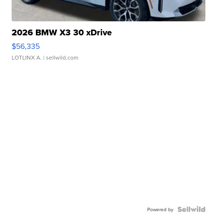
2026 BMW X3 30 xDrive
$56,335
LOTLINX A.
| sellwild.com
Powered by