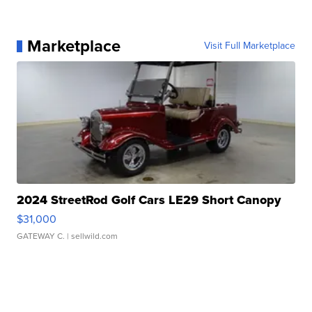
Marketplace
Visit Full Marketplace
2024 StreetRod Golf Cars LE29 Short Canopy
$31,000
GATEWAY C.
| sellwild.com