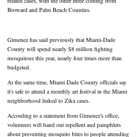
related cases, with the other three coming from
Broward and Palm Beach Counties.
Gimenez has said previously that Miami-Dade
County will spend nearly $8 million fighting
mosquitoes this year, nearly four times more than
budgeted.
At the same time, Miami-Dade County officials say
it's safe to attend a monthly art festival in the Miami
neighborhood linked to Zika cases.
According to a statement from Gimenez's office,
volunteers will hand out repellent and pamphlets
about preventing mosquito bites to people attending