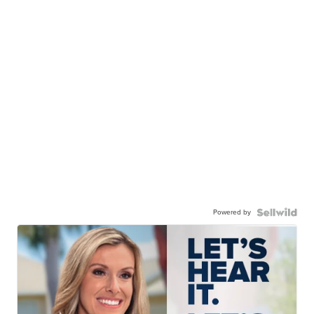
Powered by