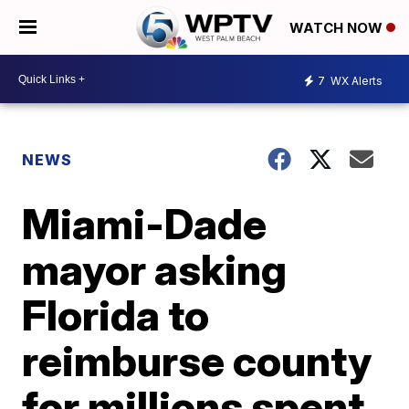
WATCH NOW
7
WX Alerts
NEWS
Miami-Dade
mayor asking
Florida to
reimburse county
for millions spent