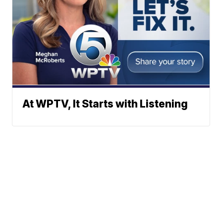
At WPTV, It Starts with Listening