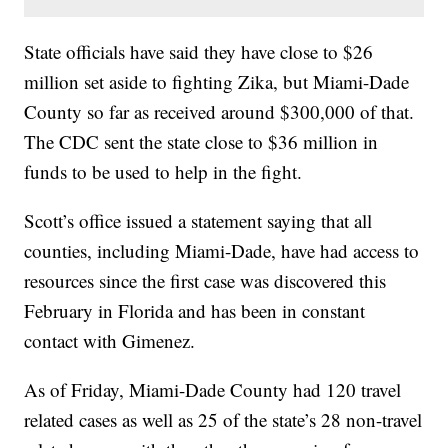
State officials have said they have close to $26
million set aside to fighting Zika, but Miami-Dade
County so far as received around $300,000 of that.
The CDC sent the state close to $36 million in
funds to be used to help in the fight.
Scott’s office issued a statement saying that all
counties, including Miami-Dade, have had access to
resources since the first case was discovered this
February in Florida and has been in constant
contact with Gimenez.
As of Friday, Miami-Dade County had 120 travel
related cases as well as 25 of the state’s 28 non-travel