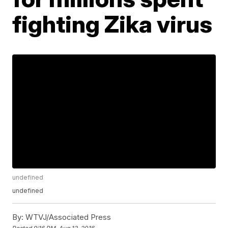
fighting Zika virus
undefined
undefined
By:
WTVJ/Associated Press