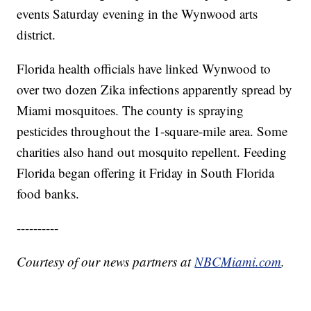
events Saturday evening in the Wynwood arts
district.
Florida health officials have linked Wynwood to
over two dozen Zika infections apparently spread by
Miami mosquitoes. The county is spraying
pesticides throughout the 1-square-mile area. Some
charities also hand out mosquito repellent. Feeding
Florida began offering it Friday in South Florida
food banks.
----------
Courtesy of our news partners at
NBCMiami.com
.