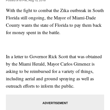
Posted
9:16 PM, Aug 13, 2016
With the fight to combat the Zika outbreak in South
Florida still ongoing, the Mayor of Miami-Dade
County wants the state of Florida to pay them back
for money spent in the battle.
In a letter to Governor Rick Scott that was obtained
by the Miami Herald, Mayor Carlos Gimenez is
asking to be reimbursed for a variety of things,
including aerial and ground spraying as well as
outreach efforts to inform the public.