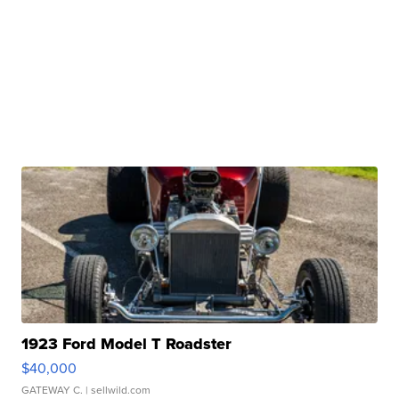
1923 Ford Model T Roadster
$40,000
GATEWAY C.
| sellwild.com