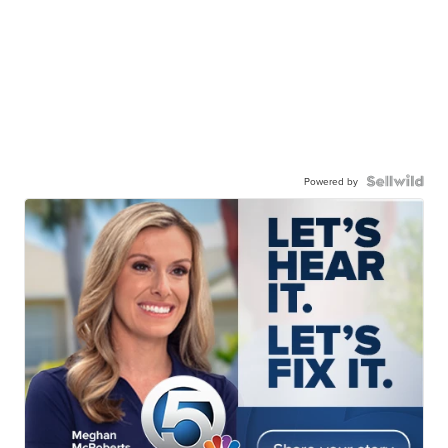
Powered by