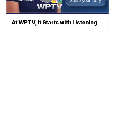
At WPTV, It Starts with Listening