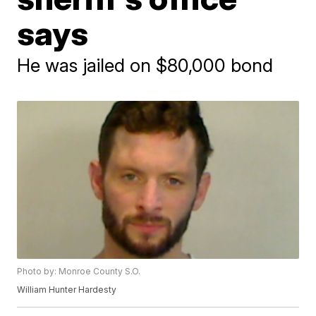
says
He was jailed on $80,000 bond
Photo by: Monroe County S.O.
William Hunter Hardesty