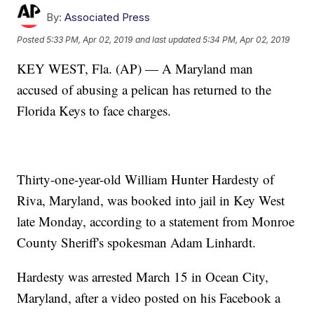
By:
Associated Press
Posted
5:33 PM, Apr 02, 2019
and last updated
5:34 PM, Apr 02, 2019
KEY WEST, Fla. (AP) — A Maryland man
accused of abusing a pelican has returned to the
Florida Keys to face charges.
Thirty-one-year-old William Hunter Hardesty of
Riva, Maryland, was booked into jail in Key West
late Monday, according to a statement from Monroe
County Sheriff's spokesman Adam Linhardt.
Hardesty was arrested March 15 in Ocean City,
Maryland, after a video posted on his Facebook a