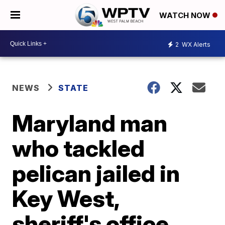
WATCH NOW
2
WX Alerts
NEWS
STATE
Maryland man
who tackled
pelican jailed in
Key West,
sheriff's office