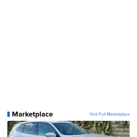
Marketplace
Visit Full Marketplace