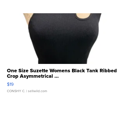
One Size Suzette Womens Black Tank Ribbed
Crop Asymmetrical ...
$19
CONSHY C.
| sellwild.com