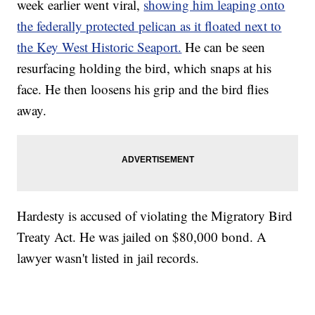
week earlier went viral,
showing him leaping onto
the federally protected pelican as it floated next to
the Key West Historic Seaport.
He can be seen
resurfacing holding the bird, which snaps at his
face. He then loosens his grip and the bird flies
away.
Hardesty is accused of violating the Migratory Bird
Treaty Act. He was jailed on $80,000 bond. A
lawyer wasn't listed in jail records.