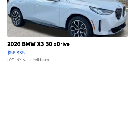
2026 BMW X3 30 xDrive
$56,335
LOTLINX A.
| sellwild.com