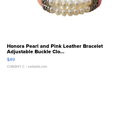
Honora Pearl and Pink Leather Bracelet
Adjustable Buckle Clo...
$49
CONSHY C.
| sellwild.com