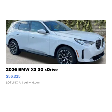
2026 BMW X3 30 xDrive
$56,335
LOTLINX A.
| sellwild.com