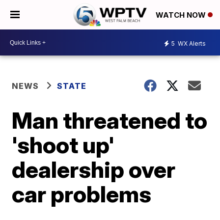
WATCH NOW
5
WX Alerts
NEWS
STATE
Man threatened to
'shoot up'
dealership over
car problems