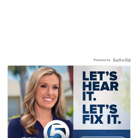
Powered by