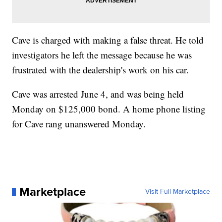
Cave is charged with making a false threat. He told
investigators he left the message because he was
frustrated with the dealership's work on his car.
Cave was arrested June 4, and was being held
Monday on $125,000 bond. A home phone listing
for Cave rang unanswered Monday.
Marketplace
Visit Full Marketplace