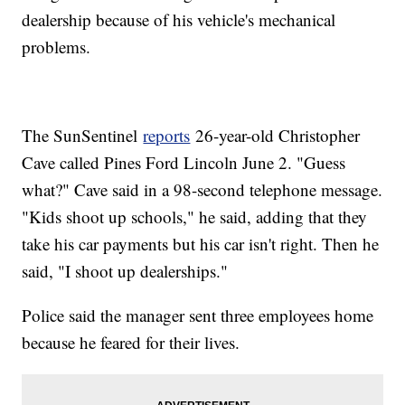
dealership because of his vehicle's mechanical
problems.
The SunSentinel
reports
26-year-old Christopher
Cave called Pines Ford Lincoln June 2. "Guess
what?" Cave said in a 98-second telephone message.
"Kids shoot up schools," he said, adding that they
take his car payments but his car isn't right. Then he
said, "I shoot up dealerships."
Police said the manager sent three employees home
because he feared for their lives.