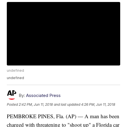
undefined
undefined
By:
Associated Press
Posted
2:42 PM, Jun 11, 2018
and last updated
4:26 PM, Jun 11, 2018
PEMBROKE PINES, Fla. (AP) — A man has been
charged with threatening to "shoot up" a Florida car