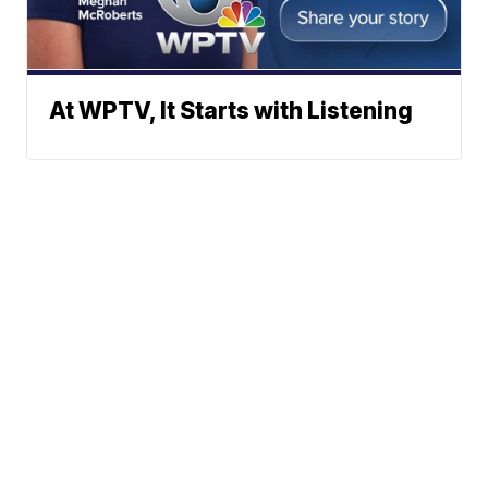
At WPTV, It Starts with Listening