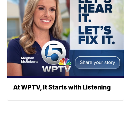
At WPTV, It Starts with Listening