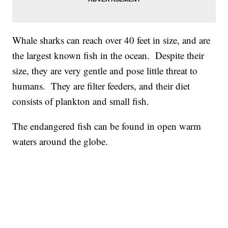
Whale sharks can reach over 40 feet in size, and are
the largest known fish in the ocean. Despite their
size, they are very gentle and pose little threat to
humans. They are filter feeders, and their diet
consists of plankton and small fish.
The endangered fish can be found in open warm
waters around the globe.