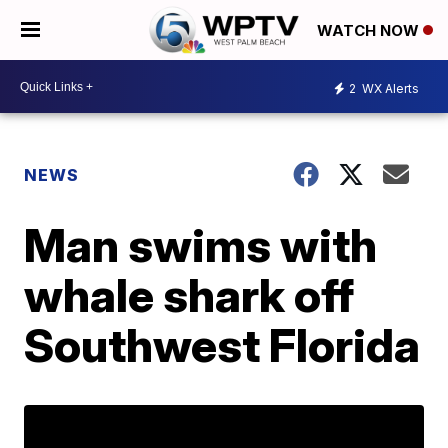
WATCH NOW
2
WX Alerts
NEWS
Man swims with
whale shark off
Southwest Florida