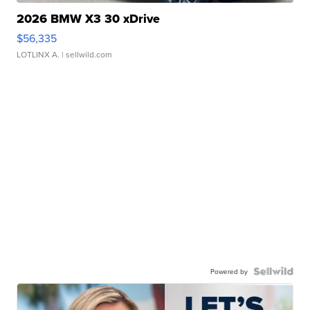
2026 BMW X3 30 xDrive
$56,335
LOTLINX A.
| sellwild.com
Powered by