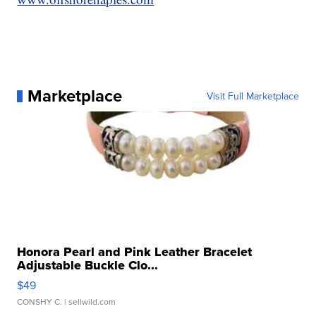
Marketplace
Visit Full Marketplace
Honora Pearl and Pink Leather Bracelet
Adjustable Buckle Clo...
$49
CONSHY C.
| sellwild.com