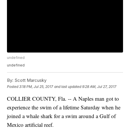
undefined
undefined
By:
Scott Marcusky
Posted
3:18 PM, Jul 25, 2017
and last updated
9:28 AM, Jul 27, 2017
COLLIER COUNTY, Fla. -- A Naples man got to
experience the swim of a lifetime Saturday when he
joined a whale shark for a swim around a Gulf of
Mexico artificial reef.