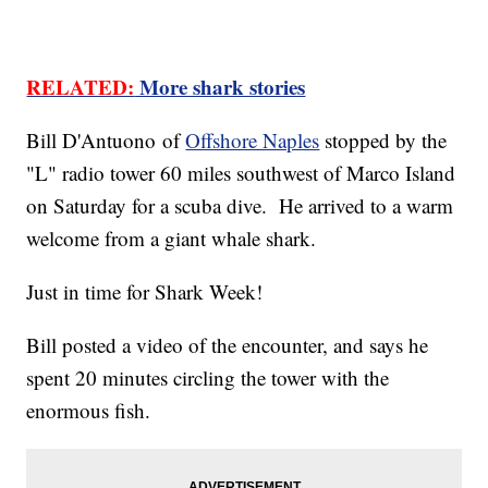
RELATED:
More shark stories
Bill D'Antuono of
Offshore Naples
stopped by the
"L" radio tower 60 miles southwest of Marco Island
on Saturday for a scuba dive. He arrived to a warm
welcome from a giant whale shark.
Just in time for Shark Week!
Bill posted a video of the encounter, and says he
spent 20 minutes circling the tower with the
enormous fish.