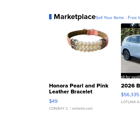
Marketplace
Sell Your Items - Free t
Honora Pearl and Pink
2026 B
Leather Bracelet
$56,335
Adjustable Buckle Clo...
$49
LOTLINX A
CONSHY C.
| sellwild.com