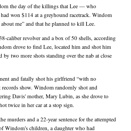
dom the day of the killings that Lee — who
ad won $114 at a greyhound racetrack. Windom
d about me” and that he planned to kill Lee.
-caliber revolver and a box of 50 shells, according
indom drove to find Lee, located him and shot him
ed by two more shots standing over the nab at close
t and fatally shot his girlfriend “with no
ourt records show. Windom randomly shot and
ing Davis' mother, Mary Lubin, as she drove to
ot twice in her car at a stop sign.
he murders and a 22-year sentence for the attempted
 of Windom's children, a daughter who had