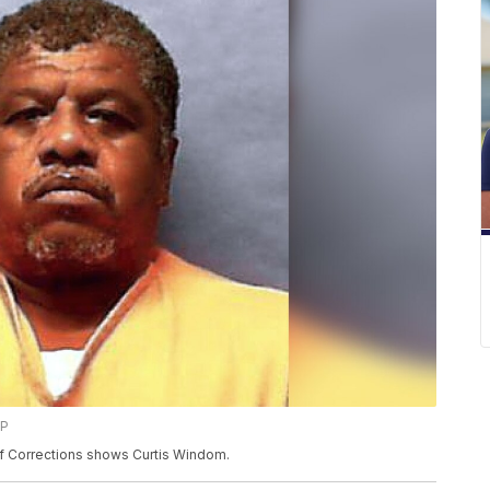
AP
f Corrections shows Curtis Windom.