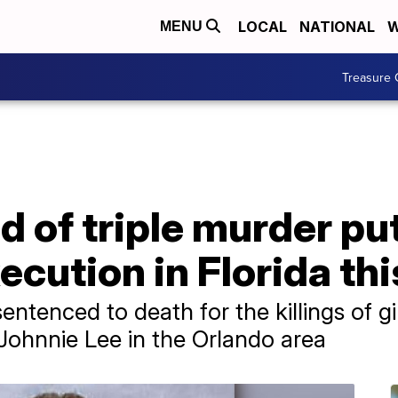
LOCAL
NATIONAL
W
MENU
Treasure 
 of triple murder put
ecution in Florida thi
ntenced to death for the killings of gir
Johnnie Lee in the Orlando area