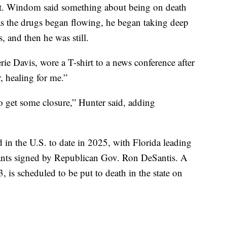
tart. Windom said something about being on death
 as the drugs began flowing, he began taking deep
s, and then he was still.
rie Davis, wore a T-shirt to a news conference after
r, healing for me.”
 to get some closure,” Hunter said, adding
in the U.S. to date in 2025, with Florida leading
rants signed by Republican Gov. Ron DeSantis. A
, is scheduled to be put to death in the state on