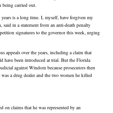
 being carried out.
years is a long time. I, myself, have forgiven my
, said in a statement from an anti-death penalty
etition signatures to the governor this week, urging
s appeals over the years, including a claim that
 have been introduced at trial. But the Florida
judicial against Windom because prosecutors then
e was a drug dealer and the two women he killed
 on claims that he was represented by an