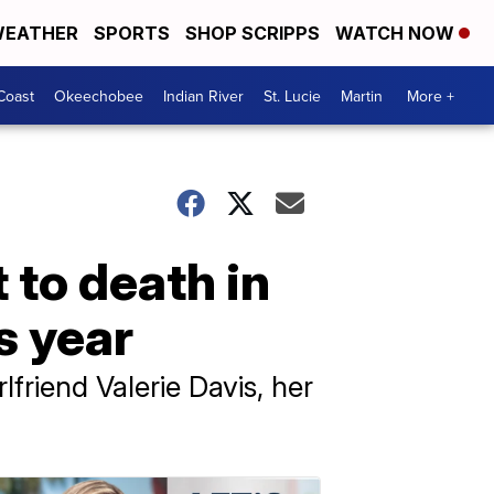
EATHER
SPORTS
SHOP SCRIPPS
WATCH NOW
Coast
Okeechobee
Indian River
St. Lucie
Martin
More +
 to death in
s year
lfriend Valerie Davis, her