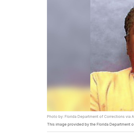
Photo by: Florida Department of Corrections via 
This image provided by the Florida Department o