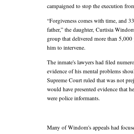
campaigned to stop the execution from
“Forgiveness comes with time, and 33 
father,” the daughter, Curtisia Windom
group that delivered more than 5,000 p
him to intervene.
The inmate's lawyers had filed numerou
evidence of his mental problems should
Supreme Court ruled that was not pre
would have presented evidence that h
were police informants.
Many of Windom's appeals had focused