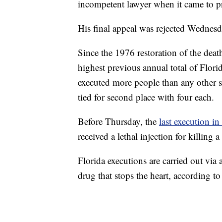
incompetent lawyer when it came to pr
His final appeal was rejected Wednes
Since the 1976 restoration of the deat
highest previous annual total of Flori
executed more people than any other st
tied for second place with four each.
Before Thursday, the
last execution in
received a lethal injection for killin
Florida executions are carried out via 
drug that stops the heart, according to