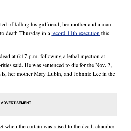
 of killing his girlfriend, her mother and a man
to death Thursday in a
record 11th execution
this
ead at 6:17 p.m. following a lethal injection at
rities said. He was sentenced to die for the Nov. 7,
Davis, her mother Mary Lubin, and Johnnie Lee in the
t when the curtain was raised to the death chamber