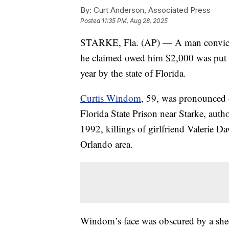
By:
Curt Anderson, Associated Press
Posted
11:35 PM, Aug 28, 2025
STARKE, Fla. (AP) — A man convicted
he claimed owed him $2,000 was put 
year by the state of Florida.
Curtis Windom
, 59, was pronounced d
Florida State Prison near Starke, autho
1992, killings of girlfriend Valerie 
Orlando area.
Windom’s face was obscured by a shee