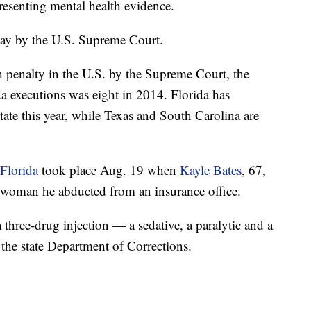
esenting mental health evidence.
day by the U.S. Supreme Court.
h penalty in the U.S. by the Supreme Court, the
da executions was eight in 2014. Florida has
ate this year, while Texas and South Carolina are
 Florida
took place Aug. 19 when
Kayle Bates
, 67,
g a woman he abducted from an insurance office.
a three-drug injection — a sedative, a paralytic and a
 the state Department of Corrections.