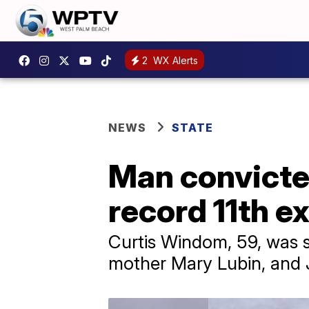
2
WX Alerts
NEWS
STATE
Man convicted
record 11th ex
Curtis Windom, 59, was se
mother Mary Lubin, and 