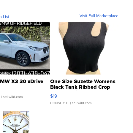
Visit Full Marketplace
o List
MW X3 30 xDrive
One Size Suzette Womens
Black Tank Ribbed Crop
Asymmetrical ...
$19
.
| sellwild.com
CONSHY C.
| sellwild.com