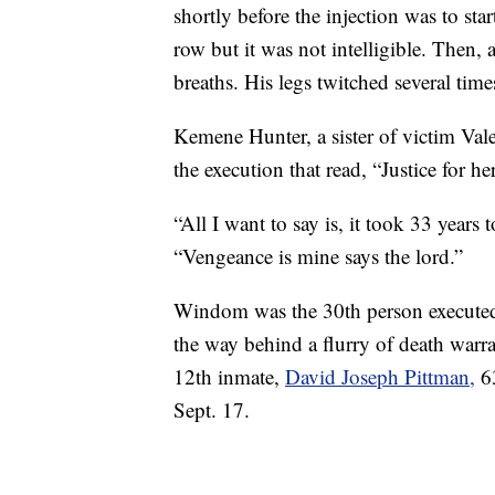
shortly before the injection was to s
row but it was not intelligible. Then,
breaths. His legs twitched several time
Kemene Hunter, a sister of victim Vale
the execution that read, “Justice for he
“All I want to say is, it took 33 years
“Vengeance is mine says the lord.”
Windom was the 30th person executed 
the way behind a flurry of death war
12th inmate,
David Joseph Pittman,
63
Sept. 17.