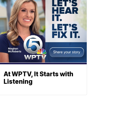
At WPTV, It Starts with
Listening