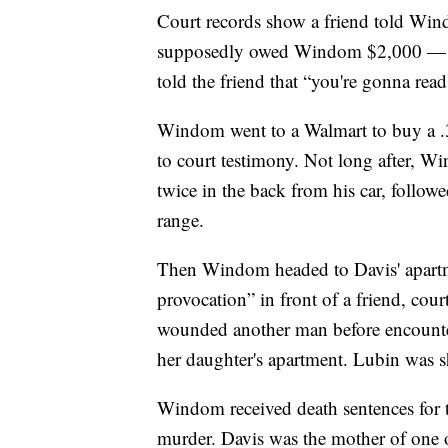
Court records show a friend told Win
supposedly owed Windom $2,000 — h
told the friend that “you're gonna rea
Windom went to a Walmart to buy a .38
to court testimony. Not long after, W
twice in the back from his car, follow
range.
Then Windom headed to Davis' apartmen
provocation” in front of a friend, c
wounded another man before encounter
her daughter's apartment. Lubin was sh
Windom received death sentences for t
murder. Davis was the mother of one