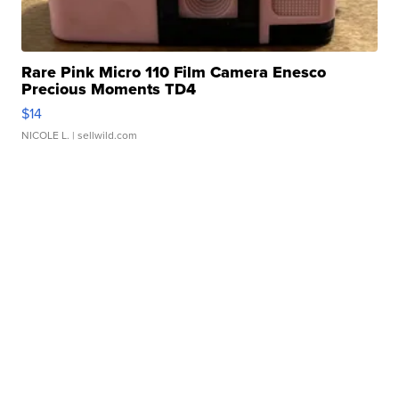
Rare Pink Micro 110 Film Camera Enesco
Precious Moments TD4
$14
NICOLE L.
| sellwild.com