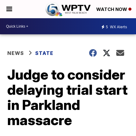
WATCH NOW
5
WX Alerts
NEWS
STATE
Judge to consider
delaying trial start
in Parkland
massacre