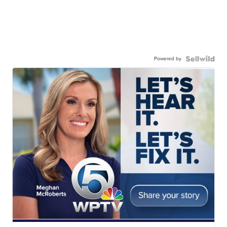
Powered by