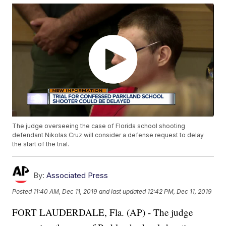
The judge overseeing the case of Florida school shooting
defendant Nikolas Cruz will consider a defense request to delay
the start of the trial.
By:
Associated Press
Posted
11:40 AM, Dec 11, 2019
and last updated
12:42 PM, Dec 11, 2019
FORT LAUDERDALE, Fla. (AP) - The judge