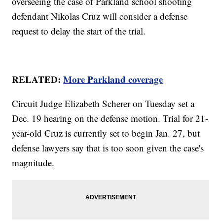
overseeing the case of Parkland school shooting
defendant Nikolas Cruz will consider a defense
request to delay the start of the trial.
RELATED:
More Parkland coverage
Circuit Judge Elizabeth Scherer on Tuesday set a
Dec. 19 hearing on the defense motion. Trial for 21-
year-old Cruz is currently set to begin Jan. 27, but
defense lawyers say that is too soon given the case's
magnitude.