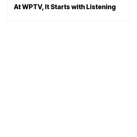
At WPTV, It Starts with Listening