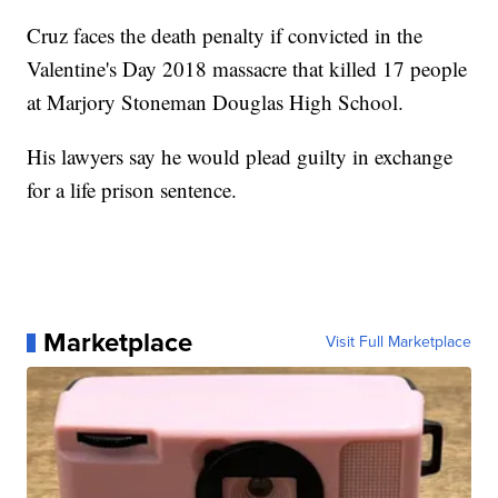
Cruz faces the death penalty if convicted in the
Valentine's Day 2018 massacre that killed 17 people
at Marjory Stoneman Douglas High School.
His lawyers say he would plead guilty in exchange
for a life prison sentence.
Marketplace
Visit Full Marketplace