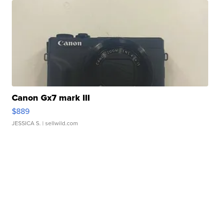
Canon Gx7 mark III
$889
JESSICA S.
| sellwild.com