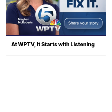
At WPTV, It Starts with Listening