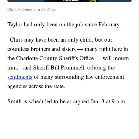
Charlotte County Sheriff's Office
Taylor had only been on the job since February.
"Chris may have been an only child, but our
countless brothers and sisters — many right here in
the Charlotte County Sheriff's Office — will mourn
him," said Sheriff Bill Prummell,
echoing the
sentiments
of many surrounding law enforcement
agencies across the state.
Smith is scheduled to be arraigned Jan. 3 at 9 a.m.