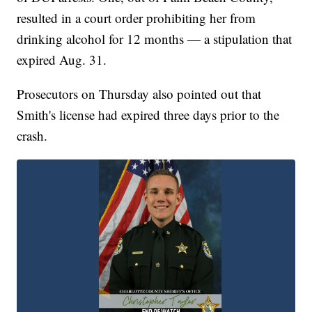
resulted in a court order prohibiting her from
drinking alcohol for 12 months — a stipulation that
expired Aug. 31.
Prosecutors on Thursday also pointed out that
Smith's license had expired three days prior to the
crash.