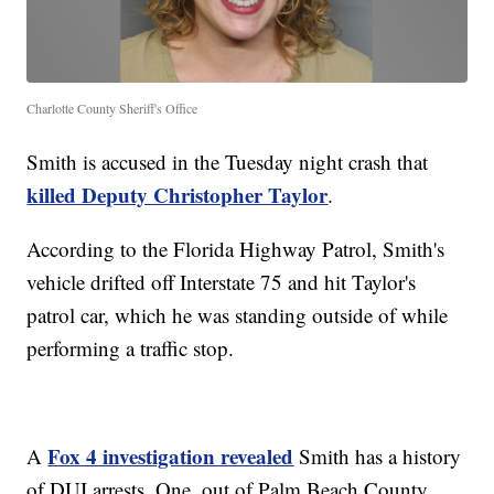
Charlotte County Sheriff's Office
Smith is accused in the Tuesday night crash that
killed Deputy Christopher Taylor
.
According to the Florida Highway Patrol, Smith's
vehicle drifted off Interstate 75 and hit Taylor's
patrol car, which he was standing outside of while
performing a traffic stop.
Fox 4 investigation revealed
A
Smith has a history
of DUI arrests. One, out of Palm Beach County,