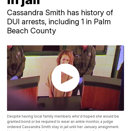
Cassandra Smith has history of
DUI arrests, including 1 in Palm
Beach County
Despite having local family members who'd hoped she would be
granted bond or be required to wear an ankle monitor, a judge
ordered Cassandra Smith stay in jail until her January arraignment.