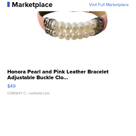
Marketplace
Visit Full Marketplace
Honora Pearl and Pink Leather Bracelet
Adjustable Buckle Clo...
$49
CONSHY C.
| sellwild.com