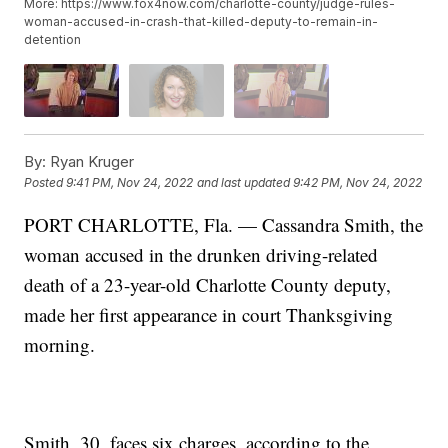
More: https://www.fox4now.com/charlotte-county/judge-rules-
woman-accused-in-crash-that-killed-deputy-to-remain-in-
detention
By:
Ryan Kruger
Posted
9:41 PM, Nov 24, 2022
and last updated
9:42 PM, Nov 24, 2022
PORT CHARLOTTE, Fla. — Cassandra Smith, the
woman accused in the drunken driving-related
death of a 23-year-old Charlotte County deputy,
made her first appearance in court Thanksgiving
morning.
Smith, 30, faces six charges, according to the