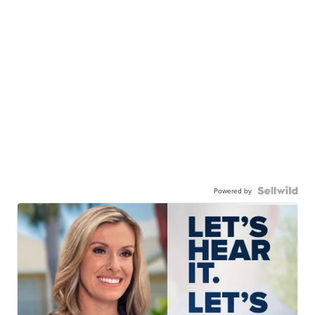
Powered by