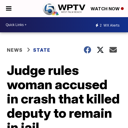
WATCH NOW
2
WX Alerts
NEWS
STATE
Judge rules
woman accused
in crash that killed
deputy to remain
in jail