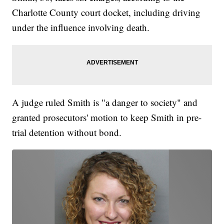
Charlotte County court docket, including driving
under the influence involving death.
A judge ruled Smith is "a danger to society" and
granted prosecutors' motion to keep Smith in pre-
trial detention without bond.