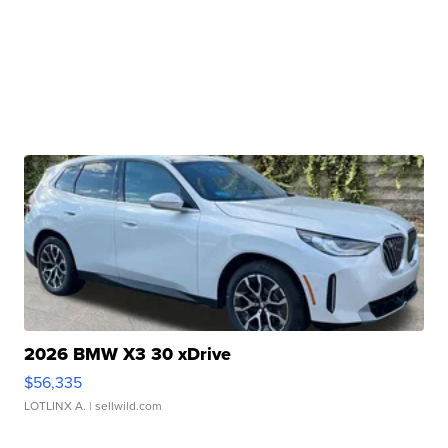
2026 BMW X3 30 xDrive
$56,335
LOTLINX A.
| sellwild.com