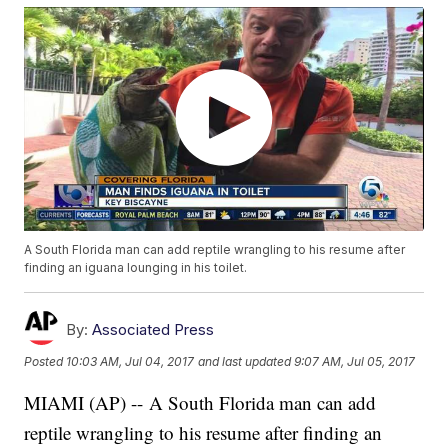
A South Florida man can add reptile wrangling to his resume after
finding an iguana lounging in his toilet.
By:
Associated Press
Posted
10:03 AM, Jul 04, 2017
and last updated
9:07 AM, Jul 05, 2017
MIAMI (AP) -- A South Florida man can add
reptile wrangling to his resume after finding an