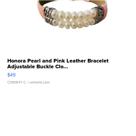
Honora Pearl and Pink Leather Bracelet
Adjustable Buckle Clo...
$49
CONSHY C.
| sellwild.com