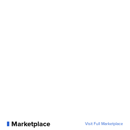
Marketplace
Visit Full Marketplace