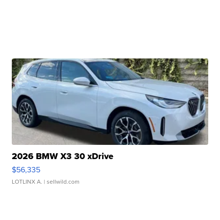
2026 BMW X3 30 xDrive
$56,335
LOTLINX A.
| sellwild.com