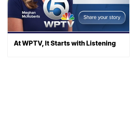
At WPTV, It Starts with Listening