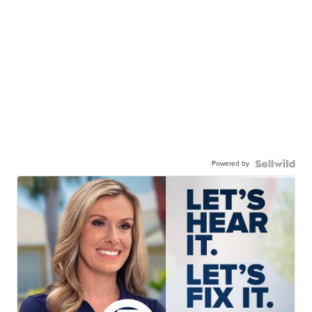
Powered by