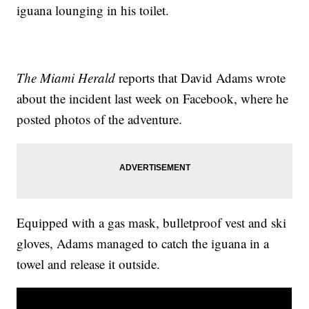
iguana lounging in his toilet.
The Miami Herald
reports that David Adams wrote
about the incident last week on Facebook, where he
posted photos of the adventure.
Equipped with a gas mask, bulletproof vest and ski
gloves, Adams managed to catch the iguana in a
towel and release it outside.