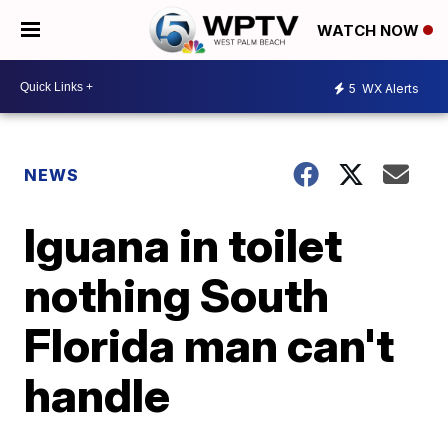
WATCH NOW
5
WX Alerts
NEWS
Iguana in toilet
nothing South
Florida man can't
handle