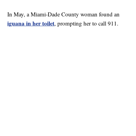
In May, a Miami-Dade County woman found an
iguana in her toilet
, prompting her to call 911.