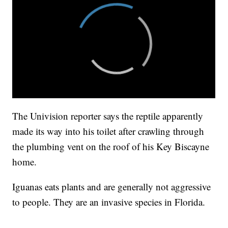
The Univision reporter says the reptile apparently
made its way into his toilet after crawling through
the plumbing vent on the roof of his Key Biscayne
home.
Iguanas eats plants and are generally not aggressive
to people. They are an invasive species in Florida.