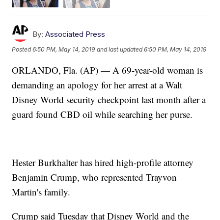
By:
Associated Press
Posted
6:50 PM, May 14, 2019
and last updated
6:50 PM, May 14, 2019
ORLANDO, Fla. (AP) — A 69-year-old woman is
demanding an apology for her arrest at a Walt
Disney World security checkpoint last month after a
guard found CBD oil while searching her purse.
Hester Burkhalter has hired high-profile attorney
Benjamin Crump, who represented Trayvon
Martin's family.
Crump said Tuesday that Disney World and the