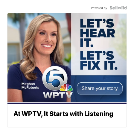
Powered by
At WPTV, It Starts with Listening