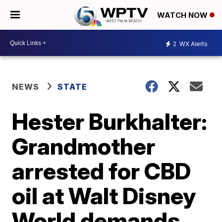
WATCH NOW
2
WX Alerts
NEWS
STATE
Hester Burkhalter:
Grandmother
arrested for CBD
oil at Walt Disney
World demands