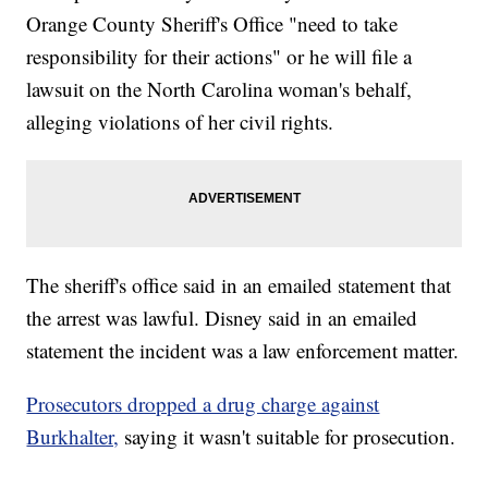
Orange County Sheriff's Office "need to take
responsibility for their actions" or he will file a
lawsuit on the North Carolina woman's behalf,
alleging violations of her civil rights.
The sheriff's office said in an emailed statement that
the arrest was lawful. Disney said in an emailed
statement the incident was a law enforcement matter.
Prosecutors dropped a drug charge against
Burkhalter,
saying it wasn't suitable for prosecution.