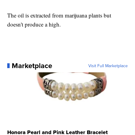
The oil is extracted from marijuana plants but
doesn't produce a high.
Marketplace
Visit Full Marketplace
Honora Pearl and Pink Leather Bracelet