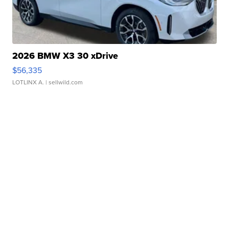
2026 BMW X3 30 xDrive
$56,335
LOTLINX A.
| sellwild.com