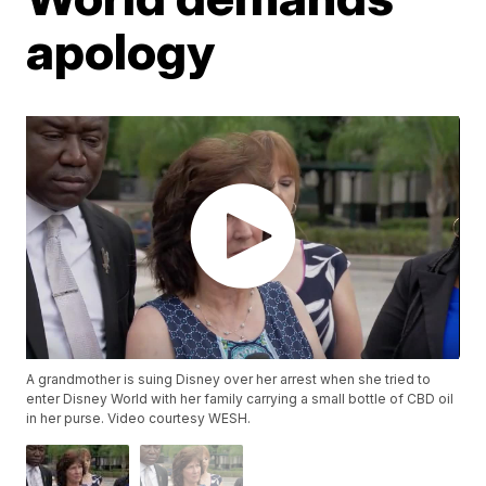
apology
A grandmother is suing Disney over her arrest when she tried to
enter Disney World with her family carrying a small bottle of CBD oil
in her purse. Video courtesy WESH.