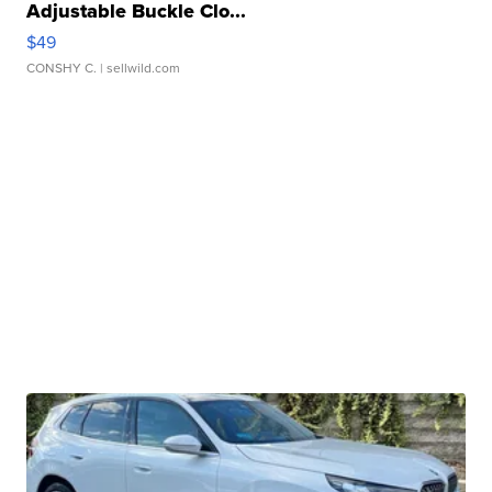
Adjustable Buckle Clo...
$49
CONSHY C.
| sellwild.com