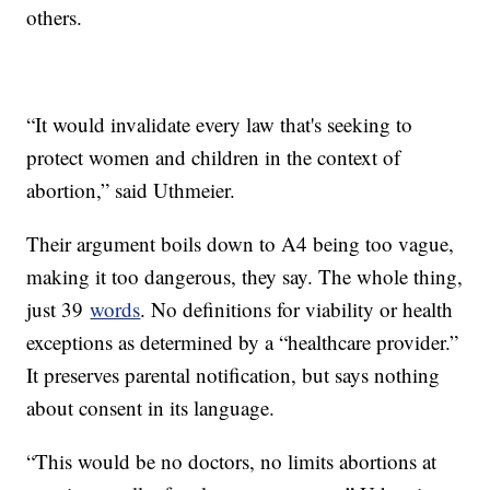
others.
“It would invalidate every law that's seeking to
protect women and children in the context of
abortion,” said Uthmeier.
Their argument boils down to A4 being too vague,
making it too dangerous, they say. The whole thing,
just 39
words
. No definitions for viability or health
exceptions as determined by a “healthcare provider.”
It preserves parental notification, but says nothing
about consent in its language.
“This would be no doctors, no limits abortions at