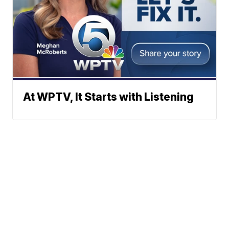
At WPTV, It Starts with Listening