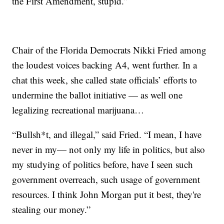
the First Amendment, stupid.”
Chair of the Florida Democrats Nikki Fried among
the loudest voices backing A4, went further. In a
chat this week, she called state officials’ efforts to
undermine the ballot initiative — as well one
legalizing recreational marijuana…
“Bullsh*t, and illegal,” said Fried. “I mean, I have
never in my— not only my life in politics, but also
my studying of politics before, have I seen such
government overreach, such usage of government
resources. I think John Morgan put it best, they're
stealing our money.”