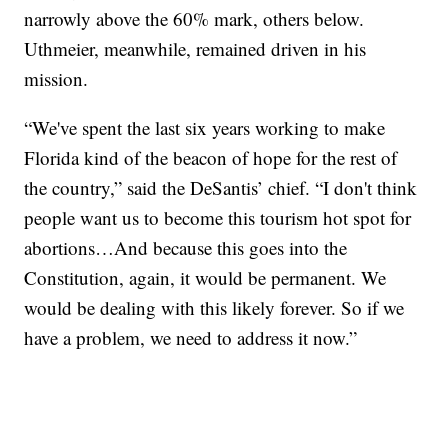
narrowly above the 60% mark, others below.
Uthmeier, meanwhile, remained driven in his
mission.
“We've spent the last six years working to make
Florida kind of the beacon of hope for the rest of
the country,” said the DeSantis’ chief. “I don't think
people want us to become this tourism hot spot for
abortions…And because this goes into the
Constitution, again, it would be permanent. We
would be dealing with this likely forever. So if we
have a problem, we need to address it now.”