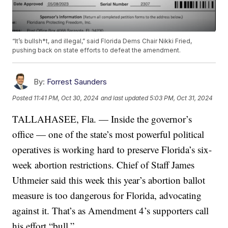
“It’s bullsh*t, and illegal,” said Florida Dems Chair Nikki Fried,
pushing back on state efforts to defeat the amendment.
By:
Forrest Saunders
Posted
11:41 PM, Oct 30, 2024
and last updated
5:03 PM, Oct 31, 2024
TALLAHASEE, Fla. — Inside the governor’s
office — one of the state’s most powerful political
operatives is working hard to preserve Florida’s six-
week abortion restrictions. Chief of Staff James
Uthmeier said this week this year’s abortion ballot
measure is too dangerous for Florida, advocating
against it. That’s as Amendment 4’s supporters call
his effort “bull.”