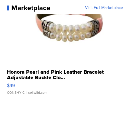
Marketplace
Visit Full Marketplace
Honora Pearl and Pink Leather Bracelet
Adjustable Buckle Clo...
$49
CONSHY C.
| sellwild.com