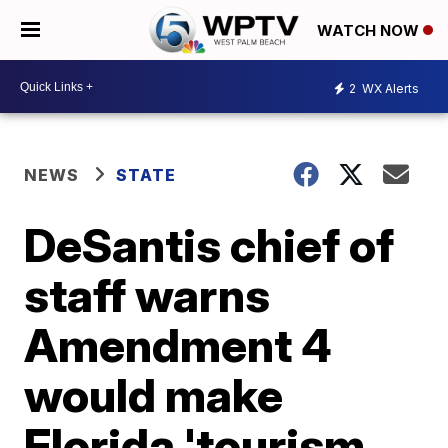
WATCH NOW
2
WX Alerts
NEWS
STATE
DeSantis chief of
staff warns
Amendment 4
would make
Florida 'tourism