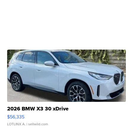
2026 BMW X3 30 xDrive
$56,335
LOTLINX A.
| sellwild.com