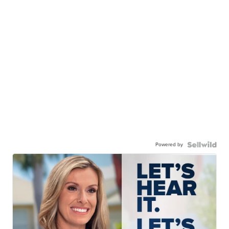
Powered by