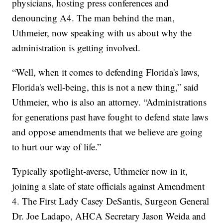
physicians, hosting press conferences and
denouncing A4. The man behind the man,
Uthmeier, now speaking with us about why the
administration is getting involved.
“Well, when it comes to defending Florida's laws,
Florida's well-being, this is not a new thing,” said
Uthmeier, who is also an attorney. “Administrations
for generations past have fought to defend state laws
and oppose amendments that we believe are going
to hurt our way of life.”
Typically spotlight-averse, Uthmeier now in it,
joining a slate of state officials against Amendment
4. The First Lady Casey DeSantis, Surgeon General
Dr. Joe Ladapo, AHCA Secretary Jason Weida and