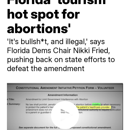
hot spot for
abortions'
'It's bullsh*t, and illegal,' says
Florida Dems Chair Nikki Fried,
pushing back on state efforts to
defeat the amendment