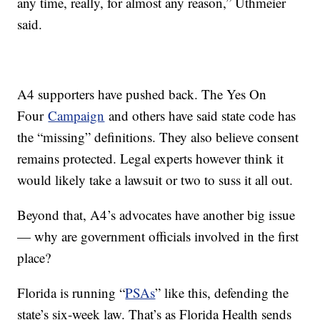
any time, really, for almost any reason,” Uthmeier
said.
A4 supporters have pushed back. The Yes On
Four
Campaign
and others have said state code has
the “missing” definitions. They also believe consent
remains protected. Legal experts however think it
would likely take a lawsuit or two to suss it all out.
Beyond that, A4’s advocates have another big issue
— why are government officials involved in the first
place?
Florida is running “
PSAs
” like this, defending the
state’s six-week law. That’s as Florida Health sends