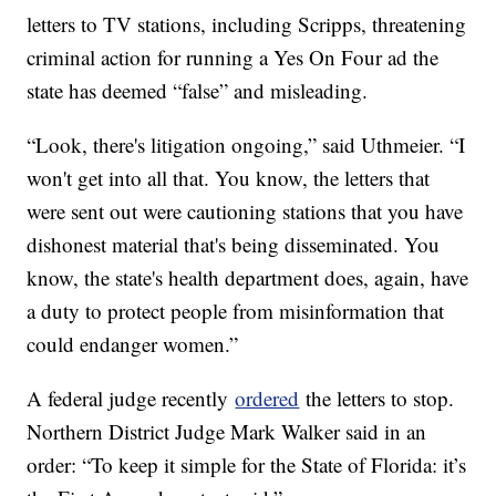
letters to TV stations, including Scripps, threatening
criminal action for running a Yes On Four ad the
state has deemed “false” and misleading.
“Look, there's litigation ongoing,” said Uthmeier. “I
won't get into all that. You know, the letters that
were sent out were cautioning stations that you have
dishonest material that's being disseminated. You
know, the state's health department does, again, have
a duty to protect people from misinformation that
could endanger women.”
A federal judge recently
ordered
the letters to stop.
Northern District Judge Mark Walker said in an
order: “To keep it simple for the State of Florida: it’s