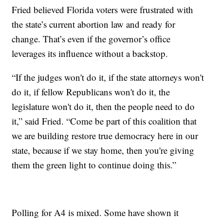
Fried believed Florida voters were frustrated with
the state’s current abortion law and ready for
change. That’s even if the governor’s office
leverages its influence without a backstop.
“If the judges won't do it, if the state attorneys won't
do it, if fellow Republicans won't do it, the
legislature won't do it, then the people need to do
it,” said Fried. “Come be part of this coalition that
we are building restore true democracy here in our
state, because if we stay home, then you're giving
them the green light to continue doing this.”
Polling for A4 is mixed. Some have shown it