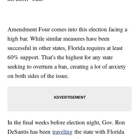
Amendment Four comes into this election facing a
high bar. While similar measures have been
successful in other states, Florida requires at least
60% support. That’s the highest for any state
seeking to overturn a ban, creating a lot of anxiety
on both sides of the issue.
In the final weeks before election night, Gov. Ron
DeSantis has been
traveling
the state with Florida