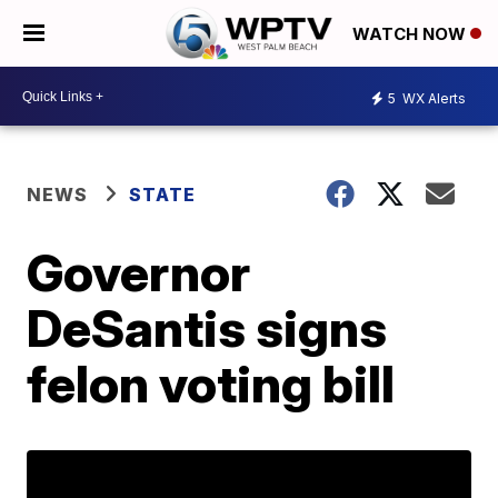
WATCH NOW
5
WX Alerts
NEWS
STATE
Governor
DeSantis signs
felon voting bill