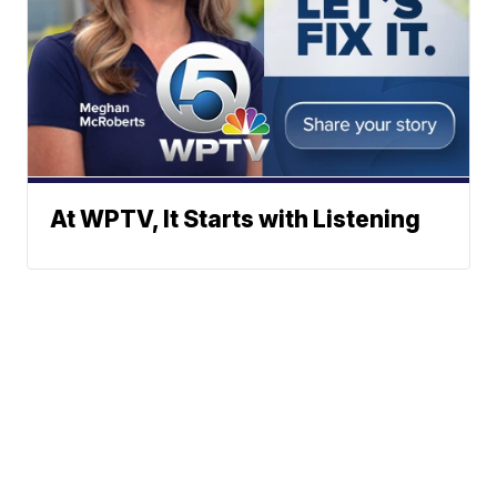
At WPTV, It Starts with Listening