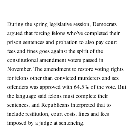
During the spring legislative session, Democrats
argued that forcing felons who've completed their
prison sentences and probation to also pay court
fees and fines goes against the spirit of the
constitutional amendment voters passed in
November. The amendment to restore voting rights
for felons other than convicted murderers and sex
offenders was approved with 64.5% of the vote. But
the language said felons must complete their
sentences, and Republicans interpreted that to
include restitution, court costs, fines and fees
imposed by a judge at sentencing.