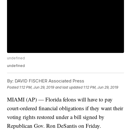
undefined
undefined
By:
DAVID FISCHER Associated Press
Posted
1:12 PM, Jun 29, 2019
and last updated
1:12 PM, Jun 29, 2019
MIAMI (AP) — Florida felons will have to pay
court-ordered financial obligations if they want their
voting rights restored under a bill signed by
Republican Gov. Ron DeSantis on Friday.