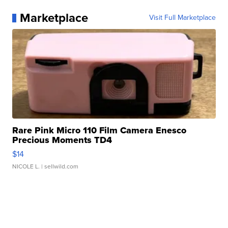
Marketplace
Visit Full Marketplace
Rare Pink Micro 110 Film Camera Enesco
Precious Moments TD4
$14
NICOLE L.
| sellwild.com