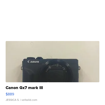
Canon Gx7 mark III
$889
JESSICA S.
| sellwild.com