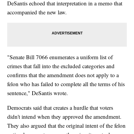
DeSantis echoed that interpretation in a memo that
accompanied the new law.
"Senate Bill 7066 enumerates a uniform list of
crimes that fall into the excluded categories and
confirms that the amendment does not apply to a
felon who has failed to complete all the terms of his
sentence," DeSantis wrote.
Democrats said that creates a hurdle that voters
didn't intend when they approved the amendment.
They also argued that the original intent of the felon