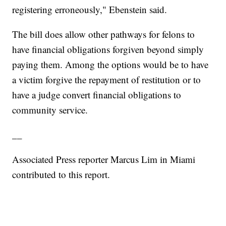
registering erroneously," Ebenstein said.
The bill does allow other pathways for felons to
have financial obligations forgiven beyond simply
paying them. Among the options would be to have
a victim forgive the repayment of restitution or to
have a judge convert financial obligations to
community service.
__
Associated Press reporter Marcus Lim in Miami
contributed to this report.