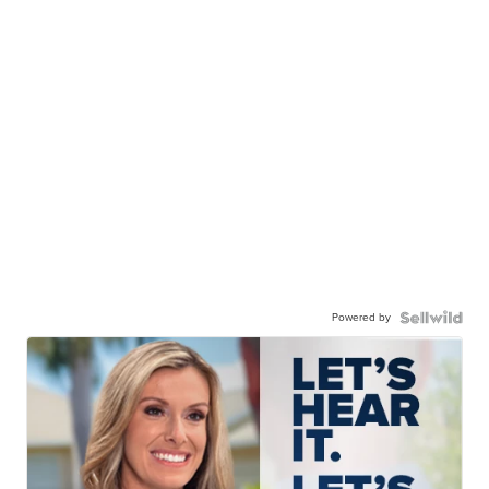
Powered by