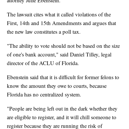
attorney Julie Ebenstein.
The lawsuit cites what it called violations of the
First, 14th and 15th Amendments and argues that
the new law constitutes a poll tax.
"The ability to vote should not be based on the size
of one's bank account," said Daniel Tilley, legal
director of the ACLU of Florida.
Ebenstein said that it is difficult for former felons to
know the amount they owe to courts, because
Florida has no centralized system.
"People are being left out in the dark whether they
are eligible to register, and it will chill someone to
register because they are running the risk of