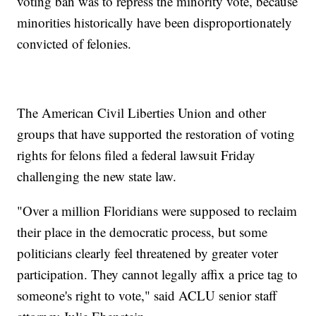
voting ban was to repress the minority vote, because
minorities historically have been disproportionately
convicted of felonies.
The American Civil Liberties Union and other
groups that have supported the restoration of voting
rights for felons filed a federal lawsuit Friday
challenging the new state law.
"Over a million Floridians were supposed to reclaim
their place in the democratic process, but some
politicians clearly feel threatened by greater voter
participation. They cannot legally affix a price tag to
someone's right to vote," said ACLU senior staff