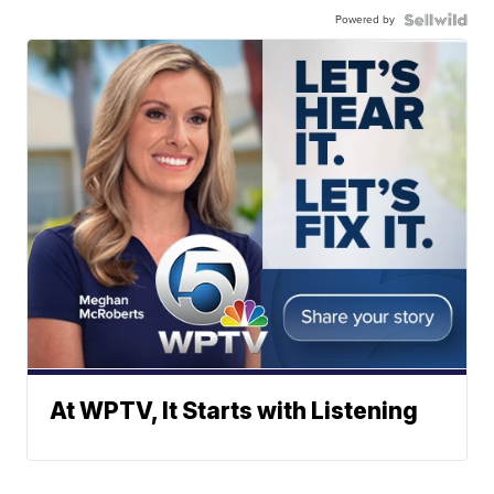
Powered by
At WPTV, It Starts with Listening