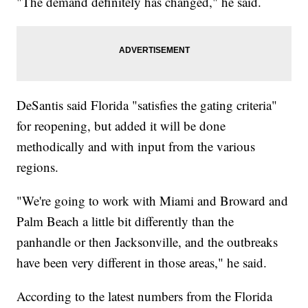
"The demand definitely has changed," he said.
DeSantis said Florida "satisfies the gating criteria"
for reopening, but added it will be done
methodically and with input from the various
regions.
"We're going to work with Miami and Broward and
Palm Beach a little bit differently than the
panhandle or then Jacksonville, and the outbreaks
have been very different in those areas," he said.
According to the latest numbers from the Florida