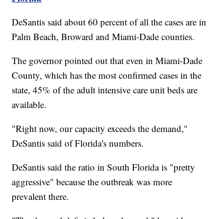
DeSantis said about 60 percent of all the cases are in
Palm Beach, Broward and Miami-Dade counties.
The governor pointed out that even in Miami-Dade
County, which has the most confirmed cases in the
state, 45% of the adult intensive care unit beds are
available.
"Right now, our capacity exceeds the demand,"
DeSantis said of Florida's numbers.
DeSantis said the ratio in South Florida is "pretty
aggressive" because the outbreak was more
prevalent there.