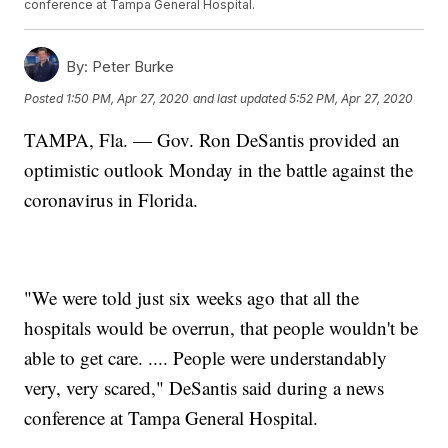
conference at Tampa General Hospital.
By:
Peter Burke
Posted
1:50 PM, Apr 27, 2020
and last updated
5:52 PM, Apr 27, 2020
TAMPA, Fla. — Gov. Ron DeSantis provided an
optimistic outlook Monday in the battle against the
coronavirus in Florida.
"We were told just six weeks ago that all the
hospitals would be overrun, that people wouldn't be
able to get care. .... People were understandably
very, very scared," DeSantis said during a news
conference at Tampa General Hospital.