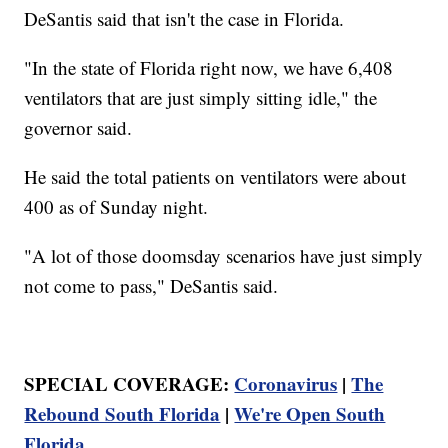
DeSantis said that isn't the case in Florida.
"In the state of Florida right now, we have 6,408
ventilators that are just simply sitting idle," the
governor said.
He said the total patients on ventilators were about
400 as of Sunday night.
"A lot of those doomsday scenarios have just simply
not come to pass," DeSantis said.
SPECIAL COVERAGE:
Coronavirus
|
The
Rebound South Florida
|
We're Open South
Florida