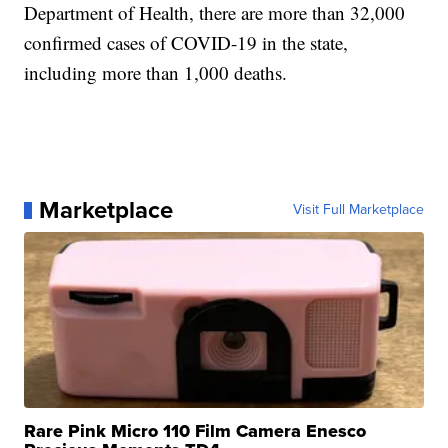
Department of Health, there are more than 32,000
confirmed cases of COVID-19 in the state,
including more than 1,000 deaths.
Marketplace
Visit Full Marketplace
Rare Pink Micro 110 Film Camera Enesco