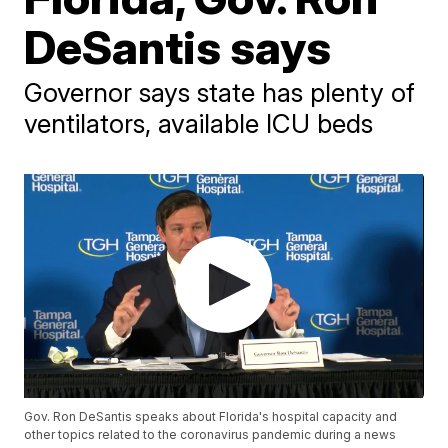
DeSantis says
Governor says state has plenty of
ventilators, available ICU beds
Gov. Ron DeSantis speaks about Florida's hospital capacity and
other topics related to the coronavirus pandemic during a news