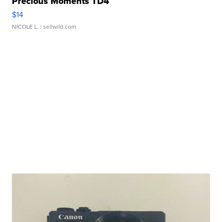
Precious Moments TD4
$14
NICOLE L.
| sellwild.com