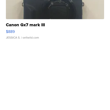
Canon Gx7 mark III
$889
JESSICA S.
| sellwild.com