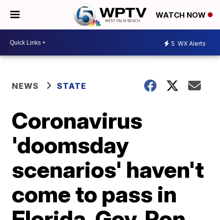
WATCH NOW
5
WX Alerts
NEWS
STATE
Coronavirus
'doomsday
scenarios' haven't
come to pass in
Florida, Gov. Ron